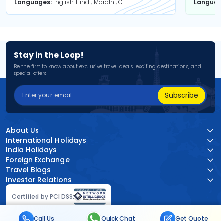
Languages
English, Hindi, Marathi, Gujarati
Langua
Stay in the Loop!
Be the first to know about exclusive travel deals, exciting destinations, and
special offers!
Subscribe
About Us
International Holidays
India Holidays
Foreign Exchange
Travel Blogs
Investor Relations
Certified by PCI DSS:
Call Us
Quick Chat
Get Quote