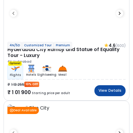
4.6
(600)
4N/5D
Customized Tour
Premium
Hyderabad City Ramoji and Statue of Equality
Tour - Luxury
4N Hyderabad
Optional
Hotels
Sightseeing
Meal
Flights
1 13 255
10% OFF
View Details
1 01 900
Starting price per adult
Deal Available