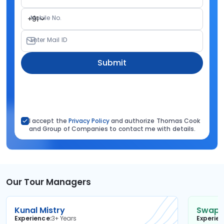
Mobile No.
+91
Enter Mail ID
Submit
I accept the
Privacy Policy
and authorize Thomas Cook
and Group of Companies to contact me with details.
Our Tour Managers
Kunal Mistry
Swapni
Experience
3+ Years
Experie