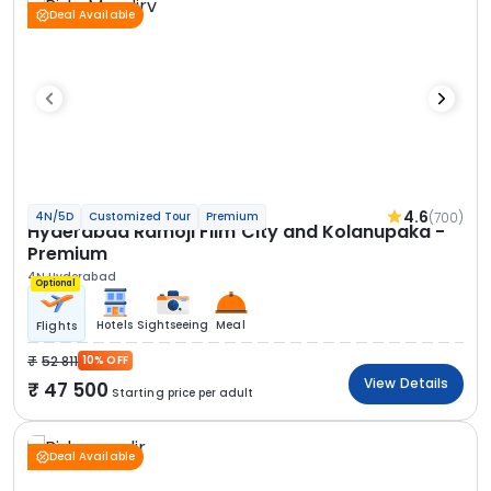
Deal Available
4.6
(700)
4N/5D
Customized Tour
Premium
Hyderabad Ramoji Film City and Kolanupaka -
Premium
4N Hyderabad
Optional
Hotels
Sightseeing
Meal
Flights
52 811
10% OFF
View Details
47 500
Starting price per adult
Deal Available