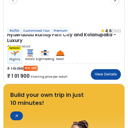
4.6
(700)
4N/5D
Customized Tour
Premium
Hyderabad Ramoji Film City and Kolanupaka -
Luxury
4N Hyderabad
Optional
Hotels
Sightseeing
Meal
Flights
1 13 255
10% OFF
View Details
1 01 900
Starting price per adult
Build your own trip in just
10 minutes!