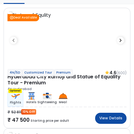
Deal Available
4.6
(600)
4N/5D
Customized Tour
Premium
Hyderabad City Ramoji and Statue of Equality
Tour - Premium
4N Hyderabad
Optional
Hotels
Sightseeing
Meal
Flights
52 811
10% OFF
View Details
47 500
Starting price per adult