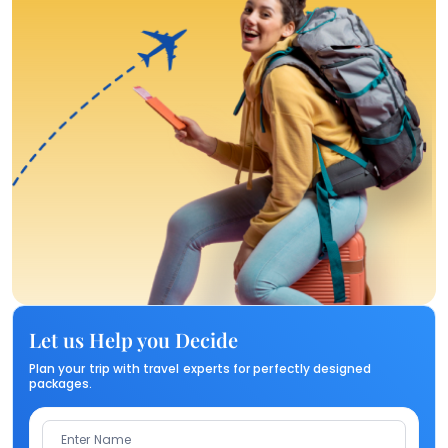
Let us Help you Decide
Plan your trip with travel experts for perfectly designed
packages.
Enter Name