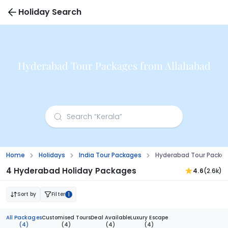
Holiday Search
Hyderabad Tour Packages from Allahabad
Home
Holidays
India Tour Packages
Hyderabad Tour Packa
4 Hyderabad Holiday Packages
4.6
(2.6k)
Sort by
Filter
1
All Packages
Customised Tours
Deal Available
Luxury Escape
(4)
(4)
(4)
(4)