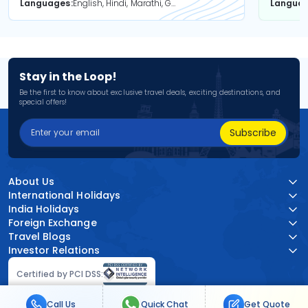
Languages
English, Hindi, Marathi, Gujarati
Langua
Stay in the Loop!
Be the first to know about exclusive travel deals, exciting destinations, and
special offers!
Subscribe
About Us
International Holidays
India Holidays
Foreign Exchange
Travel Blogs
Investor Relations
Certified by PCI DSS:
Call Us
Quick Chat
Get Quote