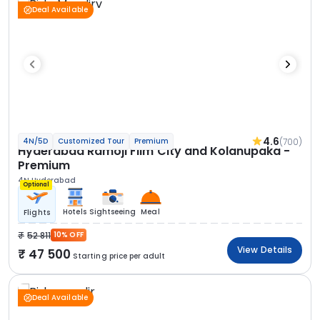
Deal Available
4.6
(700)
4N/5D
Customized Tour
Premium
Hyderabad Ramoji Film City and Kolanupaka -
Premium
4N Hyderabad
Optional
Hotels
Sightseeing
Meal
Flights
52 811
10% OFF
View Details
47 500
Starting price per adult
Deal Available