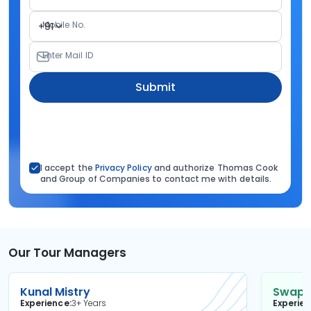
Mobile No.
+91
Enter Mail ID
Submit
I accept the
Privacy Policy
and authorize Thomas Cook
and Group of Companies to contact me with details.
Our Tour Managers
Kunal Mistry
Swapni
Experience
3+ Years
Experie