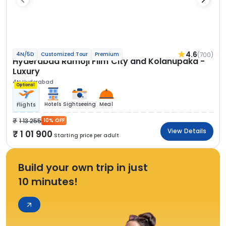
4.6
(700)
4N/5D
Customized Tour
Premium
Hyderabad Ramoji Film City and Kolanupaka -
Luxury
4N Hyderabad
Optional
Hotels
Sightseeing
Meal
Flights
1 13 255
10% OFF
View Details
1 01 900
Starting price per adult
Build your own trip in just
10 minutes!