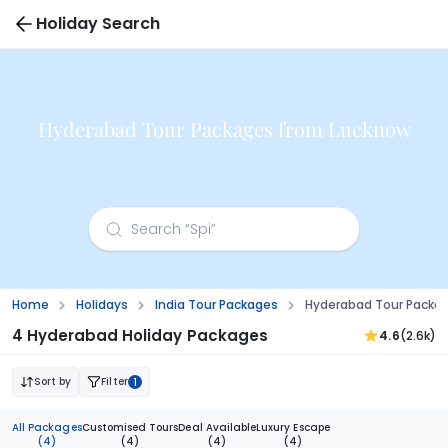
Holiday Search
Hyderabad Tour Packages from Lucknow
Home
Holidays
India Tour Packages
Hyderabad Tour Packa
4 Hyderabad Holiday Packages
4.6
(2.6k)
Sort by
Filter
1
All Packages
Customised Tours
Deal Available
Luxury Escape
(4)
(4)
(4)
(4)