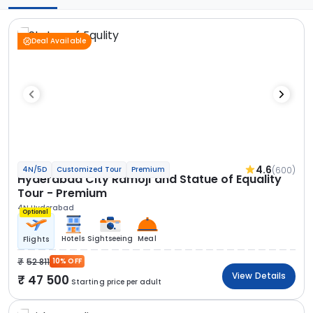
Deal Available
4.6
(600)
4N/5D
Customized Tour
Premium
Hyderabad City Ramoji and Statue of Equality
Tour - Premium
4N Hyderabad
Optional
Hotels
Sightseeing
Meal
Flights
52 811
10% OFF
View Details
47 500
Starting price per adult