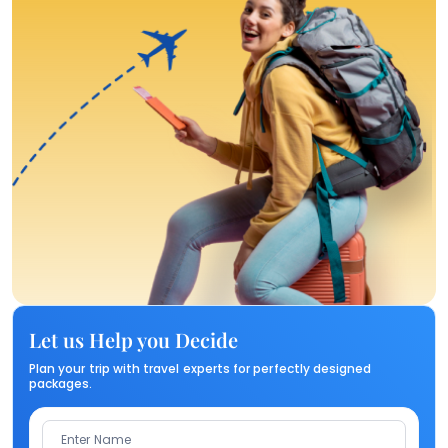
Let us Help you Decide
Plan your trip with travel experts for perfectly designed
packages.
Enter Name