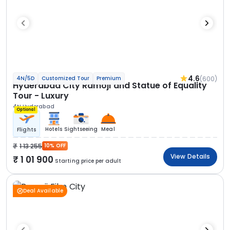
4.6
(600)
4N/5D
Customized Tour
Premium
Hyderabad City Ramoji and Statue of Equality
Tour - Luxury
4N Hyderabad
Optional
Hotels
Sightseeing
Meal
Flights
1 13 255
10% OFF
View Details
1 01 900
Starting price per adult
Deal Available