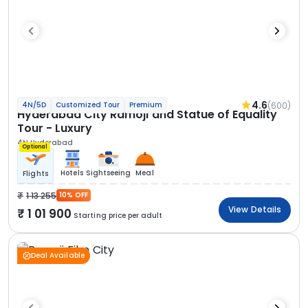
4.6
(600)
4N/5D
Customized Tour
Premium
Hyderabad City Ramoji and Statue of Equality
Tour - Luxury
4N Hyderabad
Optional
Hotels
Sightseeing
Meal
Flights
1 13 255
10% OFF
View Details
1 01 900
Starting price per adult
Deal Available