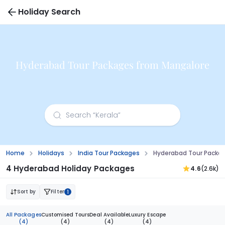
Holiday Search
Hyderabad Tour Packages from Mangalore
Home
Holidays
India Tour Packages
Hyderabad Tour Packa
4 Hyderabad Holiday Packages
4.6
(2.6k)
Sort by
Filter
1
All Packages
Customised Tours
Deal Available
Luxury Escape
(4)
(4)
(4)
(4)