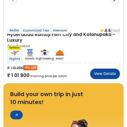
4.6
(700)
4N/5D
Customized Tour
Premium
Hyderabad Ramoji Film City and Kolanupaka -
Luxury
4N Hyderabad
Optional
Hotels
Sightseeing
Meal
Flights
1 13 255
10% OFF
View Details
1 01 900
Starting price per adult
Build your own trip in just
10 minutes!