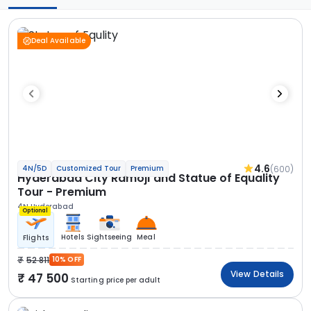
Deal Available
4.6
(600)
4N/5D
Customized Tour
Premium
Hyderabad City Ramoji and Statue of Equality
Tour - Premium
4N Hyderabad
Optional
Hotels
Sightseeing
Meal
Flights
52 811
10% OFF
View Details
47 500
Starting price per adult