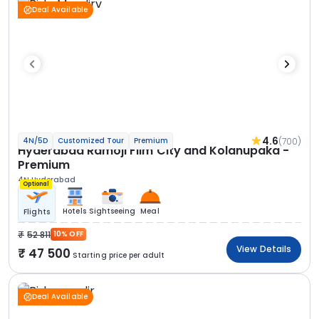
Deal Available
4.6
(700)
4N/5D
Customized Tour
Premium
Hyderabad Ramoji Film City and Kolanupaka -
Premium
4N Hyderabad
Optional
Hotels
Sightseeing
Meal
Flights
52 811
10% OFF
View Details
47 500
Starting price per adult
Deal Available