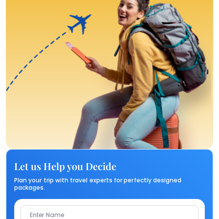
Let us Help you Decide
Plan your trip with travel experts for perfectly designed
packages.
Enter Name