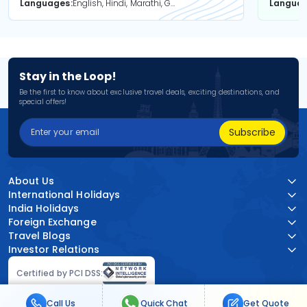
Languages
English, Hindi, Marathi, Gujarati
Langua
Stay in the Loop!
Be the first to know about exclusive travel deals, exciting destinations, and
special offers!
Subscribe
About Us
International Holidays
India Holidays
Foreign Exchange
Travel Blogs
Investor Relations
Certified by PCI DSS:
Call Us
Quick Chat
Get Quote