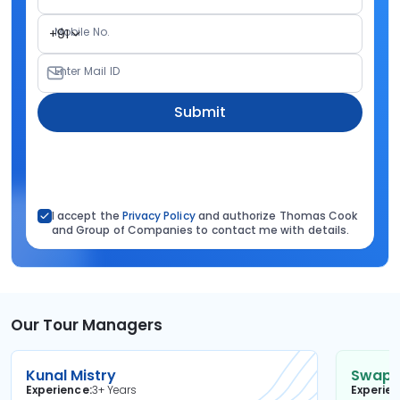
Mobile No.
+91
Enter Mail ID
Submit
I accept the
Privacy Policy
and authorize Thomas Cook
and Group of Companies to contact me with details.
Our Tour Managers
Kunal Mistry
Swapni
Experience
3+ Years
Experie