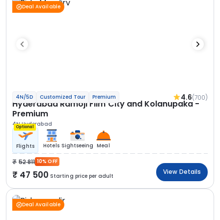
Deal Available
4.6
(700)
4N/5D
Customized Tour
Premium
Hyderabad Ramoji Film City and Kolanupaka -
Premium
4N Hyderabad
Optional
Hotels
Sightseeing
Meal
Flights
52 811
10% OFF
View Details
47 500
Starting price per adult
Deal Available