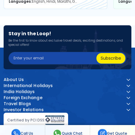
Languages
English, Hindi, Marathi, Gujarati
Langua
Stay in the Loop!
Be the first to know about exclusive travel deals, exciting destinations, and
special offers!
Subscribe
About Us
International Holidays
India Holidays
Foreign Exchange
Travel Blogs
Investor Relations
Certified by PCI DSS:
Call Us
Quick Chat
Get Quote