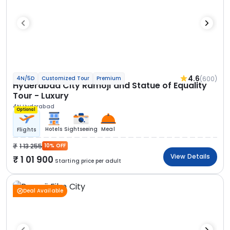
4.6
(600)
4N/5D
Customized Tour
Premium
Hyderabad City Ramoji and Statue of Equality
Tour - Luxury
4N Hyderabad
Optional
Hotels
Sightseeing
Meal
Flights
1 13 255
10% OFF
View Details
1 01 900
Starting price per adult
Deal Available