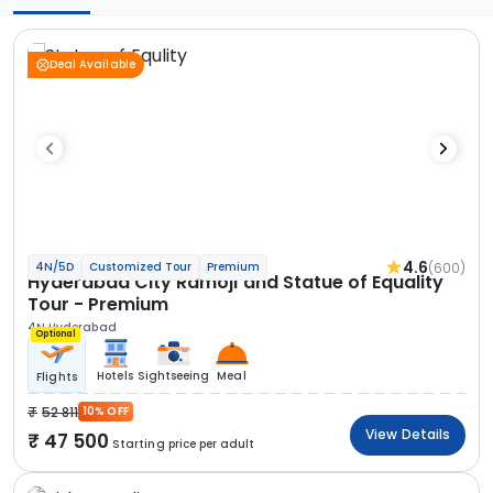
Deal Available
4.6
(600)
4N/5D
Customized Tour
Premium
Hyderabad City Ramoji and Statue of Equality
Tour - Premium
4N Hyderabad
Optional
Hotels
Sightseeing
Meal
Flights
52 811
10% OFF
View Details
47 500
Starting price per adult