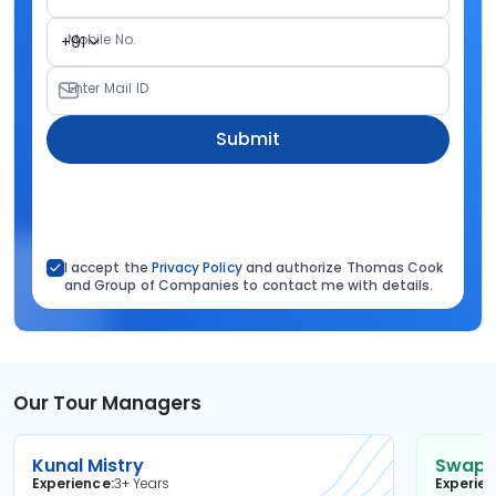
Mobile No.
+91
Enter Mail ID
Submit
I accept the
Privacy Policy
and authorize Thomas Cook
and Group of Companies to contact me with details.
Our Tour Managers
Kunal Mistry
Swapni
Experience
3+ Years
Experie