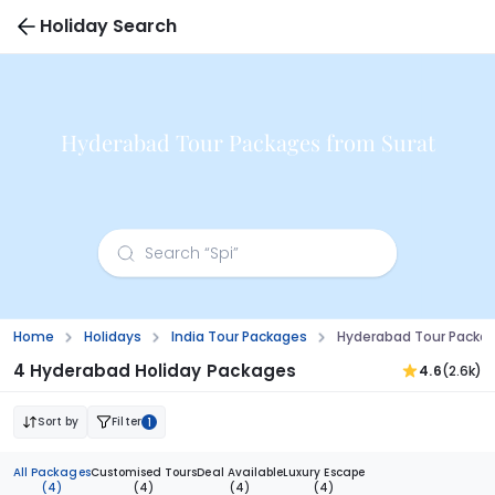
Holiday Search
Hyderabad Tour Packages from Surat
Home
Holidays
India Tour Packages
Hyderabad Tour Packag
4 Hyderabad Holiday Packages
4.6
(2.6k)
Sort by
Filter
1
All Packages
Customised Tours
Deal Available
Luxury Escape
(4)
(4)
(4)
(4)