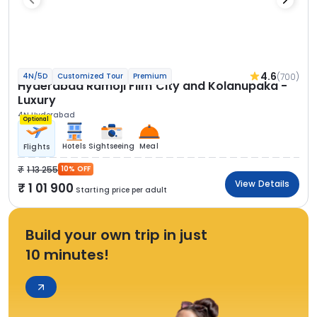
4.6
(700)
4N/5D
Customized Tour
Premium
Hyderabad Ramoji Film City and Kolanupaka -
Luxury
4N Hyderabad
Optional
Hotels
Sightseeing
Meal
Flights
1 13 255
10% OFF
View Details
1 01 900
Starting price per adult
Build your own trip in just
10 minutes!