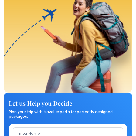
Let us Help you Decide
Plan your trip with travel experts for perfectly designed
packages.
Enter Name