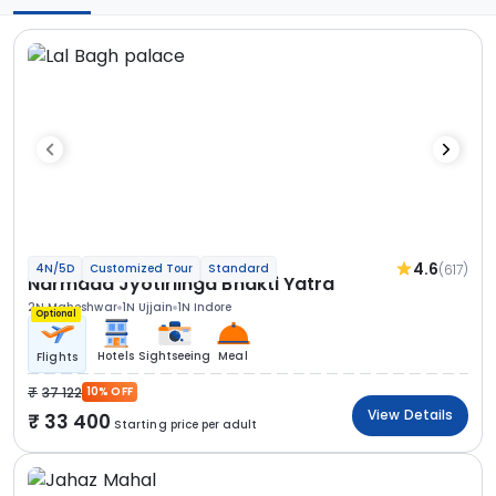
4.6
(617)
4N/5D
Customized Tour
Standard
Narmada Jyotirlinga Bhakti Yatra
2N Maheshwar
1N Ujjain
1N Indore
Optional
Hotels
Sightseeing
Meal
Flights
37 122
10% OFF
View Details
33 400
Starting price per adult