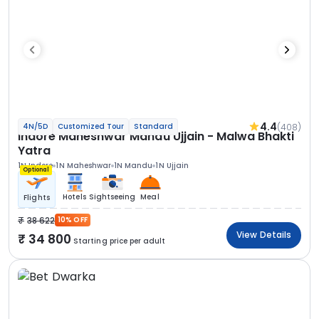
4.4
(408)
4N/5D
Customized Tour
Standard
Indore Maheshwar Mandu Ujjain - Malwa Bhakti
Yatra
1N Indore
1N Maheshwar
1N Mandu
1N Ujjain
Optional
Hotels
Sightseeing
Meal
Flights
38 622
10% OFF
View Details
34 800
Starting price per adult