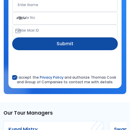
Enter Name
Mobile No.
+91
Enter Mail ID
Submit
I accept the
Privacy Policy
and authorize Thomas Cook
and Group of Companies to contact me with details.
Our Tour Managers
Kunal Mistry
Swapni