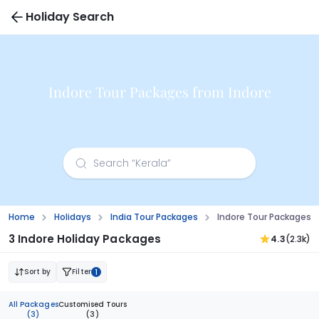
Holiday Search
Indore Tour Packages from Indore
Home
Holidays
India Tour Packages
Indore Tour Packages F
3 Indore Holiday Packages
4.3
(2.3k)
Sort by
Filter
1
All Packages
Customised Tours
(3)
(3)