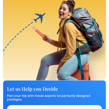
Let us Help you Decide
Plan your trip with travel experts for perfectly designed
packages.