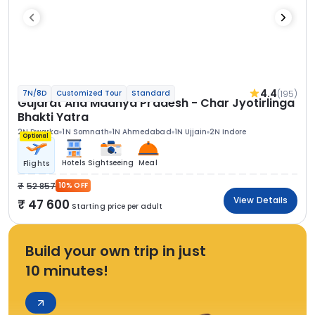
4.4
(195)
7N/8D
Customized Tour
Standard
Gujarat And Madhya Pradesh - Char Jyotirlinga
Bhakti Yatra
2N Dwarka
1N Somnath
1N Ahmedabad
1N Ujjain
2N Indore
Optional
Hotels
Sightseeing
Meal
Flights
52 857
10% OFF
View Details
47 600
Starting price per adult
Build your own trip in just
10 minutes!