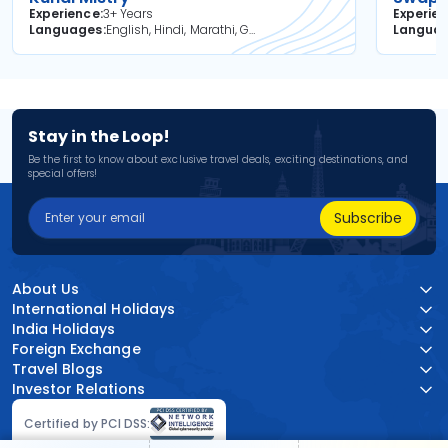
Experience
3+ Years
Experie
Languages
English, Hindi, Marathi, Gujarati
Langua
Stay in the Loop!
Be the first to know about exclusive travel deals, exciting destinations, and
special offers!
Subscribe
About Us
International Holidays
India Holidays
Foreign Exchange
Travel Blogs
Investor Relations
Certified by PCI DSS: