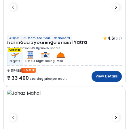
4.6
(617)
4N/5D
Customized Tour
Standard
Narmada Jyotirlinga Bhakti Yatra
2N Maheshwar
1N Ujjain
1N Indore
Optional
Hotels
Sightseeing
Meal
Flights
37 122
10% OFF
View Details
33 400
Starting price per adult