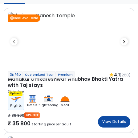
Deal Available
4.1
(260)
3N/4D
Customized Tour
Premium
Mahakal Omkareshwar Anubhav Bhakti Yatra
with Taj stays
3N Indore
Optional
Hotels
Sightseeing
Meal
Flights
39 800
10% OFF
View Details
35 800
Starting price per adult