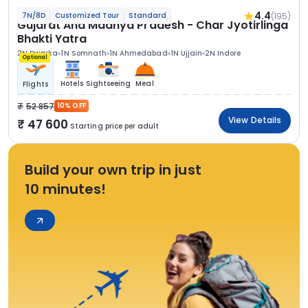
4.4
(195)
7N/8D
Customized Tour
Standard
Gujarat And Madhya Pradesh - Char Jyotirlinga
Bhakti Yatra
2N Dwarka
1N Somnath
1N Ahmedabad
1N Ujjain
2N Indore
Optional
Hotels
Sightseeing
Meal
Flights
52 857
10% OFF
View Details
47 600
Starting price per adult
Build your own trip in just
10 minutes!