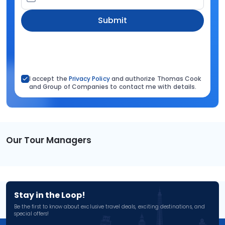
Submit
I accept the
Privacy Policy
and authorize Thomas Cook
and Group of Companies to contact me with details.
Our Tour Managers
Stay in the Loop!
Be the first to know about exclusive travel deals, exciting destinations, and
special offers!