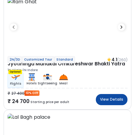
4.1
(260)
2N/3D
Customized Tour
Standard
Jyotirlinga Mahakal Omkareshwar Bhakti Yatra
1N Ujjain
1N Indore
Optional
Hotels
Sightseeing
Meal
Flights
27 400
10% OFF
View Details
24 700
Starting price per adult