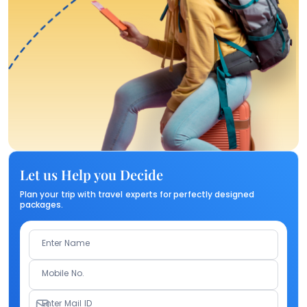
Let us Help you Decide
Plan your trip with travel experts for perfectly designed
packages.
Enter Name
Mobile No.
Enter Mail ID