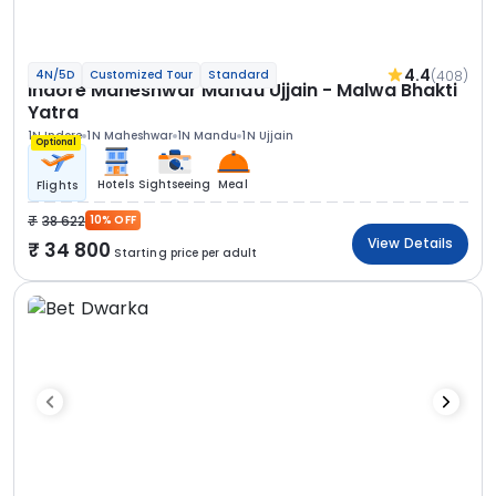
4.4
(408)
4N/5D
Customized Tour
Standard
Indore Maheshwar Mandu Ujjain - Malwa Bhakti
Yatra
1N Indore
1N Maheshwar
1N Mandu
1N Ujjain
Optional
Hotels
Sightseeing
Meal
Flights
38 622
10% OFF
View Details
34 800
Starting price per adult