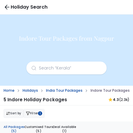
Holiday Search
Indore Tour Packages from Nagpur
Home
Holidays
India Tour Packages
Indore Tour Packages 
5 Indore Holiday Packages
4.3
(2.3k)
Sort by
Filter
1
All Packages
Customised Tours
Deal Available
(5)
(5)
(1)