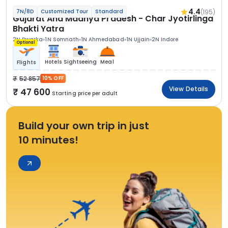
4.4
(195)
7N/8D
Customized Tour
Standard
Gujarat And Madhya Pradesh - Char Jyotirlinga
Bhakti Yatra
2N Dwarka
1N Somnath
1N Ahmedabad
1N Ujjain
2N Indore
Optional
Hotels
Sightseeing
Meal
Flights
52 857
10% OFF
View Details
47 600
Starting price per adult
Build your own trip in just
10 minutes!