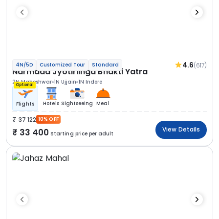
4.6
(617)
4N/5D
Customized Tour
Standard
Narmada Jyotirlinga Bhakti Yatra
2N Maheshwar
1N Ujjain
1N Indore
Optional
Hotels
Sightseeing
Meal
Flights
37 122
10% OFF
View Details
33 400
Starting price per adult