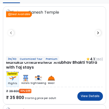
Deal Available
4.1
(260)
3N/4D
Customized Tour
Premium
Mahakal Omkareshwar Anubhav Bhakti Yatra
with Taj stays
3N Indore
Optional
Hotels
Sightseeing
Meal
Flights
39 800
10% OFF
View Details
35 800
Starting price per adult