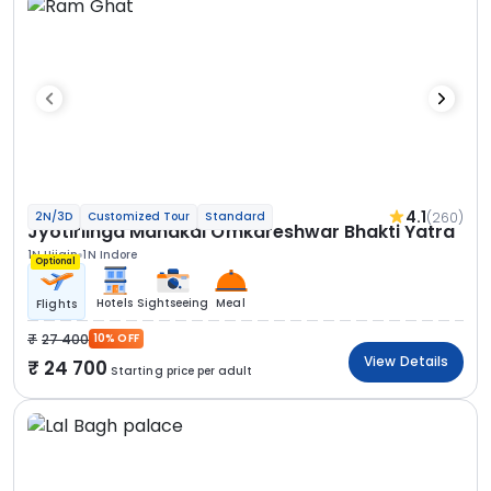
4.1
(260)
2N/3D
Customized Tour
Standard
Jyotirlinga Mahakal Omkareshwar Bhakti Yatra
1N Ujjain
1N Indore
Optional
Hotels
Sightseeing
Meal
Flights
27 400
10% OFF
View Details
24 700
Starting price per adult