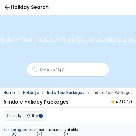
Holiday Search
Indore Tour Packages from Thiruvananthapuram
Home
Holidays
India Tour Packages
Indore Tour Packages
5 Indore Holiday Packages
4.3
(2.3k)
Sort by
Filter
1
All Packages
Customised Tours
Deal Available
(5)
(5)
(1)