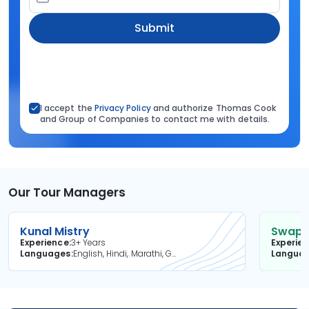
Submit
I accept the
Privacy Policy
and authorize Thomas Cook
and Group of Companies to contact me with details.
Our Tour Managers
Kunal Mistry
Swapni
Experience
3+ Years
Experie
Languages
English, Hindi, Marathi, Gujarati
Langua