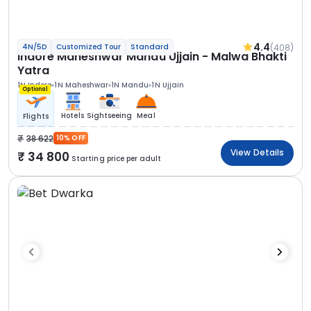
4.4
(408)
4N/5D
Customized Tour
Standard
Indore Maheshwar Mandu Ujjain - Malwa Bhakti
Yatra
1N Indore
1N Maheshwar
1N Mandu
1N Ujjain
Optional
Hotels
Sightseeing
Meal
Flights
38 622
10% OFF
View Details
34 800
Starting price per adult