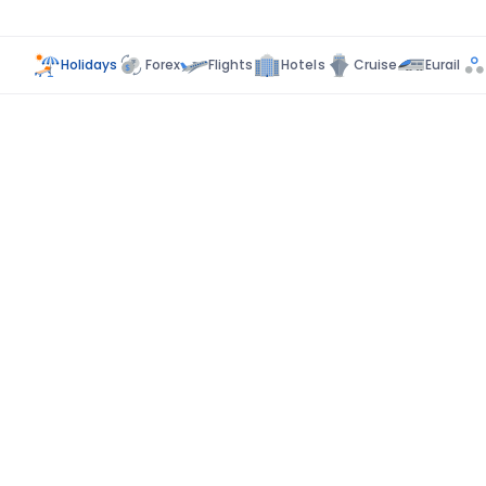
Holidays
Forex
Flights
Hotels
Cruise
Eurail