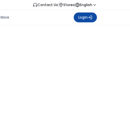
Contact Us
Stores
English
More
Login