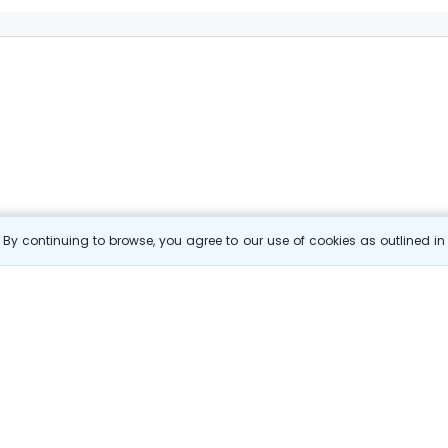
By continuing to browse, you agree to our use of cookies as outlined i