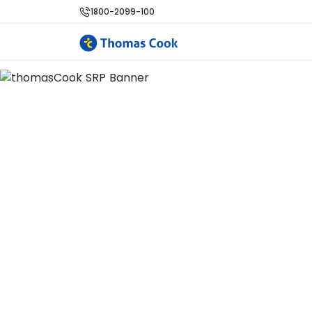
1800-2099-100