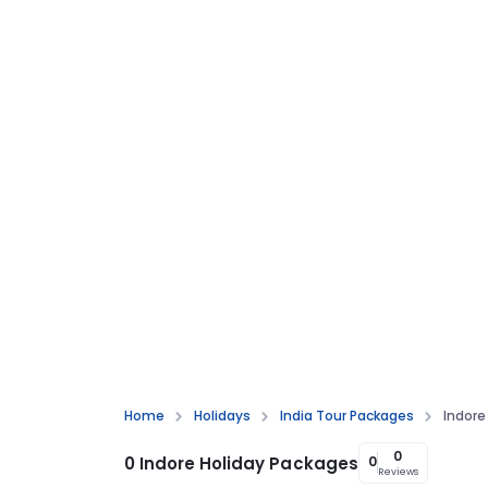
Home
Holidays
India Tour Packages
Indore
0
0 Indore Holiday Packages
0
Reviews