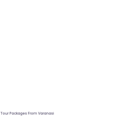
 Tour Packages From Varanasi