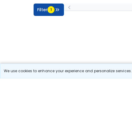
Filter
1
We use cookies to enhance your experience and personalize services. 