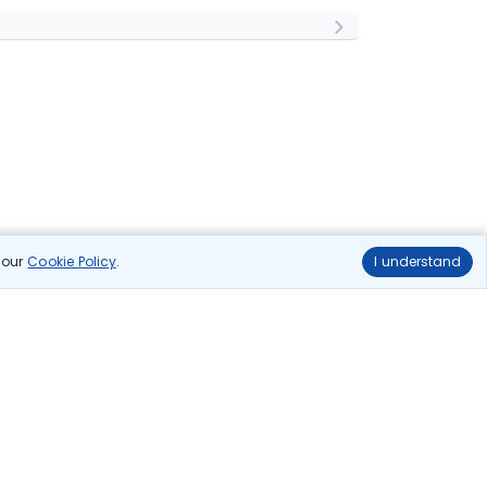
n our
Cookie Policy
.
I understand