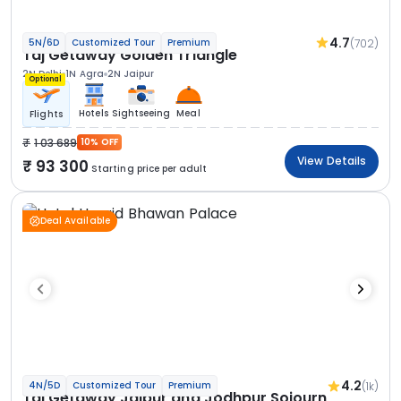
4.7
(702)
5N/6D
Customized Tour
Premium
Taj Getaway Golden Triangle
2N Delhi
1N Agra
2N Jaipur
Optional
Hotels
Sightseeing
Meal
Flights
1 03 689
10% OFF
View Details
93 300
Starting price per adult
Deal Available
4.2
(1k)
4N/5D
Customized Tour
Premium
Taj Getaway Jaipur and Jodhpur Sojourn