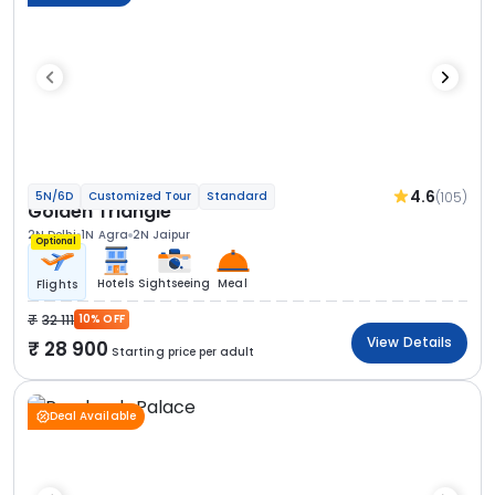
4.6
(105)
5N/6D
Customized Tour
Standard
Golden Triangle
2N Delhi
1N Agra
2N Jaipur
Optional
Hotels
Sightseeing
Meal
Flights
32 111
10% OFF
View Details
28 900
Starting price per adult
Deal Available