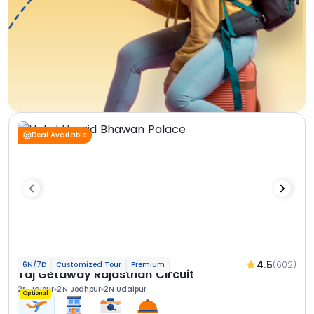
Deal Available
4.5
(602)
6N/7D
Customized Tour
Premium
Taj Getaway Rajasthan Circuit
2N Jaipur
2N Jodhpur
2N Udaipur
Optional