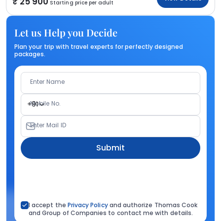
25 900
Starting price per adult
Let us Help you Decide
Plan your trip with travel experts for perfectly designed
packages.
Enter Name
Mobile No.
+91
Enter Mail ID
Submit
I accept the
Privacy Policy
and authorize Thomas Cook
and Group of Companies to contact me with details.