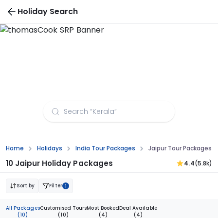
Holiday Search
Jaipur Tour Packages from Chandigarh
Home
Holidays
India Tour Packages
Jaipur Tour Packages 
10 Jaipur Holiday Packages
4.4
(5.8k)
Sort by
Filter
1
All Packages
Customised Tours
Most Booked
Deal Available
(10)
(10)
(4)
(4)