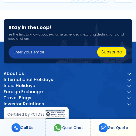
Stay in the Loop!
Be the first to know about exclusive travel deals, exciting destinations, and
special offers!
Subscribe
About Us
International Holidays
India Holidays
Foreign Exchange
Travel Blogs
Investor Relations
Certified by PCI DSS:
Call Us
Quick Chat
Get Quote