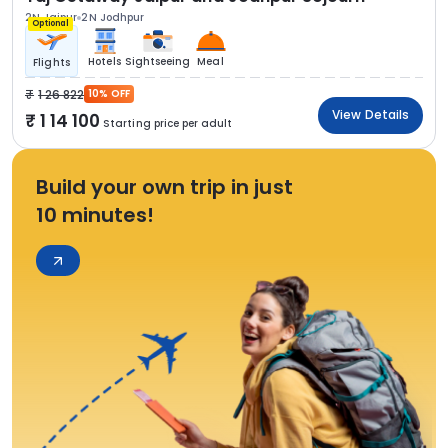
2N Jaipur
2N Jodhpur
Optional
Hotels
Sightseeing
Meal
Flights
1 26 822
10% OFF
View Details
1 14 100
Starting price per adult
Build your own trip in just
10 minutes!