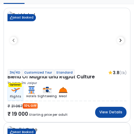
Most Booked
3.8
(1.1k)
3N/4D
Customized Tour
Standard
Blend Of Mughal and Rajput Culture
1N Agra
2N Jaipur
Optional
Hotels
Sightseeing
Meal
Flights
21 067
10% OFF
View Details
19 000
Starting price per adult
Most Booked