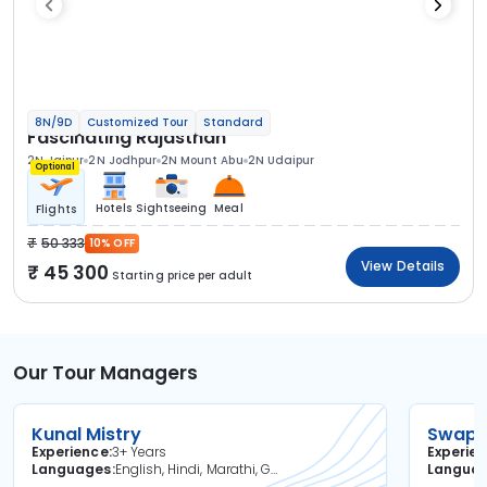
8N/9D
Customized Tour
Standard
Fascinating Rajasthan
2N Jaipur
2N Jodhpur
2N Mount Abu
2N Udaipur
Optional
Hotels
Sightseeing
Meal
Flights
50 333
10% OFF
View Details
45 300
Starting price per adult
Our Tour Managers
Kunal Mistry
Swapni
Experience
3+ Years
Experie
Languages
English, Hindi, Marathi, Gujarati
Langua