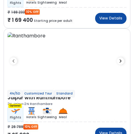
Hotels
Sightseeing
Meal
Flights
1 88 233
10% OFF
View Details
1 69 400
Starting price per adult
4N/5D
Customized Tour
Standard
Jaipur with Ranthambore
2N Jaipur
2N Ranthambore
Optional
Hotels
Sightseeing
Meal
Flights
28 789
10% OFF
View Details