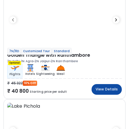
7N/8D
Customized Tour
Standard
Golden Triangle with Ranthambore
2N Delhi
1N Agra
2N Jaipur
2N Ranthambore
Optional
Hotels
Sightseeing
Meal
Flights
45 322
10% OFF
View Details
40 800
Starting price per adult