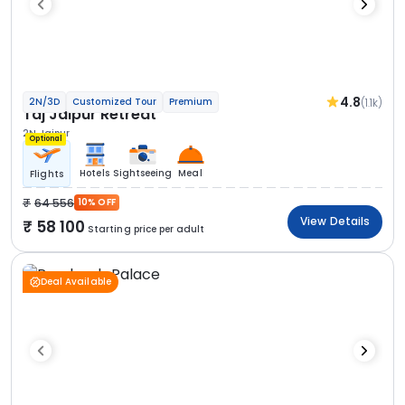
4.8
(1.1k)
2N/3D
Customized Tour
Premium
Taj Jaipur Retreat
2N Jaipur
Optional
Hotels
Sightseeing
Meal
Flights
64 556
10% OFF
View Details
58 100
Starting price per adult
Deal Available