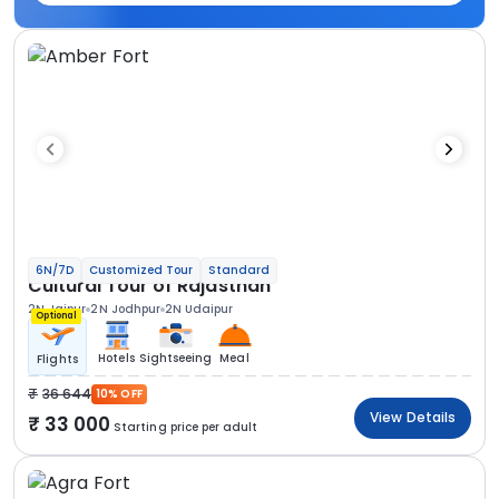
6N/7D
Customized Tour
Standard
Cultural Tour of Rajasthan
2N Jaipur
2N Jodhpur
2N Udaipur
Optional
Hotels
Sightseeing
Meal
Flights
36 644
10% OFF
View Details
33 000
Starting price per adult