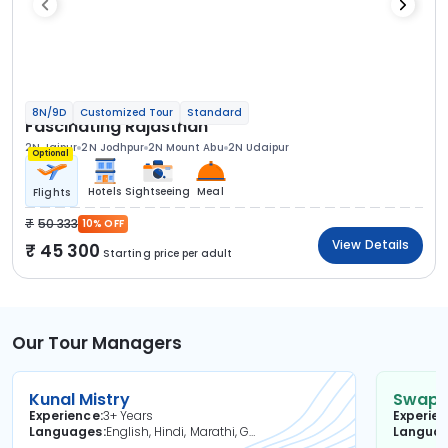
8N/9D
Customized Tour
Standard
Fascinating Rajasthan
2N Jaipur
2N Jodhpur
2N Mount Abu
2N Udaipur
Optional
Hotels
Sightseeing
Meal
Flights
50 333
10% OFF
View Details
45 300
Starting price per adult
Our Tour Managers
Kunal Mistry
Swapni
Experience
3+ Years
Experie
Languages
English, Hindi, Marathi, Gujarati
Langua