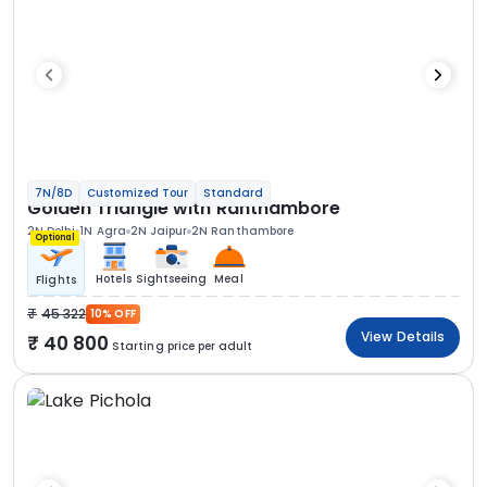
7N/8D
Customized Tour
Standard
Golden Triangle with Ranthambore
2N Delhi
1N Agra
2N Jaipur
2N Ranthambore
Optional
Hotels
Sightseeing
Meal
Flights
45 322
10% OFF
View Details
40 800
Starting price per adult