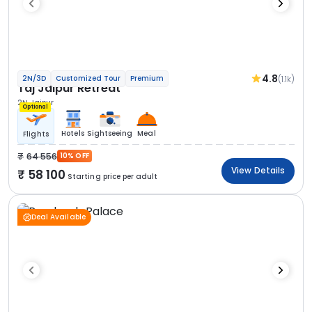
4.8
(1.1k)
2N/3D
Customized Tour
Premium
Taj Jaipur Retreat
2N Jaipur
Optional
Hotels
Sightseeing
Meal
Flights
64 556
10% OFF
View Details
58 100
Starting price per adult
Deal Available