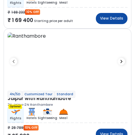
Hotels
Sightseeing
Meal
Flights
1 88 233
10% OFF
View Details
1 69 400
Starting price per adult
4N/5D
Customized Tour
Standard
Jaipur with Ranthambore
2N Jaipur
2N Ranthambore
Optional
Hotels
Sightseeing
Meal
Flights
28 789
10% OFF
View Details