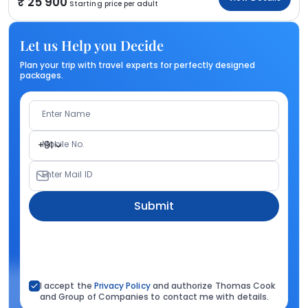
25 900
Starting price per adult
Let us Help you Decide
Plan your trip with travel experts for perfectly designed
packages.
Enter Name
Mobile No.
+91
Enter Mail ID
Submit
I accept the
Privacy Policy
and authorize Thomas Cook
and Group of Companies to contact me with details.