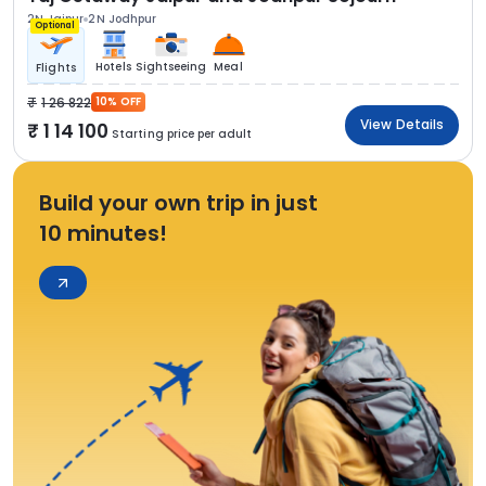
2N Jaipur
2N Jodhpur
Optional
Hotels
Sightseeing
Meal
Flights
1 26 822
10% OFF
View Details
1 14 100
Starting price per adult
Build your own trip in just
10 minutes!