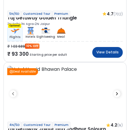
4.7
(702)
5N/6D
Customized Tour
Premium
Taj Getaway Golden Triangle
2N Delhi
1N Agra
2N Jaipur
Optional
Hotels
Sightseeing
Meal
Flights
1 03 689
10% OFF
View Details
93 300
Starting price per adult
Deal Available
4.2
(1k)
4N/5D
Customized Tour
Premium
Taj Getaway Jaipur and Jodhpur Sojourn