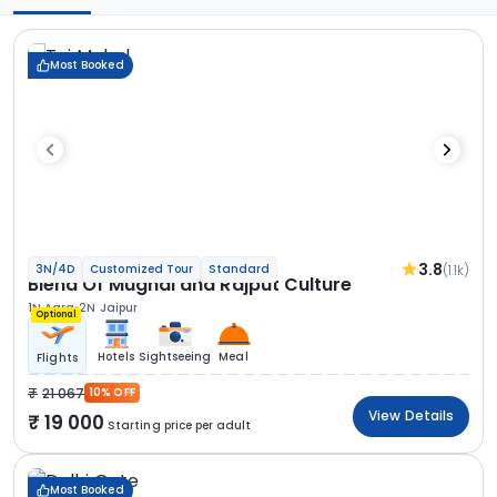
Most Booked
3.8
(1.1k)
3N/4D
Customized Tour
Standard
Blend Of Mughal and Rajput Culture
1N Agra
2N Jaipur
Optional
Hotels
Sightseeing
Meal
Flights
21 067
10% OFF
View Details
19 000
Starting price per adult
Most Booked