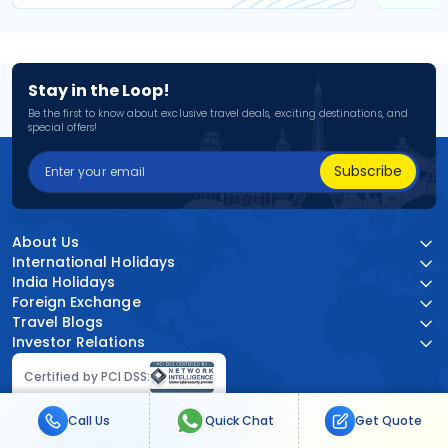
Stay in the Loop!
Be the first to know about exclusive travel deals, exciting destinations, and
special offers!
Subscribe
About Us
International Holidays
India Holidays
Foreign Exchange
Travel Blogs
Investor Relations
Certified by PCI DSS:
Call Us
Quick Chat
Get Quote