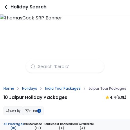
Holiday Search
Jaipur Tour Packages from Kochi
Home
Holidays
India Tour Packages
Jaipur Tour Packages F
10 Jaipur Holiday Packages
4.4
(5.8k)
Sort by
Filter
1
All Packages
Customised Tours
Most Booked
Deal Available
(10)
(10)
(4)
(4)