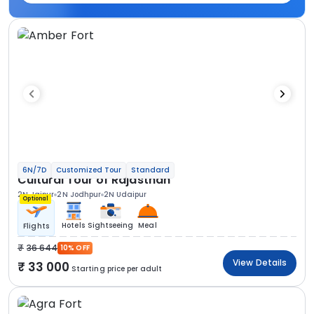
6N/7D
Customized Tour
Standard
Cultural Tour of Rajasthan
2N Jaipur
2N Jodhpur
2N Udaipur
Optional
Hotels
Sightseeing
Meal
Flights
36 644
10% OFF
View Details
33 000
Starting price per adult