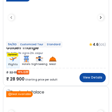
4.6
(105)
5N/6D
Customized Tour
Standard
Golden Triangle
2N Delhi
1N Agra
2N Jaipur
Optional
Hotels
Sightseeing
Meal
Flights
32 111
10% OFF
View Details
28 900
Starting price per adult
Deal Available