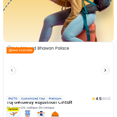
Deal Available
4.5
(602)
6N/7D
Customized Tour
Premium
Taj Getaway Rajasthan Circuit
2N Jaipur
2N Jodhpur
2N Udaipur
Optional