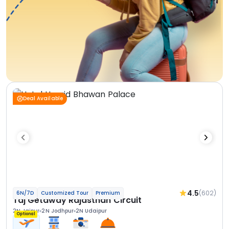
Deal Available
4.5
(602)
6N/7D
Customized Tour
Premium
Taj Getaway Rajasthan Circuit
2N Jaipur
2N Jodhpur
2N Udaipur
Optional