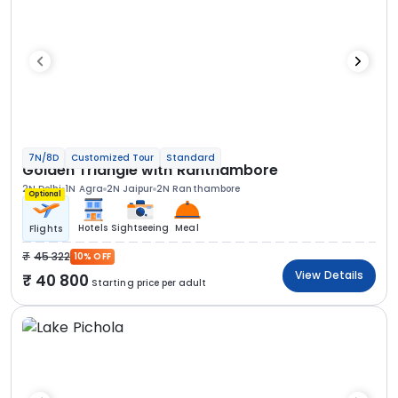
7N/8D
Customized Tour
Standard
Golden Triangle with Ranthambore
2N Delhi
1N Agra
2N Jaipur
2N Ranthambore
Optional
Hotels
Sightseeing
Meal
Flights
45 322
10% OFF
View Details
40 800
Starting price per adult