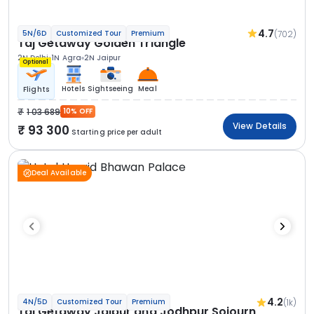
4.7
(702)
5N/6D
Customized Tour
Premium
Taj Getaway Golden Triangle
2N Delhi
1N Agra
2N Jaipur
Optional
Hotels
Sightseeing
Meal
Flights
1 03 689
10% OFF
View Details
93 300
Starting price per adult
Deal Available
4.2
(1k)
4N/5D
Customized Tour
Premium
Taj Getaway Jaipur and Jodhpur Sojourn