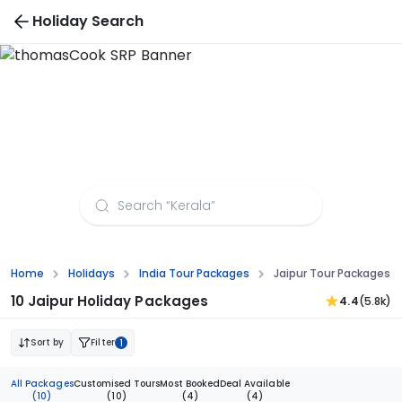
Holiday Search
Jaipur Tour Packages from Madurai
Home
Holidays
India Tour Packages
Jaipur Tour Packages 
10 Jaipur Holiday Packages
4.4
(5.8k)
Sort by
Filter
1
All Packages
Customised Tours
Most Booked
Deal Available
(10)
(10)
(4)
(4)