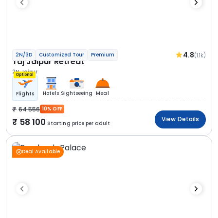
4.8
(1.1k)
2N/3D
Customized Tour
Premium
Taj Jaipur Retreat
2N Jaipur
Optional
Hotels
Sightseeing
Meal
Flights
64 556
10% OFF
View Details
58 100
Starting price per adult
Deal Available