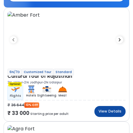
6N/7D
Customized Tour
Standard
Cultural Tour of Rajasthan
2N Jaipur
2N Jodhpur
2N Udaipur
Optional
Hotels
Sightseeing
Meal
Flights
36 644
10% OFF
View Details
33 000
Starting price per adult