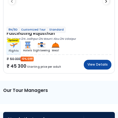
8N/9D
Customized Tour
Standard
Fascinating Rajasthan
2N Jaipur
2N Jodhpur
2N Mount Abu
2N Udaipur
Optional
Hotels
Sightseeing
Meal
Flights
50 333
10% OFF
View Details
45 300
Starting price per adult
Our Tour Managers