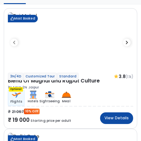
Most Booked
3.8
(1.1k)
3N/4D
Customized Tour
Standard
Blend Of Mughal and Rajput Culture
1N Agra
2N Jaipur
Optional
Hotels
Sightseeing
Meal
Flights
21 067
10% OFF
View Details
19 000
Starting price per adult
Most Booked