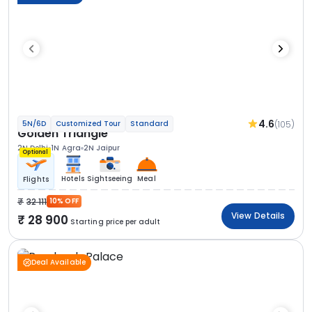
4.6
(105)
5N/6D
Customized Tour
Standard
Golden Triangle
2N Delhi
1N Agra
2N Jaipur
Optional
Hotels
Sightseeing
Meal
Flights
32 111
10% OFF
View Details
28 900
Starting price per adult
Deal Available