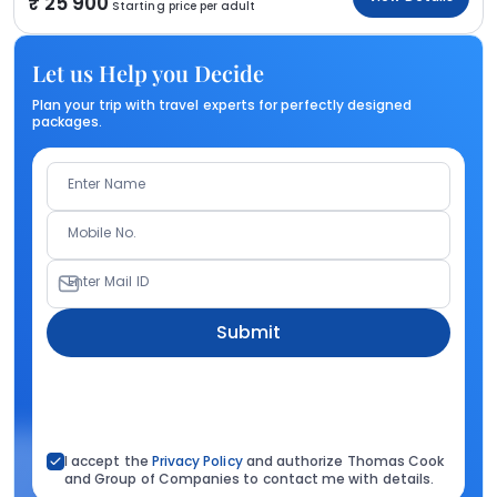
25 900
Starting price per adult
Let us Help you Decide
Plan your trip with travel experts for perfectly designed
packages.
Enter Name
Mobile No.
Enter Mail ID
Submit
I accept the
Privacy Policy
and authorize Thomas Cook
and Group of Companies to contact me with details.