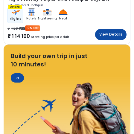
2N Jaipur
2N Jodhpur
Optional
Hotels
Sightseeing
Meal
Flights
1 26 822
10% OFF
View Details
1 14 100
Starting price per adult
Build your own trip in just
10 minutes!