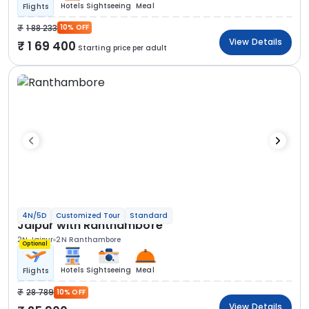
Hotels
Sightseeing
Meal
Flights
1 88 233
10% OFF
View Details
1 69 400
Starting price per adult
4N/5D
Customized Tour
Standard
Jaipur with Ranthambore
2N Jaipur
2N Ranthambore
Optional
Hotels
Sightseeing
Meal
Flights
28 789
10% OFF
View Details