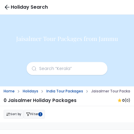
Holiday Search
Jaisalmer Tour Packages from Jammu
Home
Holidays
India Tour Packages
Jaisalmer Tour Packa
0 Jaisalmer Holiday Packages
0
(0)
Sort by
Filter
1