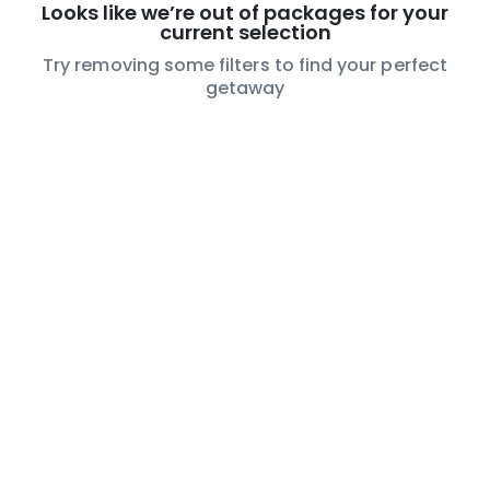
Looks like we’re out of packages for your
current selection
Try removing some filters to find your perfect
getaway