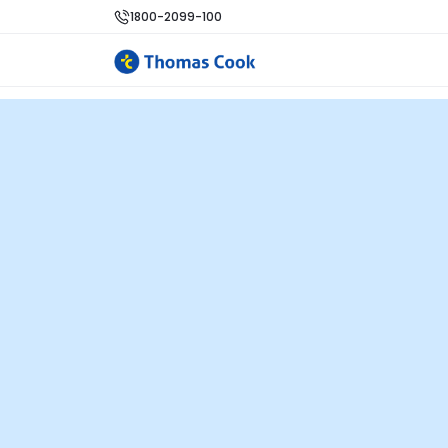
1800-2099-100