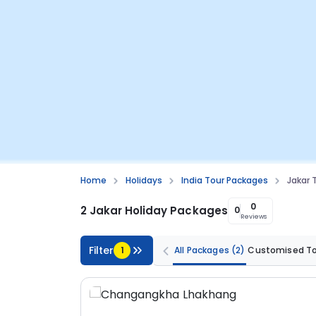
Home
Holidays
India Tour Packages
Jakar 
0
2 Jakar Holiday Packages
0
Reviews
Filter
1
All Packages
(2)
Customised T