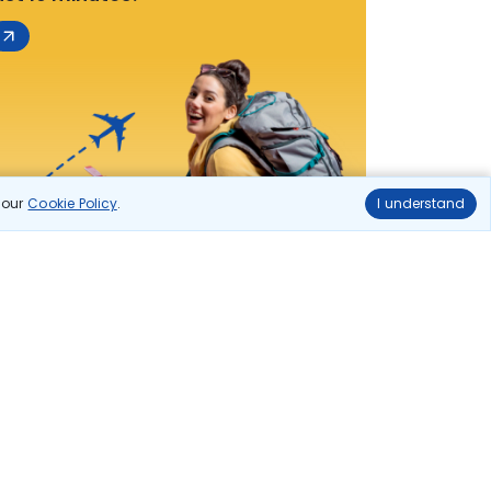
n our
Cookie Policy
.
I understand