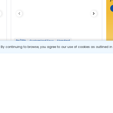
9N/10D
Customized Tour
Standard
Fascinating Bhutan
By continuing to browse, you agree to our use of cookies as outlined i
2N Thimphu
1N Punakha
1N Trongsa
2N Bumthang
1N Phobjikha
2N Paro
Optional
Flights
Hotels
Sightseeing
Meal
84 322
10% OFF
s
View Details
75 900
Starting price per adult