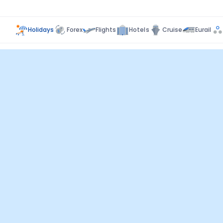
Holidays
Forex
Flights
Hotels
Cruise
Eurail