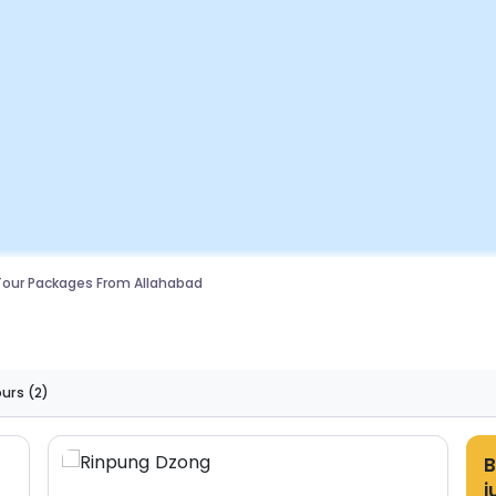
Tour Packages From Allahabad
ours
(2)
B
j