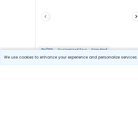
9N/10D
Customized Tour
Standard
Whole Of Bhutan
We use cookies to enhance your experience and personalize services. 
2N Thimphu
1N Phobjikha
2N Bumthang
1N Punakha
3N Paro
Optional
Flights
Hotels
Sightseeing
Meal
76 478
10% OFF
View Detail
68 800
Starting price per adult
Let us Help you Decide