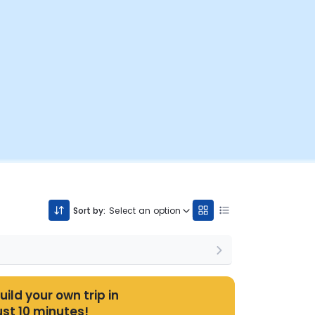
Sort by:
Select an option
uild your own trip in
ust 10 minutes!