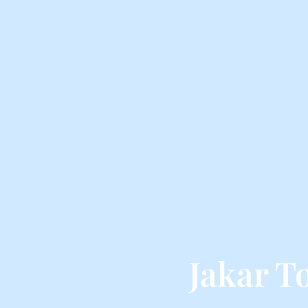
Jakar T