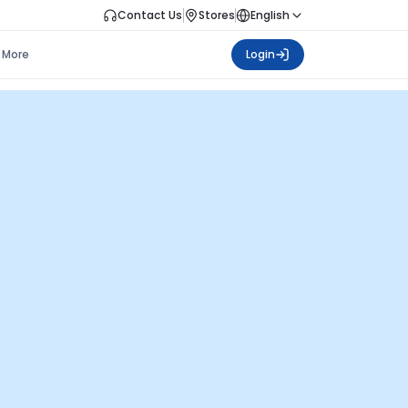
Contact Us
Stores
English
More
Login