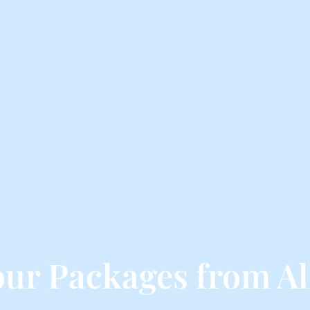
our Packages from A