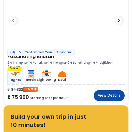
9N/10D
Customized Tour
Standard
Fascinating Bhutan
2N Thimphu
1N Punakha
1N Trongsa
2N Bumthang
1N Phobjikha
2N Paro
Optional
Hotels
Sightseeing
Meal
Flights
84 322
10% OFF
View Details
75 900
Starting price per adult
Build your own trip in just
10 minutes!