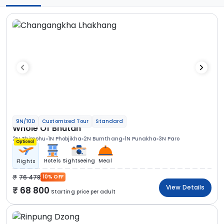
9N/10D
Customized Tour
Standard
Whole Of Bhutan
2N Thimphu
1N Phobjikha
2N Bumthang
1N Punakha
3N Paro
Optional
Hotels
Sightseeing
Meal
Flights
76 478
10% OFF
View Details
68 800
Starting price per adult