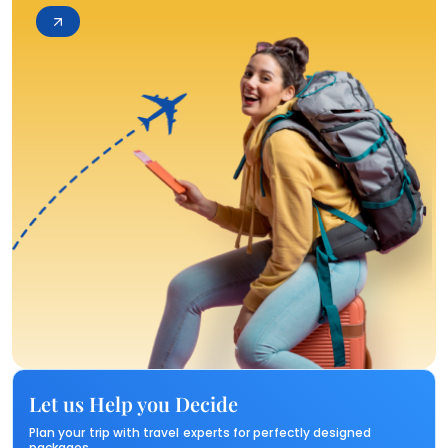
Let us Help you Decide
Plan your trip with travel experts for perfectly designed
packages.