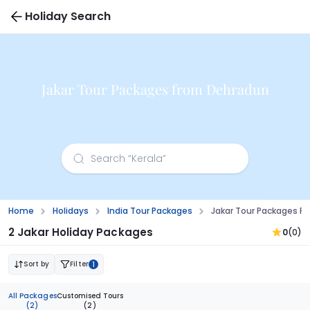
Holiday Search
Jakar Tour Packages from Dehradun
Home
Holidays
India Tour Packages
Jakar Tour Packages F
2 Jakar Holiday Packages
0
(0)
Sort by
Filter
1
All Packages
Customised Tours
(2)
(2)