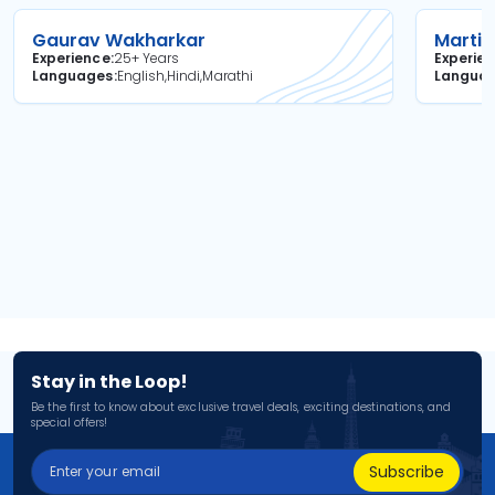
Gaurav Wakharkar
Martin
Experience
25+ Years
Experie
Languages
English,Hindi,Marathi
Langua
Stay in the Loop!
Be the first to know about exclusive travel deals, exciting destinations, and
special offers!
Subscribe