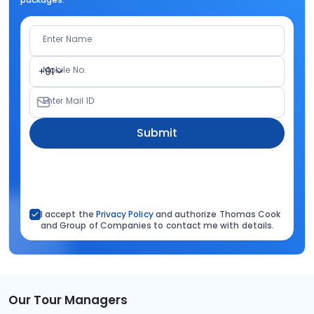
Enter Name
Mobile No.
+91
Enter Mail ID
Submit
I accept the
Privacy Policy
and authorize Thomas Cook
and Group of Companies to contact me with details.
Our Tour Managers