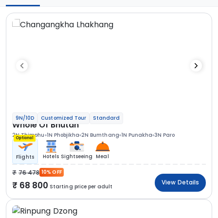
9N/10D
Customized Tour
Standard
Whole Of Bhutan
2N Thimphu
1N Phobjikha
2N Bumthang
1N Punakha
3N Paro
Optional
Hotels
Sightseeing
Meal
Flights
76 478
10% OFF
View Details
68 800
Starting price per adult