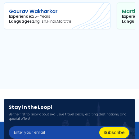
Gaurav Wakharkar
Martin
Experience
25+ Years
Experie
Languages
English,Hindi,Marathi
Langua
Stay in the Loop!
Be the first to know about exclusive travel deals, exciting destinations, and
special offers!
Subscribe