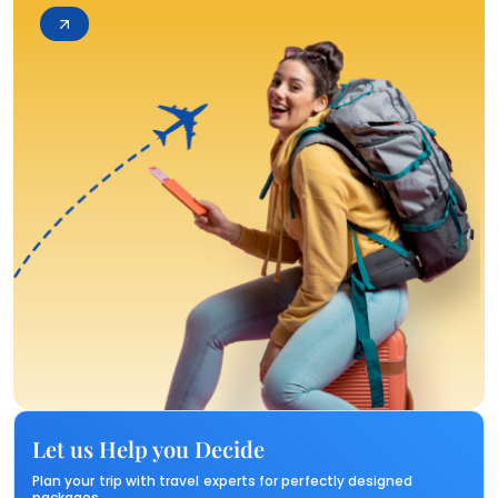
Let us Help you Decide
Plan your trip with travel experts for perfectly designed
packages.