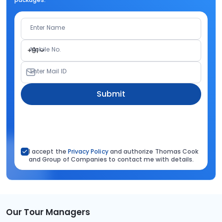
Enter Name
Mobile No.
+91
Enter Mail ID
Submit
I accept the
Privacy Policy
and authorize Thomas Cook
and Group of Companies to contact me with details.
Our Tour Managers