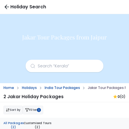
Holiday Search
Jakar Tour Packages from Jaipur
Home
Holidays
India Tour Packages
Jakar Tour Packages Fr
2 Jakar Holiday Packages
0
(0)
Sort by
Filter
1
All Packages
Customised Tours
(2)
(2)