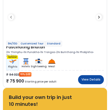
9N/10D
Customized Tour
Standard
Fascinating Bhutan
2N Thimphu
1N Punakha
1N Trongsa
2N Bumthang
1N Phobjikha
2N Paro
Optional
Hotels
Sightseeing
Meal
Flights
84 322
10% OFF
View Details
75 900
Starting price per adult
Build your own trip in just
10 minutes!