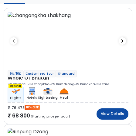
9N/10D
Customized Tour
Standard
Whole Of Bhutan
2N Thimphu
1N Phobjikha
2N Bumthang
1N Punakha
3N Paro
Optional
Hotels
Sightseeing
Meal
Flights
76 478
10% OFF
View Details
68 800
Starting price per adult