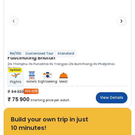
9N/10D
Customized Tour
Standard
Fascinating Bhutan
2N Thimphu
1N Punakha
1N Trongsa
2N Bumthang
1N Phobjikha
2N Paro
Optional
Hotels
Sightseeing
Meal
Flights
84 322
10% OFF
View Details
75 900
Starting price per adult
Build your own trip in just
10 minutes!