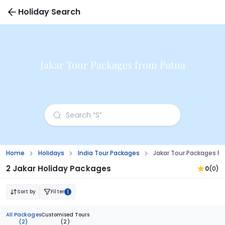
Holiday Search
Jakar Tour Packages from Patna
Home
Holidays
India Tour Packages
Jakar Tour Packages F
2 Jakar Holiday Packages
0
(0)
Sort by
Filter
1
All Packages
Customised Tours
(2)
(2)