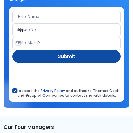
Enter Name
Mobile No.
+91
Enter Mail ID
Submit
I accept the
Privacy Policy
and authorize Thomas Cook
and Group of Companies to contact me with details.
Our Tour Managers