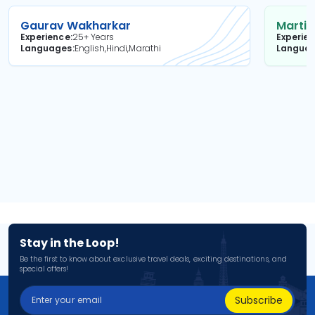
Gaurav Wakharkar
Martin
Experience
25+ Years
Experie
Languages
English,Hindi,Marathi
Langua
Stay in the Loop!
Be the first to know about exclusive travel deals, exciting destinations, and
special offers!
Subscribe