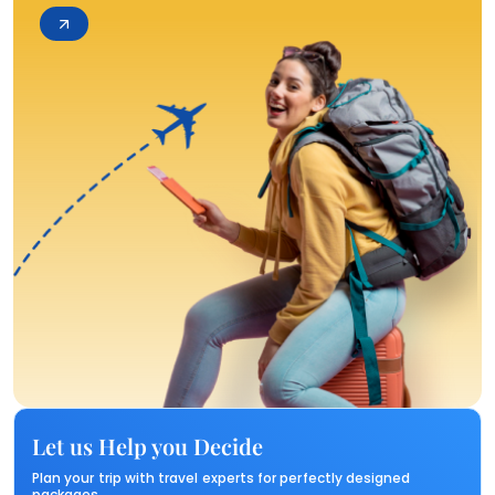
Let us Help you Decide
Plan your trip with travel experts for perfectly designed
packages.