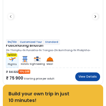
9N/10D
Customized Tour
Standard
Fascinating Bhutan
2N Thimphu
1N Punakha
1N Trongsa
2N Bumthang
1N Phobjikha
2N Paro
Optional
Hotels
Sightseeing
Meal
Flights
84 322
10% OFF
View Details
75 900
Starting price per adult
Build your own trip in just
10 minutes!