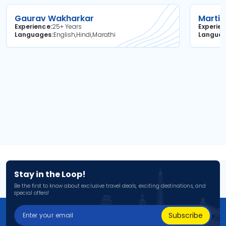
Gaurav Wakharkar
Martin
Experience
25+ Years
Experie
Languages
English,Hindi,Marathi
Langua
Stay in the Loop!
Be the first to know about exclusive travel deals, exciting destinations, and
special offers!
Subscribe