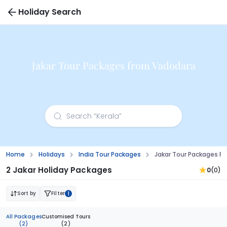
Holiday Search
Jakar Tour Packages from Vadodara
Home
Holidays
India Tour Packages
Jakar Tour Packages F
2 Jakar Holiday Packages
0
(0)
Sort by
Filter
1
All Packages
Customised Tours
(2)
(2)