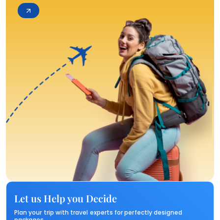
Let us Help you Decide
Plan your trip with travel experts for perfectly designed
packages.