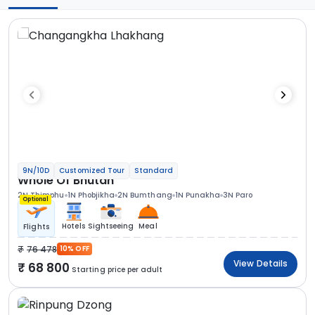
9N/10D
Customized Tour
Standard
Whole Of Bhutan
2N Thimphu
1N Phobjikha
2N Bumthang
1N Punakha
3N Paro
Optional
Hotels
Sightseeing
Meal
Flights
76 478
10% OFF
View Details
68 800
Starting price per adult