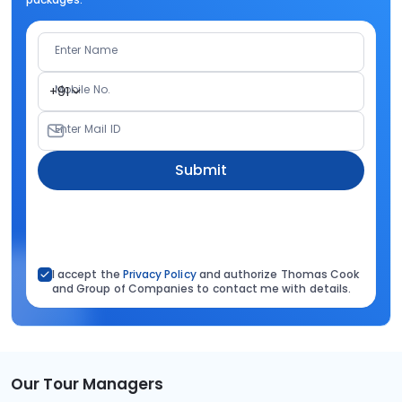
Enter Name
Mobile No.
+91
Enter Mail ID
Submit
I accept the
Privacy Policy
and authorize Thomas Cook
and Group of Companies to contact me with details.
Our Tour Managers