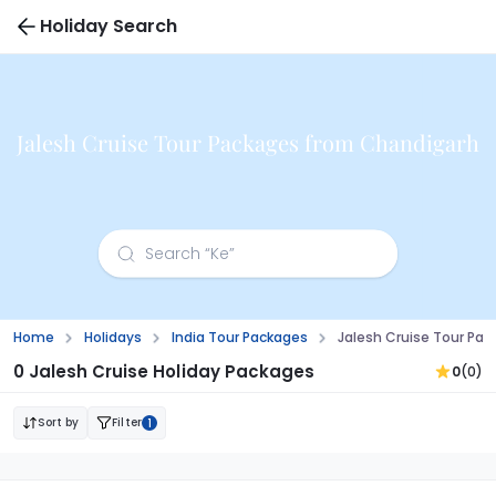
Holiday Search
Jalesh Cruise Tour Packages from Chandigarh
Home
Holidays
India Tour Packages
Jalesh Cruise Tour Pa
0 Jalesh Cruise Holiday Packages
0
(0)
Sort by
Filter
1