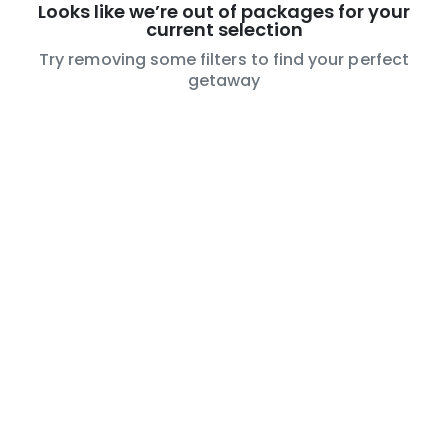
Looks like we’re out of packages for your
current selection
Try removing some filters to find your perfect
getaway