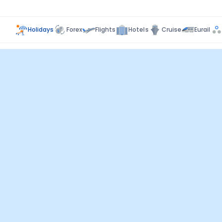
Holidays
Forex
Flights
Hotels
Cruise
Eurail