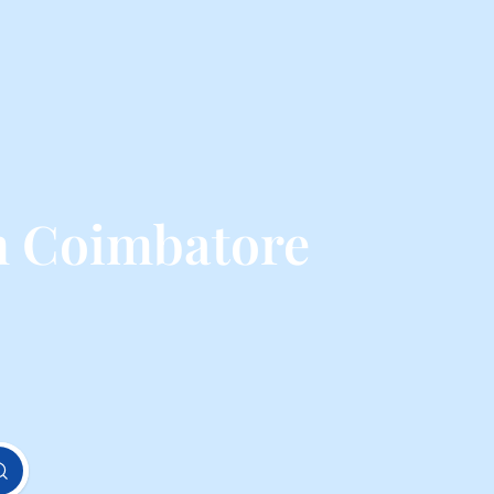
m Coimbatore