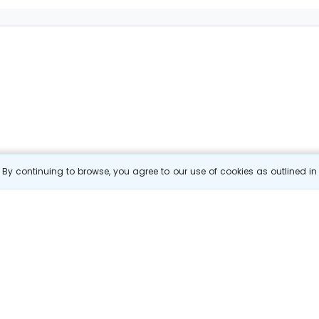
By continuing to browse, you agree to our use of cookies as outlined i