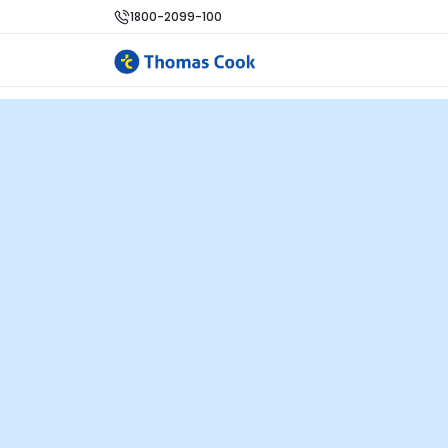
1800-2099-100