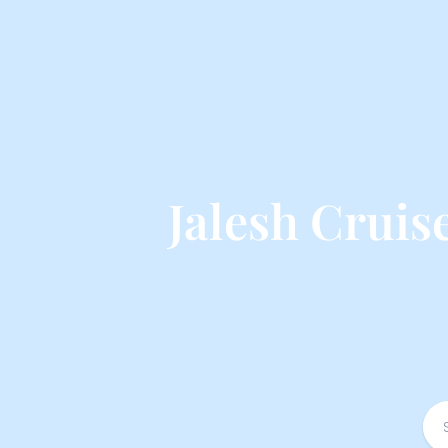
Jalesh Crui