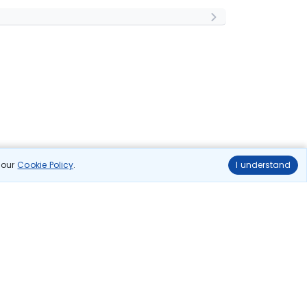
n our
Cookie Policy
.
I understand