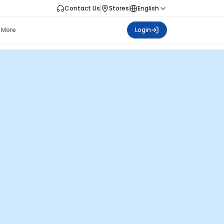
Contact Us
Stores
English
More
Login