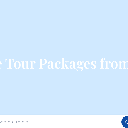
se Tour Packages fro