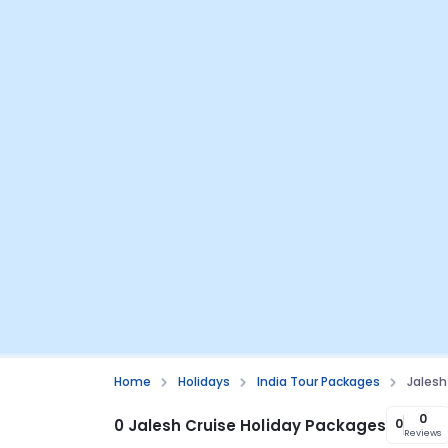
Home
Holidays
India Tour Packages
Jalesh
0
0 Jalesh Cruise Holiday Packages
0
Reviews