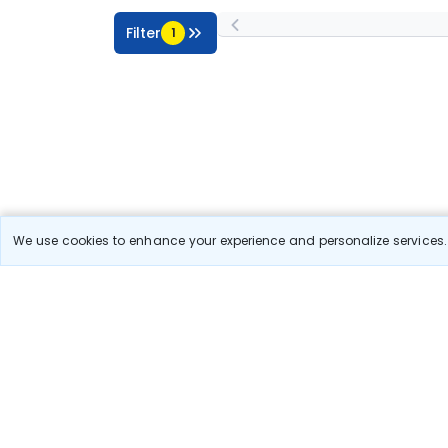
Filter
1
We use cookies to enhance your experience and personalize services. 