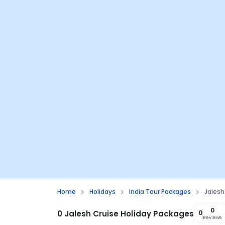
Home
Holidays
India Tour Packages
Jalesh
0
0 Jalesh Cruise Holiday Packages
0
Reviews