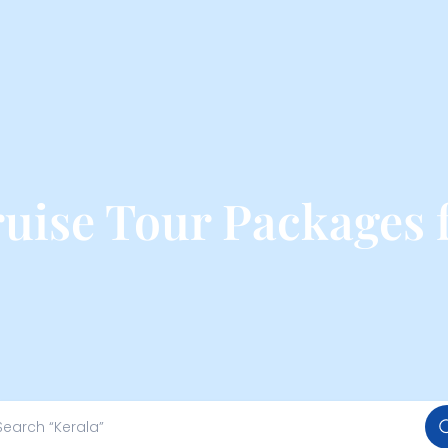
ruise Tour Packages