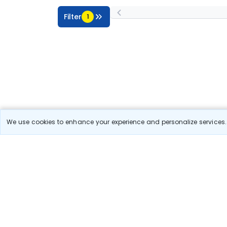
Filter
1
We use cookies to enhance your experience and personalize services. 