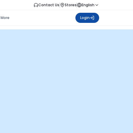
Contact Us
Stores
English
More
Login