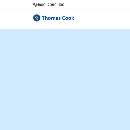
1800-2099-100