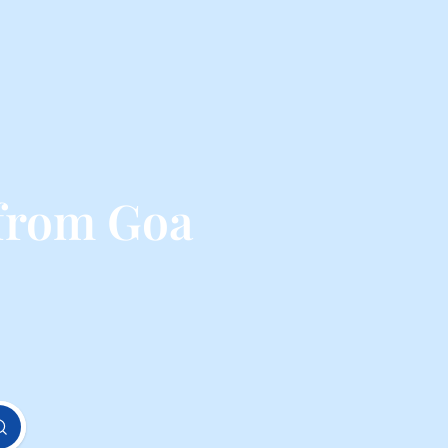
 from Goa