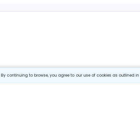
By continuing to browse, you agree to our use of cookies as outlined i