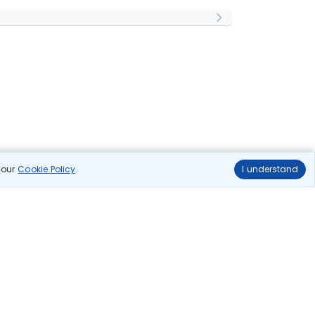
n our
Cookie Policy
.
I understand