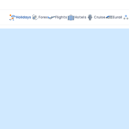
Holidays
Forex
Flights
Hotels
Cruise
Eurail