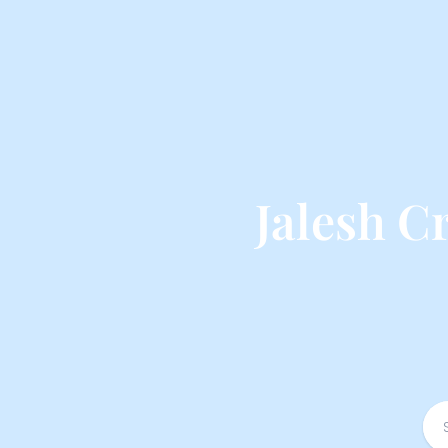
Jalesh C