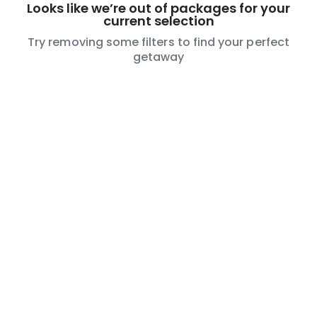
Looks like we’re out of packages for your
current selection
Try removing some filters to find your perfect
getaway