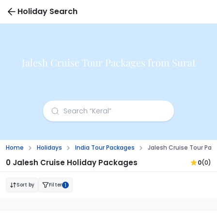
Holiday Search
Jalesh Cruise Tour Packages from Surat
Home
Holidays
India Tour Packages
Jalesh Cruise Tour Pac
0 Jalesh Cruise Holiday Packages
0
(0)
Sort by
Filter
1