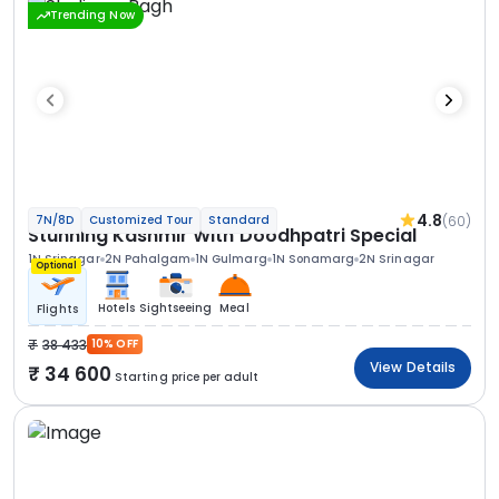
Trending Now
4.8
(60)
7N/8D
Customized Tour
Standard
Stunning Kashmir With Doodhpatri Special
1N Srinagar
2N Pahalgam
1N Gulmarg
1N Sonamarg
2N Srinagar
Optional
Hotels
Sightseeing
Meal
Flights
38 433
10% OFF
View Details
34 600
Starting price per adult