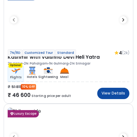
4
(2k)
7N/8D
Customized Tour
Standard
Kashmir with Vaishno Devi Heli Yatra
2N Katra
2N Pahalgam
1N Gulmarg
2N Srinagar
Optional
Hotels
Sightseeing
Meal
Flights
51 811
10% OFF
View Details
46 600
Starting price per adult
Luxury Escape