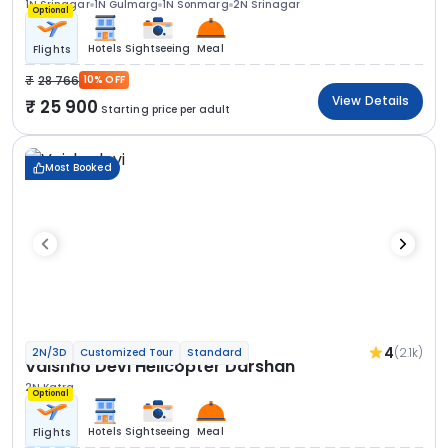
1N Srinagar
1N Gulmarg
1N Sonmarg
2N Srinagar
Optional
Hotels
Sightseeing
Meal
Flights
28 766
10% OFF
View Details
25 900
Starting price per adult
Most Booked
4
(2.1k)
2N/3D
Customized Tour
Standard
Vaishno Devi Helicopter Darshan
2N Katra
Optional
Hotels
Sightseeing
Meal
Flights