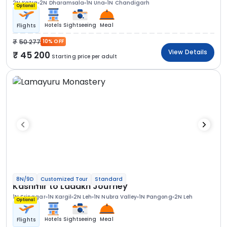
2N Katra
2N Dharamsala
1N Una
1N Chandigarh
Optional
Hotels
Sightseeing
Meal
Flights
50 277
10% OFF
View Details
45 200
Starting price per adult
8N/9D
Customized Tour
Standard
Kashmir to Ladakh Journey
1N Srinagar
1N Kargil
2N Leh
1N Nubra Valley
1N Pangong
2N Leh
Optional
Hotels
Sightseeing
Meal
Flights