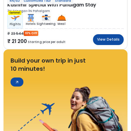
4N/5D
Customized Tour
Standard
Kashmir Special With Pahalgam Stay
3N Srinagar
1N Pahalgam
Optional
Hotels
Sightseeing
Meal
Flights
23 544
10% OFF
View Details
21 200
Starting price per adult
Build your own trip in just
10 minutes!