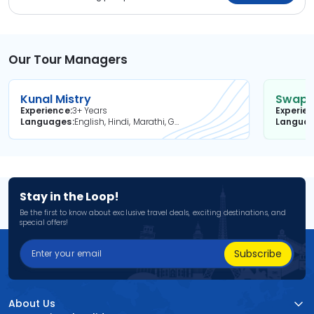
Our Tour Managers
Kunal Mistry
Swapni
Experience
3+ Years
Experie
Languages
English, Hindi, Marathi, Gujarati
Langua
Stay in the Loop!
Be the first to know about exclusive travel deals, exciting destinations, and
special offers!
Subscribe
About Us