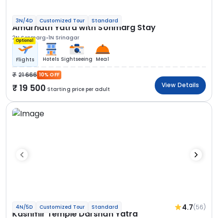
3N/4D
Customized Tour
Standard
Amarnath Yatra with Sonmarg Stay
2N Sonmarg
1N Srinagar
Optional
Hotels
Sightseeing
Meal
Flights
21 666
10% OFF
View Details
19 500
Starting price per adult
4.7
(56)
4N/5D
Customized Tour
Standard
Kashmir Temple Darshan Yatra