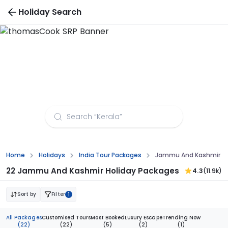
Holiday Search
Himachal Pradesh Tour Packages
Home
Holidays
India Tour Packages
Jammu And Kashmir To
22 Jammu And Kashmir Holiday Packages
4.3
(11.9k)
Sort by
Filter
1
All Packages
Customised Tours
Most Booked
Luxury Escape
Trending Now
(22)
(22)
(5)
(2)
(1)