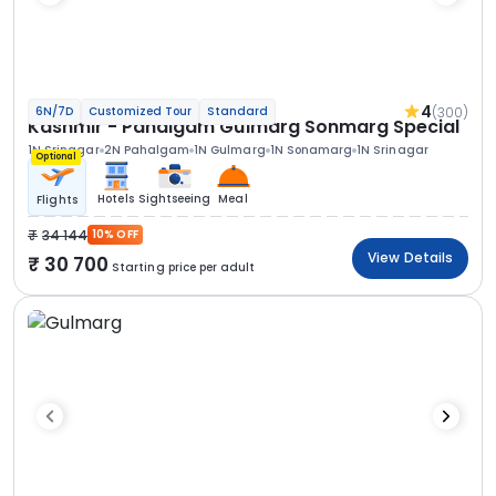
4
(300)
6N/7D
Customized Tour
Standard
Kashmir - Pahalgam Gulmarg Sonmarg Special
1N Srinagar
2N Pahalgam
1N Gulmarg
1N Sonamarg
1N Srinagar
Optional
Hotels
Sightseeing
Meal
Flights
34 144
10% OFF
View Details
30 700
Starting price per adult