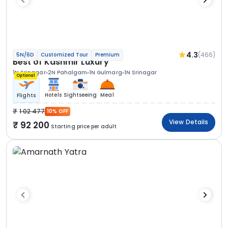
4.3
(466)
5N/6D
Customized Tour
Premium
Best of Kashmir Luxury
1N Srinagar
2N Pahalgam
1N Gulmarg
1N Srinagar
Optional
Hotels
Sightseeing
Meal
Flights
1 02 477
10% OFF
View Details
92 200
Starting price per adult