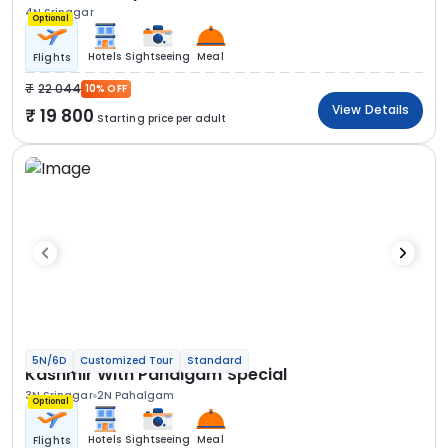
4N Srinagar
Optional
Hotels
Sightseeing
Meal
Flights
22 044
10% OFF
View Details
19 800
Starting price per adult
5N/6D
Customized Tour
Standard
Kashmir With Pahalgam Special
3N Srinagar
2N Pahalgam
Optional
Hotels
Sightseeing
Meal
Flights