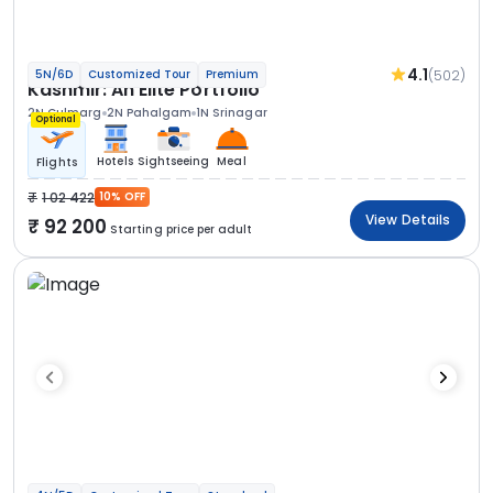
4.1
(502)
5N/6D
Customized Tour
Premium
Kashmir: An Elite Portfolio
2N Gulmarg
2N Pahalgam
1N Srinagar
Optional
Hotels
Sightseeing
Meal
Flights
1 02 422
10% OFF
View Details
92 200
Starting price per adult