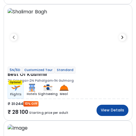
5N/6D
Customized Tour
Standard
Best Of Kashmir
2N Srinagar
2N Pahalgam
1N Gulmarg
Optional
Hotels
Sightseeing
Meal
Flights
31 244
10% OFF
View Details
28 100
Starting price per adult