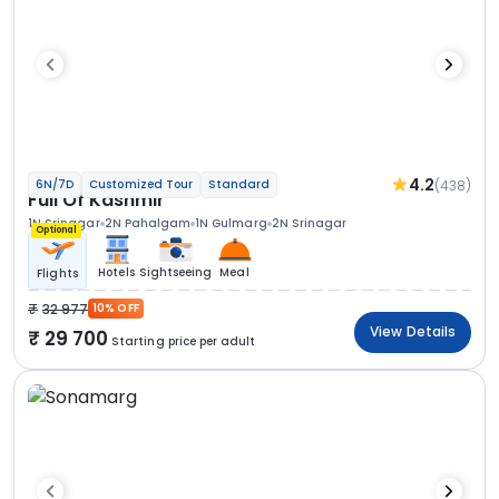
4.2
(438)
6N/7D
Customized Tour
Standard
Full Of Kashmir
1N Srinagar
2N Pahalgam
1N Gulmarg
2N Srinagar
Optional
Hotels
Sightseeing
Meal
Flights
32 977
10% OFF
View Details
29 700
Starting price per adult