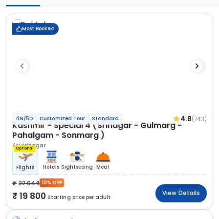
Most Booked
4.8
(743)
4N/5D
Customized Tour
Standard
Kashmir - Special 4 (Srinagar - Gulmarg -
Pahalgam - Sonmarg )
4N Srinagar
Optional
Hotels
Sightseeing
Meal
Flights
22 044
10% OFF
View Details
19 800
Starting price per adult