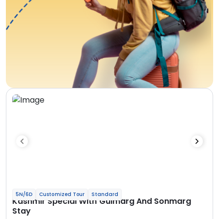
5N/6D
Customized Tour
Standard
Kashmir Special With Gulmarg And Sonmarg
Stay