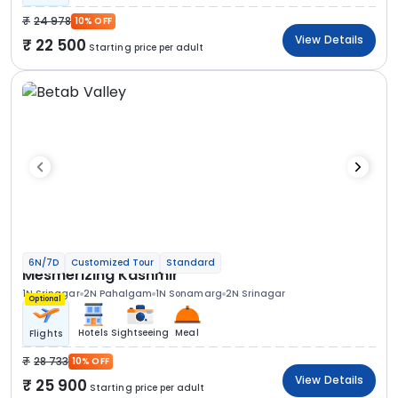
24 978
10% OFF
View Details
22 500
Starting price per adult
6N/7D
Customized Tour
Standard
Mesmerizing Kashmir
1N Srinagar
2N Pahalgam
1N Sonamarg
2N Srinagar
Optional
Hotels
Sightseeing
Meal
Flights
28 733
10% OFF
View Details
25 900
Starting price per adult