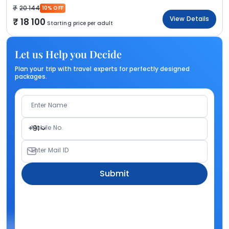
20 144
10% OFF
View Details
18 100
Starting price per adult
Let us Help you Decide
Plan your trip with travel experts for perfectly designed
packages.
Enter Name
Mobile No.
+91
Enter Mail ID
Submit