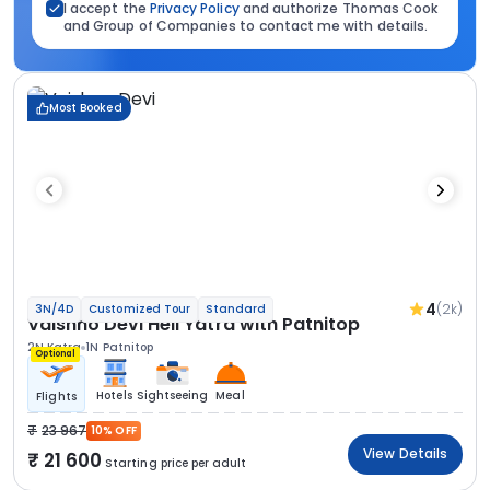
I accept the
Privacy Policy
and authorize Thomas Cook
and Group of Companies to contact me with details.
Most Booked
4
(2k)
3N/4D
Customized Tour
Standard
Vaishno Devi Heli Yatra with Patnitop
2N Katra
1N Patnitop
Optional
Hotels
Sightseeing
Meal
Flights
23 967
10% OFF
View Details
21 600
Starting price per adult