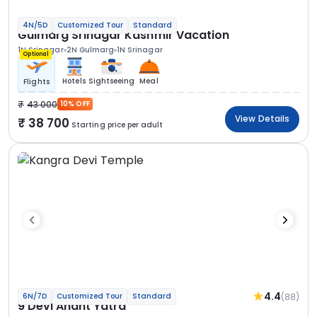
4N/5D
Customized Tour
Standard
Gulmarg Srinagar Kashmir Vacation
1N Srinagar
2N Gulmarg
1N Srinagar
Optional
Hotels
Sightseeing
Meal
Flights
43 000
10% OFF
View Details
38 700
Starting price per adult
4.4
(88)
6N/7D
Customized Tour
Standard
9 Devi Anant Yatra