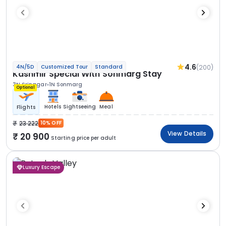
4.6
(200)
4N/5D
Customized Tour
Standard
Kashmir Special With Sonmarg Stay
3N Srinagar
1N Sonmarg
Optional
Hotels
Sightseeing
Meal
Flights
23 222
10% OFF
View Details
20 900
Starting price per adult
Luxury Escape