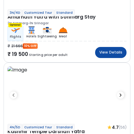
3N/4D
Customized Tour
Standard
Amarnath Yatra with Sonmarg Stay
2N Sonmarg
1N Srinagar
Optional
Hotels
Sightseeing
Meal
Flights
21 666
10% OFF
View Details
19 500
Starting price per adult
4.7
(56)
4N/5D
Customized Tour
Standard
Kashmir Temple Darshan Yatra