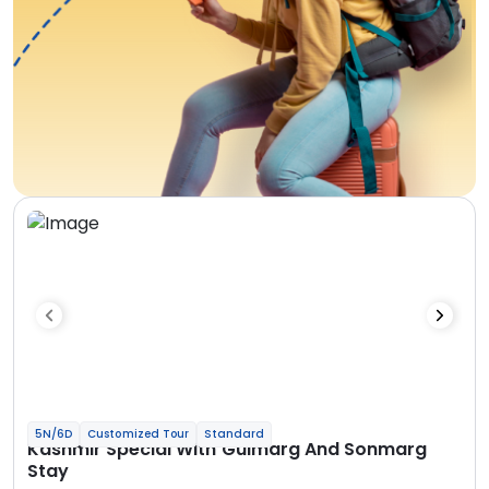
5N/6D
Customized Tour
Standard
Kashmir Special With Gulmarg And Sonmarg
Stay