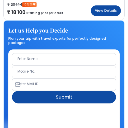
20 144
10% OFF
View Details
18 100
Starting price per adult
Let us Help you Decide
Plan your trip with travel experts for perfectly designed
packages.
Enter Name
Mobile No.
Enter Mail ID
Submit