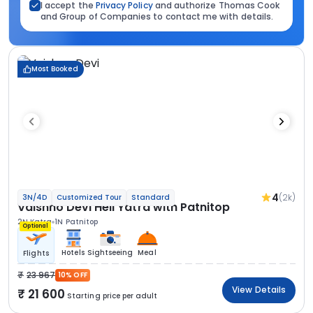
I accept the
Privacy Policy
and authorize Thomas Cook
and Group of Companies to contact me with details.
Most Booked
4
(2k)
3N/4D
Customized Tour
Standard
Vaishno Devi Heli Yatra with Patnitop
2N Katra
1N Patnitop
Optional
Hotels
Sightseeing
Meal
Flights
23 967
10% OFF
View Details
21 600
Starting price per adult