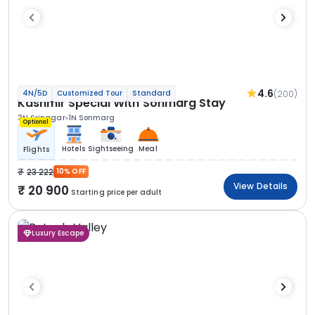
4.6
(200)
4N/5D
Customized Tour
Standard
Kashmir Special With Sonmarg Stay
3N Srinagar
1N Sonmarg
Optional
Hotels
Sightseeing
Meal
Flights
23 222
10% OFF
View Details
20 900
Starting price per adult
Luxury Escape