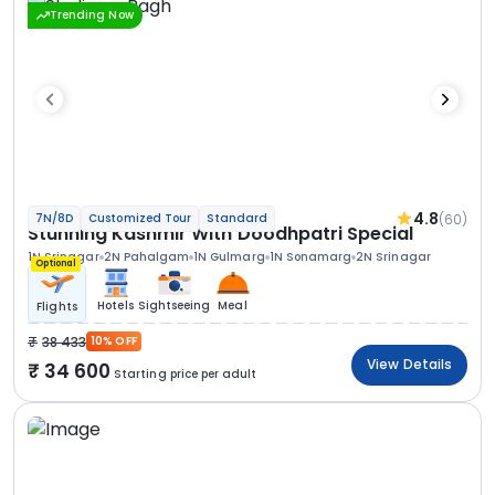
Trending Now
4.8
(60)
7N/8D
Customized Tour
Standard
Stunning Kashmir With Doodhpatri Special
1N Srinagar
2N Pahalgam
1N Gulmarg
1N Sonamarg
2N Srinagar
Optional
Hotels
Sightseeing
Meal
Flights
38 433
10% OFF
View Details
34 600
Starting price per adult