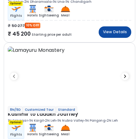
2N Katra
2N Dharamsala
1N Una
1N Chandigarh
Optional
Hotels
Sightseeing
Meal
Flights
50 277
10% OFF
View Details
45 200
Starting price per adult
8N/9D
Customized Tour
Standard
Kashmir to Ladakh Journey
1N Srinagar
1N Kargil
2N Leh
1N Nubra Valley
1N Pangong
2N Leh
Optional
Hotels
Sightseeing
Meal
Flights