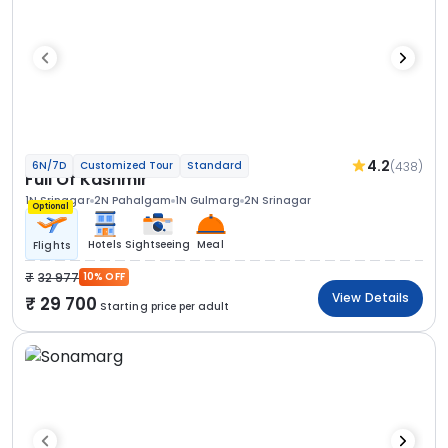
4.2
(438)
6N/7D
Customized Tour
Standard
Full Of Kashmir
1N Srinagar
2N Pahalgam
1N Gulmarg
2N Srinagar
Optional
Hotels
Sightseeing
Meal
Flights
32 977
10% OFF
View Details
29 700
Starting price per adult