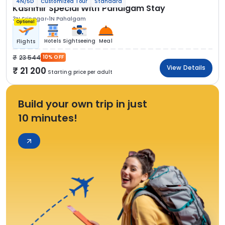
4N/5D
Customized Tour
Standard
Kashmir Special With Pahalgam Stay
3N Srinagar
1N Pahalgam
Optional
Hotels
Sightseeing
Meal
Flights
23 544
10% OFF
View Details
21 200
Starting price per adult
Build your own trip in just
10 minutes!