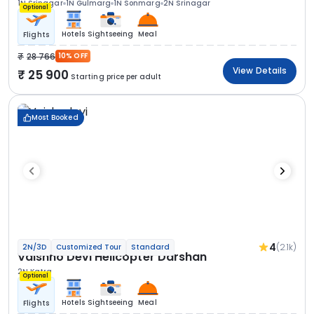
1N Srinagar
1N Gulmarg
1N Sonmarg
2N Srinagar
Optional
Hotels
Sightseeing
Meal
Flights
28 766
10% OFF
View Details
25 900
Starting price per adult
Most Booked
4
(2.1k)
2N/3D
Customized Tour
Standard
Vaishno Devi Helicopter Darshan
2N Katra
Optional
Hotels
Sightseeing
Meal
Flights