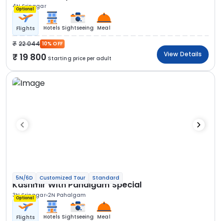
4N Srinagar
Optional
Hotels
Sightseeing
Meal
Flights
22 044
10% OFF
View Details
19 800
Starting price per adult
5N/6D
Customized Tour
Standard
Kashmir With Pahalgam Special
3N Srinagar
2N Pahalgam
Optional
Hotels
Sightseeing
Meal
Flights