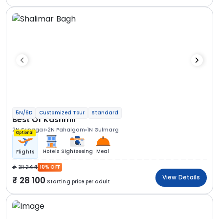
5N/6D
Customized Tour
Standard
Best Of Kashmir
2N Srinagar
2N Pahalgam
1N Gulmarg
Optional
Hotels
Sightseeing
Meal
Flights
31 244
10% OFF
View Details
28 100
Starting price per adult