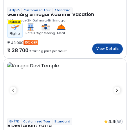
4N/5D
Customized Tour
Standard
Gulmarg Srinagar Kashmir Vacation
1N Srinagar
2N Gulmarg
1N Srinagar
Optional
Hotels
Sightseeing
Meal
Flights
43 000
10% OFF
View Details
38 700
Starting price per adult
4.4
(88)
6N/7D
Customized Tour
Standard
9 Devi Anant Yatra