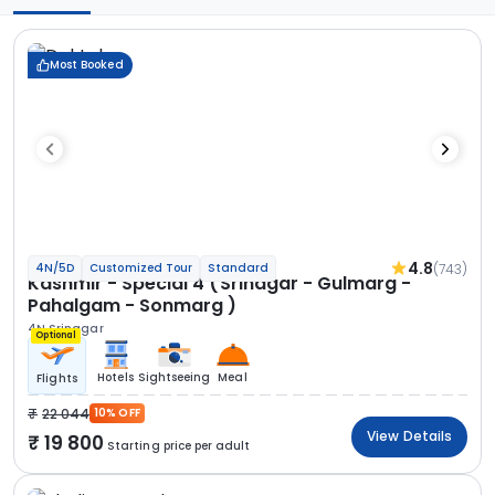
Most Booked
4.8
(743)
4N/5D
Customized Tour
Standard
Kashmir - Special 4 (Srinagar - Gulmarg -
Pahalgam - Sonmarg )
4N Srinagar
Optional
Hotels
Sightseeing
Meal
Flights
22 044
10% OFF
View Details
19 800
Starting price per adult