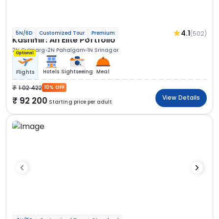
4.1
(502)
5N/6D
Customized Tour
Premium
Kashmir: An Elite Portfolio
2N Gulmarg
2N Pahalgam
1N Srinagar
Optional
Hotels
Sightseeing
Meal
Flights
1 02 422
10% OFF
View Details
92 200
Starting price per adult