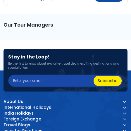
Our Tour Managers
Stay in the Loop!
Be the first to know about exclusive travel deals, exciting destinations, and
special offers!
Subscribe
About Us
International Holidays
India Holidays
Foreign Exchange
Travel Blogs
Investor Relations