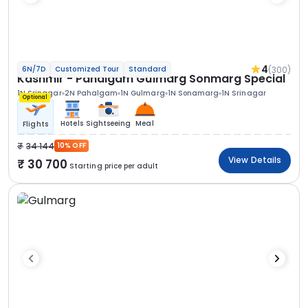
4
(300)
6N/7D
Customized Tour
Standard
Kashmir - Pahalgam Gulmarg Sonmarg Special
1N Srinagar
2N Pahalgam
1N Gulmarg
1N Sonamarg
1N Srinagar
Optional
Hotels
Sightseeing
Meal
Flights
34 144
10% OFF
View Details
30 700
Starting price per adult