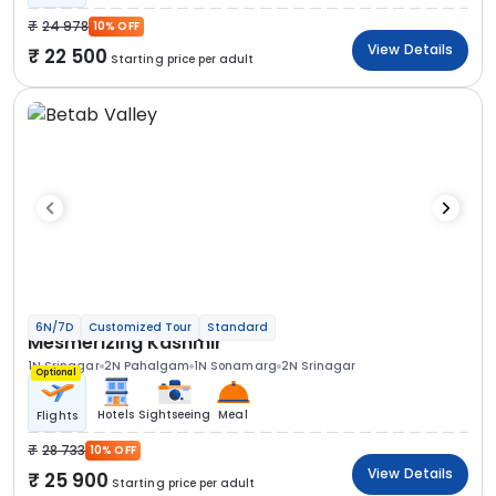
24 978
10% OFF
View Details
22 500
Starting price per adult
6N/7D
Customized Tour
Standard
Mesmerizing Kashmir
1N Srinagar
2N Pahalgam
1N Sonamarg
2N Srinagar
Optional
Hotels
Sightseeing
Meal
Flights
28 733
10% OFF
View Details
25 900
Starting price per adult