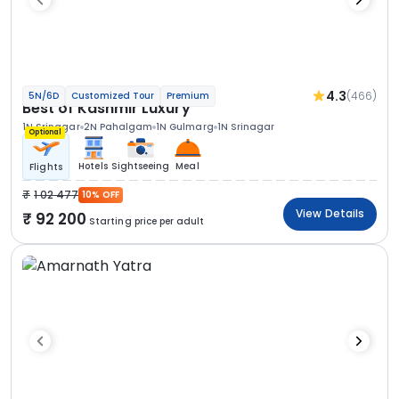
4.3
(466)
5N/6D
Customized Tour
Premium
Best of Kashmir Luxury
1N Srinagar
2N Pahalgam
1N Gulmarg
1N Srinagar
Optional
Hotels
Sightseeing
Meal
Flights
1 02 477
10% OFF
View Details
92 200
Starting price per adult