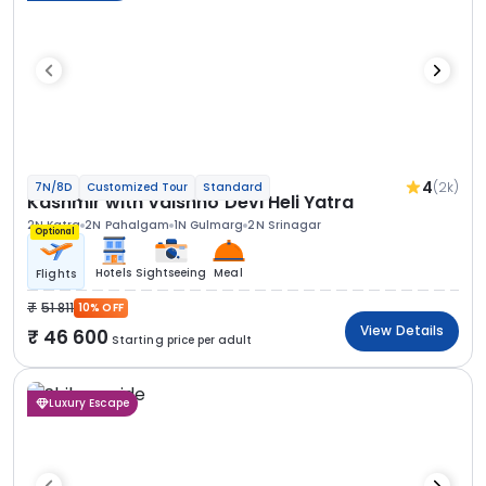
4
(2k)
7N/8D
Customized Tour
Standard
Kashmir with Vaishno Devi Heli Yatra
2N Katra
2N Pahalgam
1N Gulmarg
2N Srinagar
Optional
Hotels
Sightseeing
Meal
Flights
51 811
10% OFF
View Details
46 600
Starting price per adult
Luxury Escape