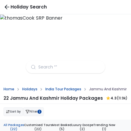
Holiday Search
Jammu And Kashmir Tour Packages from Surat
Home
Holidays
India Tour Packages
Jammu And Kashmir To
22 Jammu And Kashmir Holiday Packages
4.3
(11.9k)
Sort by
Filter
1
All Packages
Customised Tours
Most Booked
Luxury Escape
Trending Now
(22)
(22)
(5)
(2)
(1)