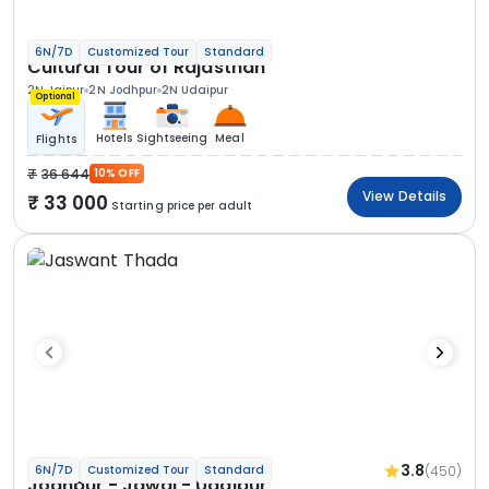
6N/7D
Customized Tour
Standard
Cultural Tour of Rajasthan
2N Jaipur
2N Jodhpur
2N Udaipur
Optional
Hotels
Sightseeing
Meal
Flights
36 644
10% OFF
View Details
33 000
Starting price per adult
3.8
(450)
6N/7D
Customized Tour
Standard
Jodhpur - Jawai - Udaipur