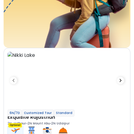
6N/7D
Customized Tour
Standard
Exquisite Rajasthan
2N Jodhpur
2N Mount Abu
2N Udaipur
Optional