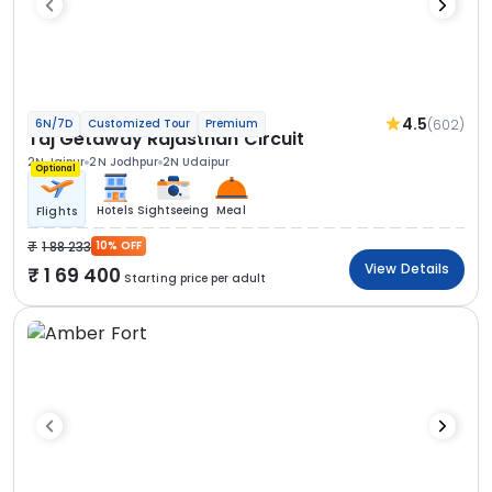
4.5
(602)
6N/7D
Customized Tour
Premium
Taj Getaway Rajasthan Circuit
2N Jaipur
2N Jodhpur
2N Udaipur
Optional
Hotels
Sightseeing
Meal
Flights
1 88 233
10% OFF
View Details
1 69 400
Starting price per adult