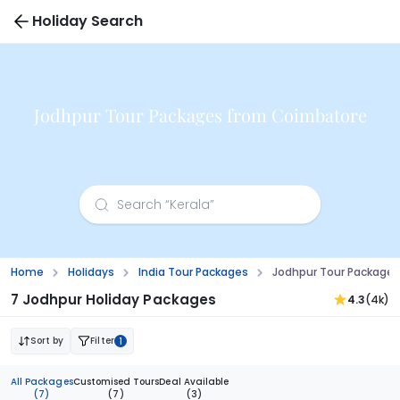
Holiday Search
Jodhpur Tour Packages from Coimbatore
Home
Holidays
India Tour Packages
Jodhpur Tour Package
7 Jodhpur Holiday Packages
4.3
(4k)
Sort by
Filter
1
All Packages
Customised Tours
Deal Available
(7)
(7)
(3)