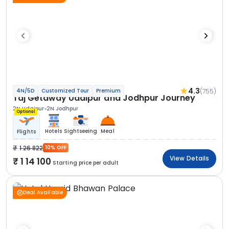
4.3
(755)
4N/5D
Customized Tour
Premium
Taj Getaway Udaipur and Jodhpur Journey
2N Udaipur
2N Jodhpur
Optional
Hotels
Sightseeing
Meal
Flights
1 26 822
10% OFF
View Details
1 14 100
Starting price per adult
Deal Available