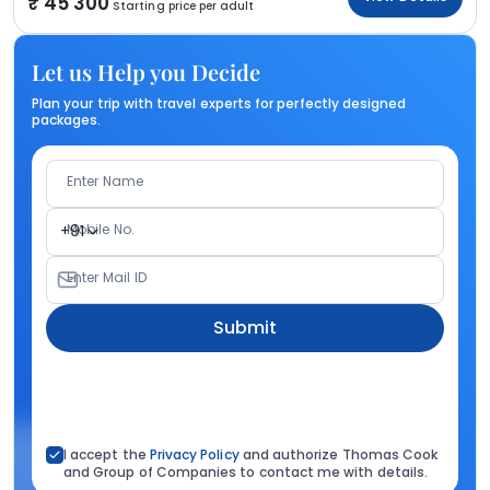
45 300
Starting price per adult
Let us Help you Decide
Plan your trip with travel experts for perfectly designed
packages.
Enter Name
Mobile No.
+91
Enter Mail ID
Submit
I accept the
Privacy Policy
and authorize Thomas Cook
and Group of Companies to contact me with details.