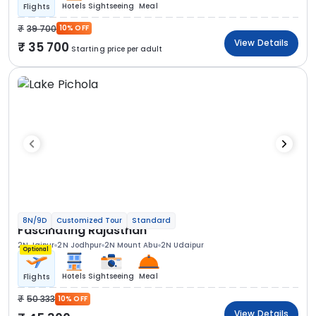
Hotels
Sightseeing
Meal
Flights
39 700
10% OFF
View Details
35 700
Starting price per adult
8N/9D
Customized Tour
Standard
Fascinating Rajasthan
2N Jaipur
2N Jodhpur
2N Mount Abu
2N Udaipur
Optional
Hotels
Sightseeing
Meal
Flights
50 333
10% OFF
View Details