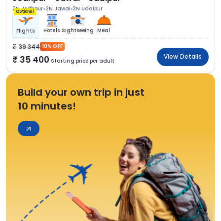
2N Jodhpur
2N Jawai
2N Udaipur
Optional
Hotels
Sightseeing
Meal
Flights
39 344
10% OFF
View Details
35 400
Starting price per adult
Build your own trip in just
10 minutes!