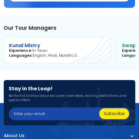
Our Tour Managers
Kunal Mistry
Swapni
Experience
3+ Years
Experie
Languages
English, Hindi, Marathi, Gujarati
Langua
Stay in the Loop!
Be the first to know about exclusive travel deals, exciting destinations, and
special offers!
Subscribe
About Us