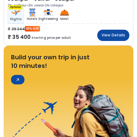
2N Jodhpur
2N Jawai
2N Udaipur
Optional
Hotels
Sightseeing
Meal
Flights
39 344
10% OFF
View Details
35 400
Starting price per adult
Build your own trip in just
10 minutes!