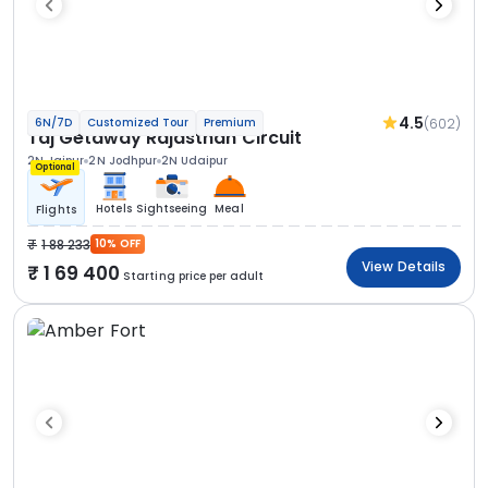
4.5
(602)
6N/7D
Customized Tour
Premium
Taj Getaway Rajasthan Circuit
2N Jaipur
2N Jodhpur
2N Udaipur
Optional
Hotels
Sightseeing
Meal
Flights
1 88 233
10% OFF
View Details
1 69 400
Starting price per adult