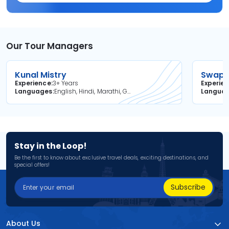
Our Tour Managers
Kunal Mistry
Swapni
Experience
3+ Years
Experie
Languages
English, Hindi, Marathi, Gujarati
Langua
Stay in the Loop!
Be the first to know about exclusive travel deals, exciting destinations, and
special offers!
Subscribe
About Us