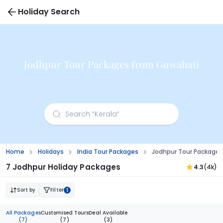
Holiday Search
Jodhpur Tour Packages from Guwahati
Home
Holidays
India Tour Packages
Jodhpur Tour Package
7 Jodhpur Holiday Packages
4.3
(4k)
Sort by
Filter
1
All Packages
Customised Tours
Deal Available
(7)
(7)
(3)