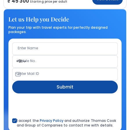
45 300
Starting price per adult
Let us Help you Decide
Plan your trip with travel experts for perfectly designed
packages.
Enter Name
Mobile No.
+91
Enter Mail ID
Submit
I accept the
Privacy Policy
and authorize Thomas Cook
and Group of Companies to contact me with details.