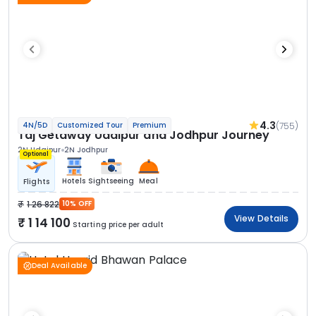
4.3
(755)
4N/5D
Customized Tour
Premium
Taj Getaway Udaipur and Jodhpur Journey
2N Udaipur
2N Jodhpur
Optional
Hotels
Sightseeing
Meal
Flights
1 26 822
10% OFF
View Details
1 14 100
Starting price per adult
Deal Available