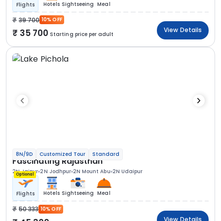
Hotels
Sightseeing
Meal
Flights
39 700
10% OFF
View Details
35 700
Starting price per adult
8N/9D
Customized Tour
Standard
Fascinating Rajasthan
2N Jaipur
2N Jodhpur
2N Mount Abu
2N Udaipur
Optional
Hotels
Sightseeing
Meal
Flights
50 333
10% OFF
View Details