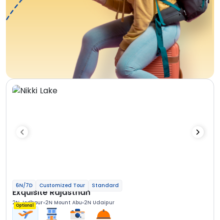
6N/7D
Customized Tour
Standard
Exquisite Rajasthan
2N Jodhpur
2N Mount Abu
2N Udaipur
Optional