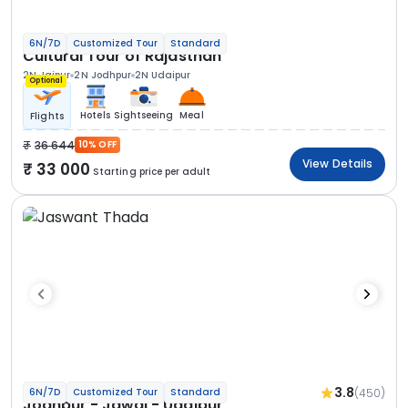
6N/7D
Customized Tour
Standard
Cultural Tour of Rajasthan
2N Jaipur
2N Jodhpur
2N Udaipur
Optional
Hotels
Sightseeing
Meal
Flights
36 644
10% OFF
View Details
33 000
Starting price per adult
3.8
(450)
6N/7D
Customized Tour
Standard
Jodhpur - Jawai - Udaipur