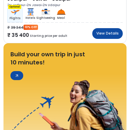
2N Jodhpur
2N Jawai
2N Udaipur
Optional
Hotels
Sightseeing
Meal
Flights
39 344
10% OFF
View Details
35 400
Starting price per adult
Build your own trip in just
10 minutes!