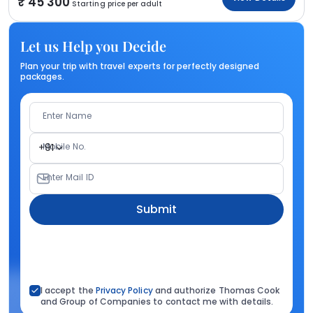
45 300
Starting price per adult
Let us Help you Decide
Plan your trip with travel experts for perfectly designed
packages.
Enter Name
Mobile No.
+91
Enter Mail ID
Submit
I accept the
Privacy Policy
and authorize Thomas Cook
and Group of Companies to contact me with details.