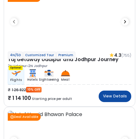
4.3
(755)
4N/5D
Customized Tour
Premium
Taj Getaway Udaipur and Jodhpur Journey
2N Udaipur
2N Jodhpur
Optional
Hotels
Sightseeing
Meal
Flights
1 26 822
10% OFF
View Details
1 14 100
Starting price per adult
Deal Available