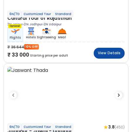
6N/7D
Customized Tour
Standard
Cultural Tour of Rajasthan
2N Jaipur
2N Jodhpur
2N Udaipur
Optional
Hotels
Sightseeing
Meal
Flights
36 644
10% OFF
View Details
33 000
Starting price per adult
3.8
(450)
6N/7D
Customized Tour
Standard
Jodhpur - Jawai - Udaipur