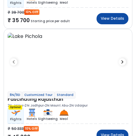
Hotels
Sightseeing
Meal
Flights
39 700
10% OFF
View Details
35 700
Starting price per adult
8N/9D
Customized Tour
Standard
Fascinating Rajasthan
2N Jaipur
2N Jodhpur
2N Mount Abu
2N Udaipur
Optional
Hotels
Sightseeing
Meal
Flights
50 333
10% OFF
View Details