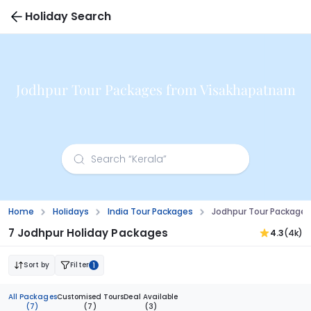
Holiday Search
Jodhpur Tour Packages from Visakhapatnam
Home
Holidays
India Tour Packages
Jodhpur Tour Package
7 Jodhpur Holiday Packages
4.3
(4k)
Sort by
Filter
1
All Packages
Customised Tours
Deal Available
(7)
(7)
(3)