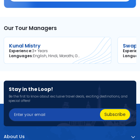
Our Tour Managers
Kunal Mistry
Swapni
Experience
3+ Years
Experie
Languages
English, Hindi, Marathi, Gujarati
Langua
Stay in the Loop!
Be the first to know about exclusive travel deals, exciting destinations, and
special offers!
Subscribe
About Us