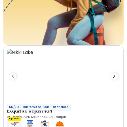
6N/7D
Customized Tour
Standard
Exquisite Rajasthan
2N Jodhpur
2N Mount Abu
2N Udaipur
Optional