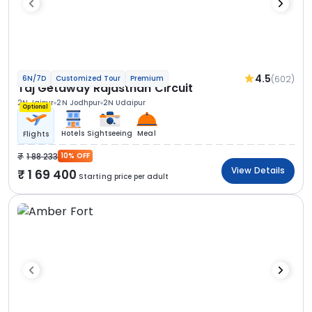
4.5
(602)
6N/7D
Customized Tour
Premium
Taj Getaway Rajasthan Circuit
2N Jaipur
2N Jodhpur
2N Udaipur
Optional
Hotels
Sightseeing
Meal
Flights
1 88 233
10% OFF
View Details
1 69 400
Starting price per adult