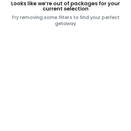
Looks like we’re out of packages for your
current selection
Try removing some filters to find your perfect
getaway