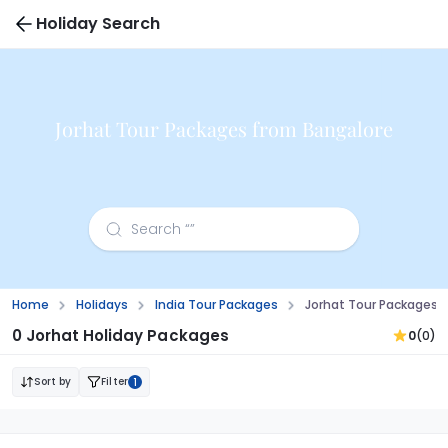
Holiday Search
Jorhat Tour Packages from Bangalore
Home
Holidays
India Tour Packages
Jorhat Tour Packages 
0 Jorhat Holiday Packages
0
(0)
Sort by
Filter
1