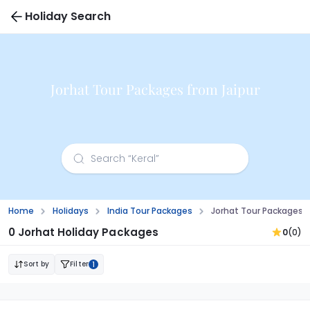
Holiday Search
Jorhat Tour Packages from Jaipur
Home
Holidays
India Tour Packages
Jorhat Tour Packages F
0 Jorhat Holiday Packages
0
(0)
Sort by
Filter
1