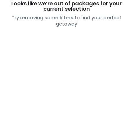
Looks like we’re out of packages for your
current selection
Try removing some filters to find your perfect
getaway