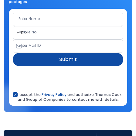
packages.
Enter Name
Mobile No.
+91
Enter Mail ID
Submit
I accept the
Privacy Policy
and authorize Thomas Cook
and Group of Companies to contact me with details.