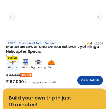
4.1
(260)
1N/2D
Customized Tour
Premium
Mahakaleshwar and Omkareshwar Jyotirlinga
Helicopter Special
1N Ujjain
Optional
Hotels
Sightseeing
Meal
Flights
74 443
10% OFF
View Details
67 000
Starting price per adult
Build your own trip in just
10 minutes!