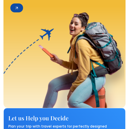
Let us Help you Decide
Plan your trip with travel experts for perfectly designed