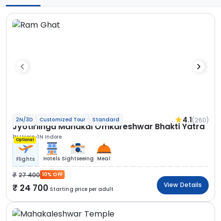
4.1
(260)
2N/3D
Customized Tour
Standard
Jyotirlinga Mahakal Omkareshwar Bhakti Yatra
1N Ujjain
1N Indore
Optional
Hotels
Sightseeing
Meal
Flights
27 400
10% OFF
View Details
24 700
Starting price per adult