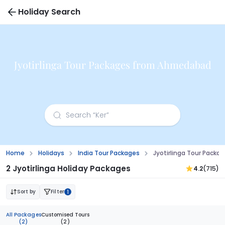
Holiday Search
Jyotirlinga Tour Packages from Ahmedabad
Home
Holidays
India Tour Packages
Jyotirlinga Tour Pack
2 Jyotirlinga Holiday Packages
4.2
(715)
Sort by
Filter
1
All Packages
Customised Tours
(2)
(2)