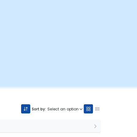
Sort by:
Select an option