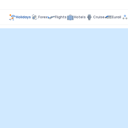
Holidays
Forex
Flights
Hotels
Cruise
Eurail