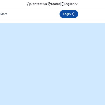
Contact Us
Stores
English
More
Login