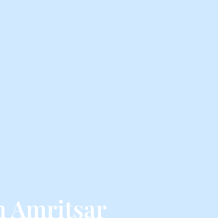
m Amritsar