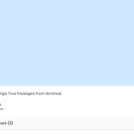
linga Tour Packages From Amritsar
5
ews
ours
(3)