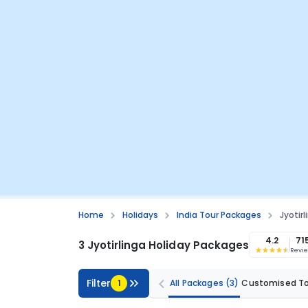
Home
Holidays
India Tour Packages
Jyotir
4.2
71
3 Jyotirlinga Holiday Packages
Revi
Filter
1
All Packages
(3)
Customised T