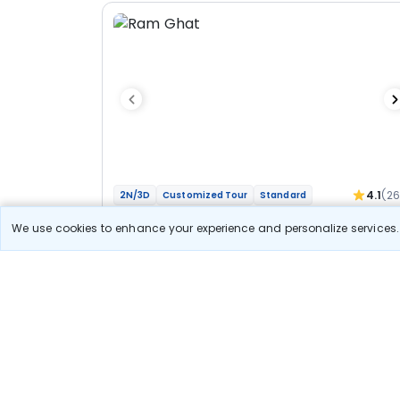
4.1
(2
2N/3D
Customized Tour
Standard
Jyotirlinga Mahakal Omkareshwar Bhakti
We use cookies to enhance your experience and personalize services. 
Yatra
1N Ujjain
1N Indore
Optional
Flights
Hotels
Sightseeing
Meal
27 400
10% OFF
View Detail
24 700
Starting price per adult