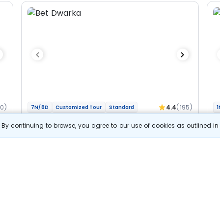
60)
4.4
(195)
7N/8D
Customized Tour
Standard
1
Gujarat And Madhya Pradesh - Char
M
By continuing to browse, you agree to our use of cookies as outlined i
Jyotirlinga Bhakti Yatra
Jy
2N Dwarka
1N Somnath
1N Ahmedabad
1N Ujjain
1N
2N Indore
Optional
Opt
Flights
F
Hotels
Sightseeing
Meal
52 857
10% OFF
s
View Details
47 600
Starting price per adult