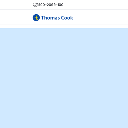
1800-2099-100