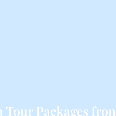
ga Tour Packages fro