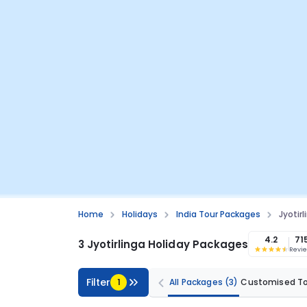
Home
Holidays
India Tour Packages
Jyotir
4.2
71
3 Jyotirlinga Holiday Packages
Revi
Filter
1
All Packages
(3)
Customised T