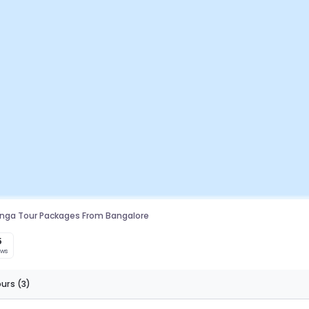
linga Tour Packages From Bangalore
5
ews
ours
(3)