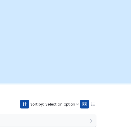
Sort by:
Select an option