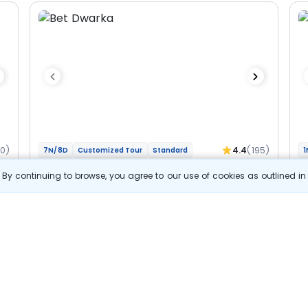
60)
4.4
(195)
7N/8D
Customized Tour
Standard
1
Gujarat And Madhya Pradesh - Char
M
By continuing to browse, you agree to our use of cookies as outlined i
Jyotirlinga Bhakti Yatra
Jy
2N Dwarka
1N Somnath
1N Ahmedabad
1N Ujjain
1N
2N Indore
Optional
Opt
Flights
F
Hotels
Sightseeing
Meal
52 857
10% OFF
s
View Details
47 600
Starting price per adult