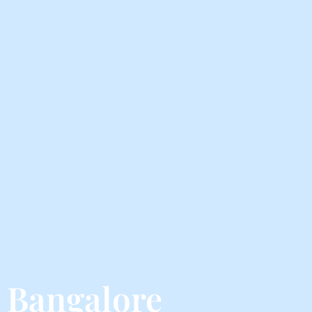
m Bangalore