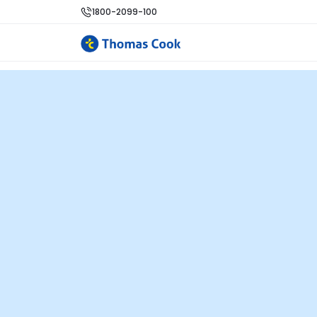
1800-2099-100