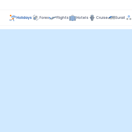
Holidays
Forex
Flights
Hotels
Cruise
Eurail