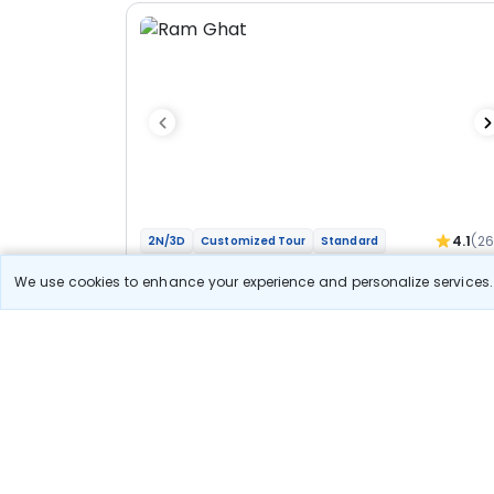
4.1
(2
2N/3D
Customized Tour
Standard
Jyotirlinga Mahakal Omkareshwar Bhakti
We use cookies to enhance your experience and personalize services. 
Yatra
1N Ujjain
1N Indore
Optional
Flights
Hotels
Sightseeing
Meal
27 400
10% OFF
View Detail
24 700
Starting price per adult