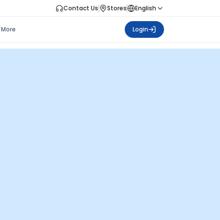
Contact Us
Stores
English
More
Login