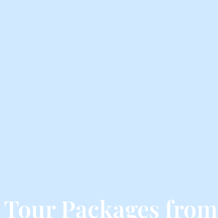
a Tour Packages fro