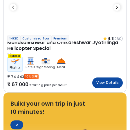
4.1
(260)
1N/2D
Customized Tour
Premium
Mahakaleshwar and Omkareshwar Jyotirlinga
Helicopter Special
1N Ujjain
Optional
Hotels
Sightseeing
Meal
Flights
74 443
10% OFF
View Details
67 000
Starting price per adult
Build your own trip in just
10 minutes!