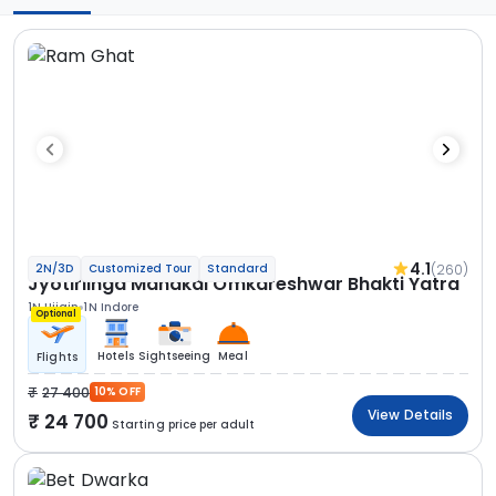
4.1
(260)
2N/3D
Customized Tour
Standard
Jyotirlinga Mahakal Omkareshwar Bhakti Yatra
1N Ujjain
1N Indore
Optional
Hotels
Sightseeing
Meal
Flights
27 400
10% OFF
View Details
24 700
Starting price per adult