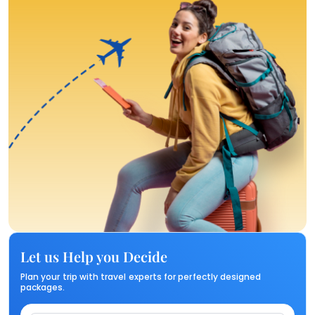
Let us Help you Decide
Plan your trip with travel experts for perfectly designed
packages.