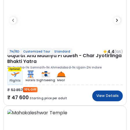
4.4
(195)
7N/8D
Customized Tour
Standard
Gujarat And Madhya Pradesh - Char Jyotirlinga
Bhakti Yatra
2N Dwarka
1N Somnath
1N Ahmedabad
1N Ujjain
2N Indore
Optional
Hotels
Sightseeing
Meal
Flights
52 857
10% OFF
View Details
47 600
Starting price per adult