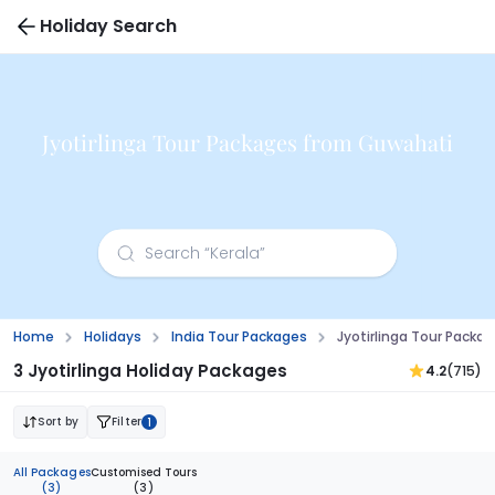
Holiday Search
Jyotirlinga Tour Packages from Guwahati
Home
Holidays
India Tour Packages
Jyotirlinga Tour Pack
3 Jyotirlinga Holiday Packages
4.2
(715)
Sort by
Filter
1
All Packages
Customised Tours
(3)
(3)