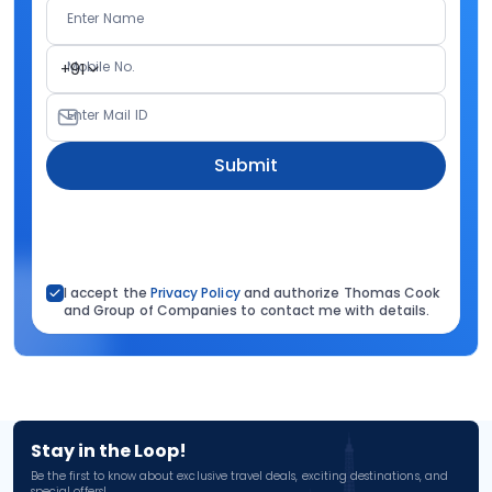
Enter Name
Mobile No.
+91
Enter Mail ID
Submit
I accept the
Privacy Policy
and authorize Thomas Cook
and Group of Companies to contact me with details.
Stay in the Loop!
Be the first to know about exclusive travel deals, exciting destinations, and
special offers!