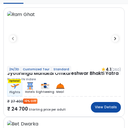
4.1
(260)
2N/3D
Customized Tour
Standard
Jyotirlinga Mahakal Omkareshwar Bhakti Yatra
1N Ujjain
1N Indore
Optional
Hotels
Sightseeing
Meal
Flights
27 400
10% OFF
View Details
24 700
Starting price per adult