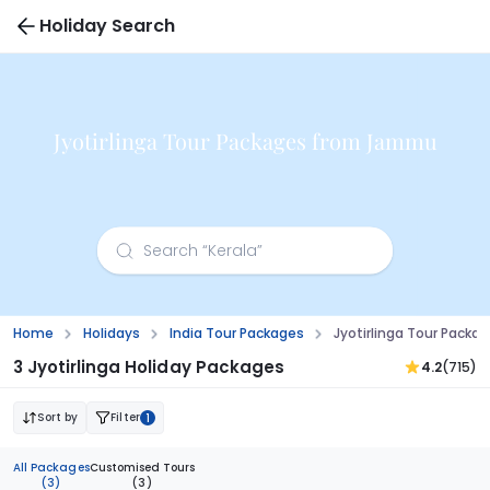
Holiday Search
Jyotirlinga Tour Packages from Jammu
Home
Holidays
India Tour Packages
Jyotirlinga Tour Pack
3 Jyotirlinga Holiday Packages
4.2
(715)
Sort by
Filter
1
All Packages
Customised Tours
(3)
(3)