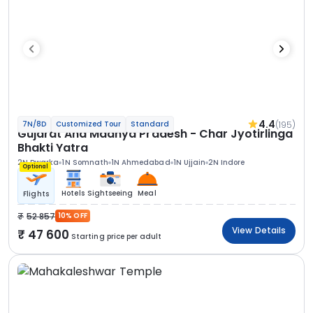
4.4
(195)
7N/8D
Customized Tour
Standard
Gujarat And Madhya Pradesh - Char Jyotirlinga
Bhakti Yatra
2N Dwarka
1N Somnath
1N Ahmedabad
1N Ujjain
2N Indore
Optional
Hotels
Sightseeing
Meal
Flights
52 857
10% OFF
View Details
47 600
Starting price per adult