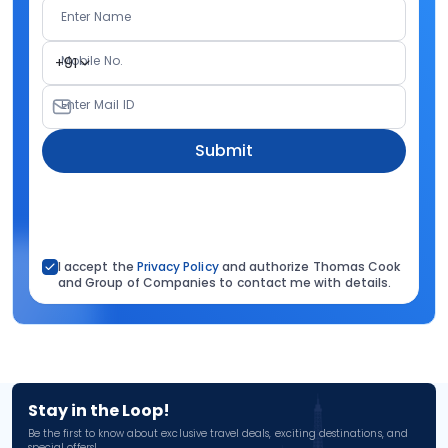
Enter Name
Mobile No.
+91
Enter Mail ID
Submit
I accept the
Privacy Policy
and authorize Thomas Cook
and Group of Companies to contact me with details.
Stay in the Loop!
Be the first to know about exclusive travel deals, exciting destinations, and
special offers!