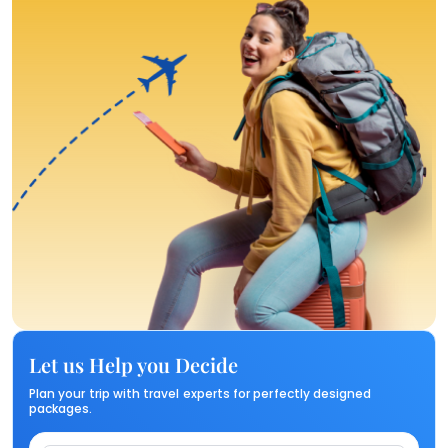
Let us Help you Decide
Plan your trip with travel experts for perfectly designed
packages.