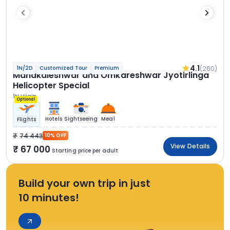
4.1
(260)
1N/2D
Customized Tour
Premium
Mahakaleshwar and Omkareshwar Jyotirlinga
Helicopter Special
1N Ujjain
Optional
Hotels
Sightseeing
Meal
Flights
74 443
10% OFF
View Details
67 000
Starting price per adult
Build your own trip in just
10 minutes!