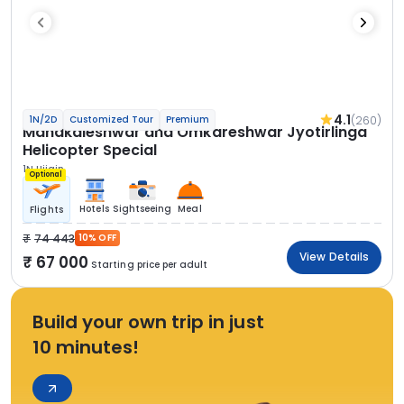
4.1
(260)
1N/2D
Customized Tour
Premium
Mahakaleshwar and Omkareshwar Jyotirlinga
Helicopter Special
1N Ujjain
Optional
Hotels
Sightseeing
Meal
Flights
74 443
10% OFF
View Details
67 000
Starting price per adult
Build your own trip in just
10 minutes!