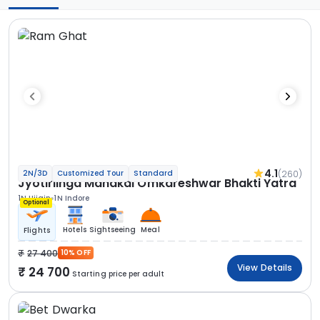
4.1
(260)
2N/3D
Customized Tour
Standard
Jyotirlinga Mahakal Omkareshwar Bhakti Yatra
1N Ujjain
1N Indore
Optional
Hotels
Sightseeing
Meal
Flights
27 400
10% OFF
View Details
24 700
Starting price per adult