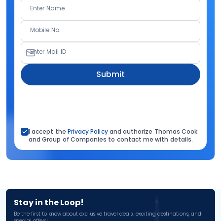
Enter Name
Mobile No.
Enter Mail ID
Submit
I accept the
Privacy Policy
and authorize Thomas Cook
and Group of Companies to contact me with details.
Stay in the Loop!
Be the first to know about exclusive travel deals, exciting destinations, and
special offers!