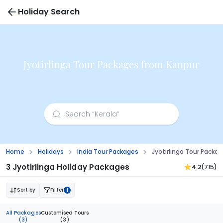
Holiday Search
Jyotirlinga Tour Packages from Kanpur
Home
Holidays
India Tour Packages
Jyotirlinga Tour Packa
3 Jyotirlinga Holiday Packages
4.2
(715)
Sort by
Filter
1
All Packages
Customised Tours
(3)
(3)