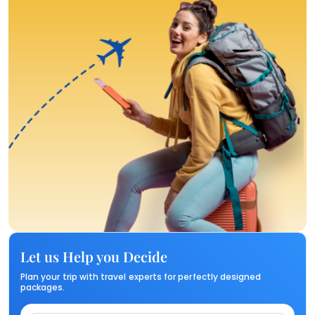
Let us Help you Decide
Plan your trip with travel experts for perfectly designed
packages.