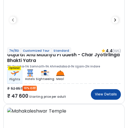
4.4
(195)
7N/8D
Customized Tour
Standard
Gujarat And Madhya Pradesh - Char Jyotirlinga
Bhakti Yatra
2N Dwarka
1N Somnath
1N Ahmedabad
1N Ujjain
2N Indore
Optional
Hotels
Sightseeing
Meal
Flights
52 857
10% OFF
View Details
47 600
Starting price per adult