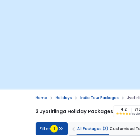
Home
Holidays
India Tour Packages
Jyotir
4.2
71
3 Jyotirlinga Holiday Packages
Revi
Filter
1
All Packages
(3)
Customised T