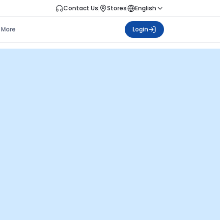
Contact Us
Stores
English
More
Login