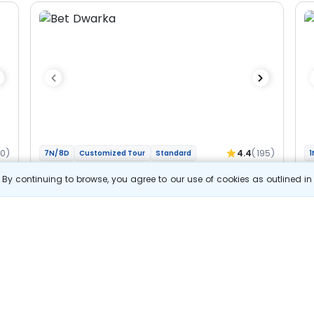
60)
4.4
(195)
7N/8D
Customized Tour
Standard
1
Gujarat And Madhya Pradesh - Char
M
By continuing to browse, you agree to our use of cookies as outlined i
Jyotirlinga Bhakti Yatra
Jy
2N Dwarka
1N Somnath
1N Ahmedabad
1N Ujjain
1N
2N Indore
Optional
Opt
Flights
F
Hotels
Sightseeing
Meal
52 857
10% OFF
s
View Details
47 600
Starting price per adult