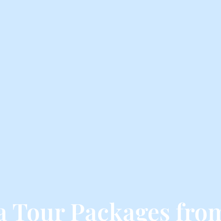
ga Tour Packages fr