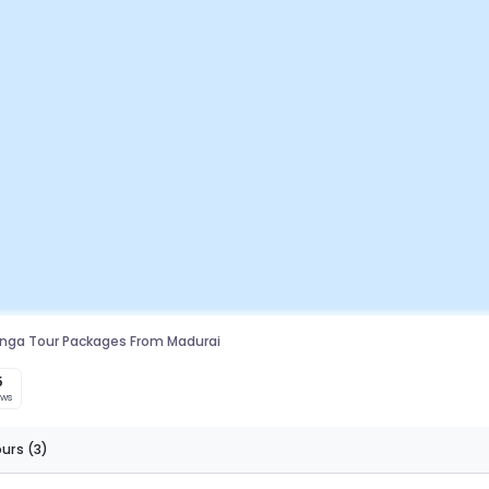
linga Tour Packages From Madurai
5
ews
ours
(3)