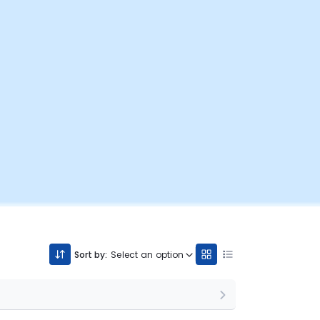
Sort by:
Select an option