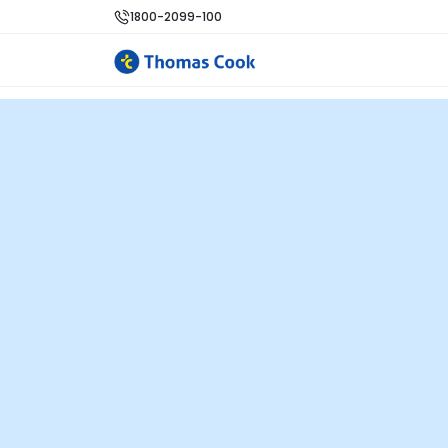
1800-2099-100