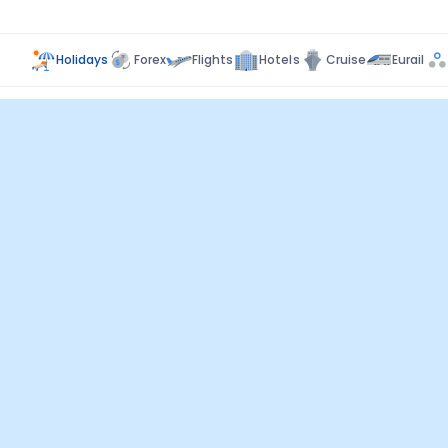
Holidays
Forex
Flights
Hotels
Cruise
Eurail