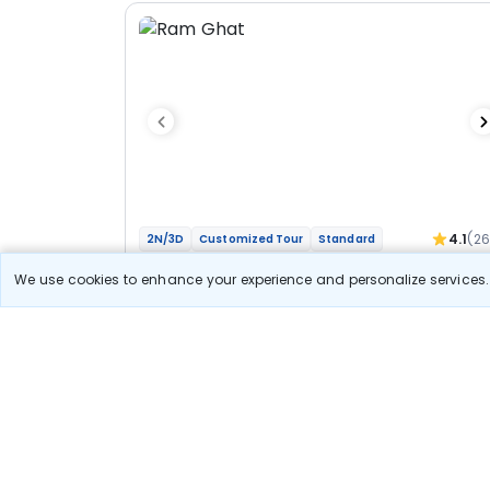
4.1
(2
2N/3D
Customized Tour
Standard
Jyotirlinga Mahakal Omkareshwar Bhakti
We use cookies to enhance your experience and personalize services. 
Yatra
1N Ujjain
1N Indore
Optional
Flights
Hotels
Sightseeing
Meal
27 400
10% OFF
View Detail
24 700
Starting price per adult