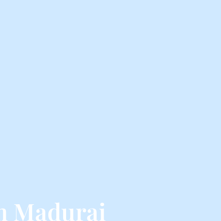
om Madurai