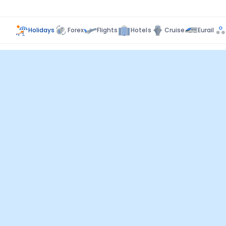
Holidays
Forex
Flights
Hotels
Cruise
Eurail