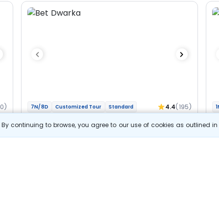
60)
4.4
(195)
7N/8D
Customized Tour
Standard
1
Gujarat And Madhya Pradesh - Char
M
By continuing to browse, you agree to our use of cookies as outlined i
Jyotirlinga Bhakti Yatra
Jy
2N Dwarka
1N Somnath
1N Ahmedabad
1N Ujjain
1N
2N Indore
Optional
Opt
Flights
F
Hotels
Sightseeing
Meal
52 857
10% OFF
s
View Details
47 600
Starting price per adult