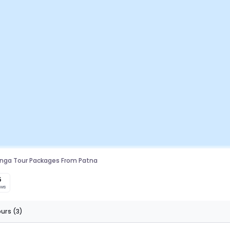
linga Tour Packages From Patna
5
ews
ours
(3)