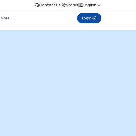
Contact Us
Stores
English
More
Login