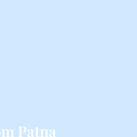
rom Patna