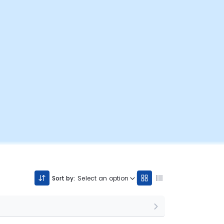
Sort by:
Select an option