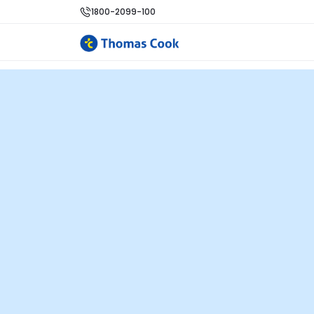
1800-2099-100