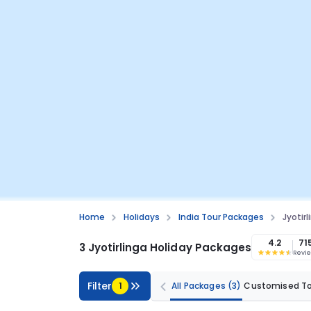
Home
Holidays
India Tour Packages
Jyotir
4.2
71
3 Jyotirlinga Holiday Packages
Revi
Filter
1
All Packages
(3)
Customised T