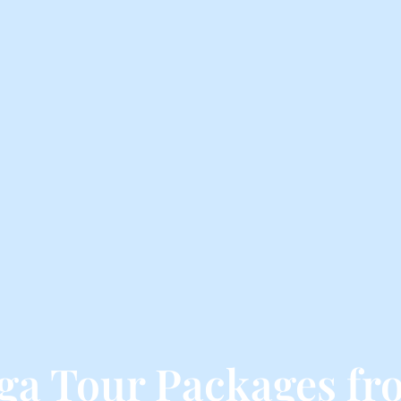
nga Tour Packages f