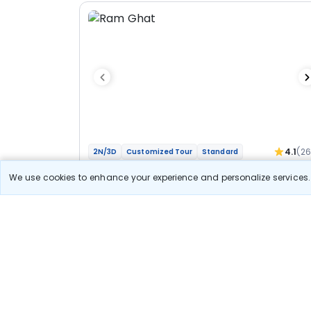
4.1
(2
2N/3D
Customized Tour
Standard
Jyotirlinga Mahakal Omkareshwar Bhakti
We use cookies to enhance your experience and personalize services. 
Yatra
1N Ujjain
1N Indore
Optional
Flights
Hotels
Sightseeing
Meal
27 400
10% OFF
View Detail
24 700
Starting price per adult