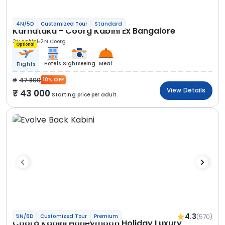
4N/5D
Customized Tour
Standard
Karnataka - Coorg Kabini Ex Bangalore
2N Kabini
2N Coorg
Optional
Hotels
Sightseeing
Meal
Flights
47 800
10% OFF
View Details
43 000
Starting price per adult
4.3
(570)
5N/6D
Customized Tour
Premium
Coorg Kabini Honeymoon Holiday Luxury