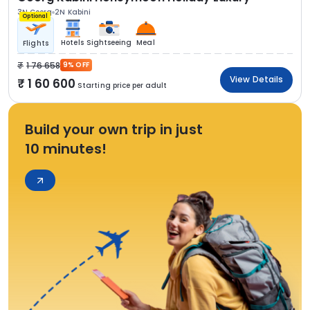
3N Coorg
2N Kabini
Optional
Hotels
Sightseeing
Meal
Flights
1 76 658
9% OFF
View Details
1 60 600
Starting price per adult
Build your own trip in just
10 minutes!