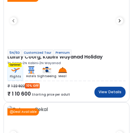
5N/6D
Customized Tour
Premium
Luxury Coorg, Kabini Wayanad Holiday
1N Coorg
2N Kabini
2N Wayanad
Optional
Hotels
Sightseeing
Meal
Flights
1 22 922
10% OFF
View Details
1 10 600
Starting price per adult
Deal Available