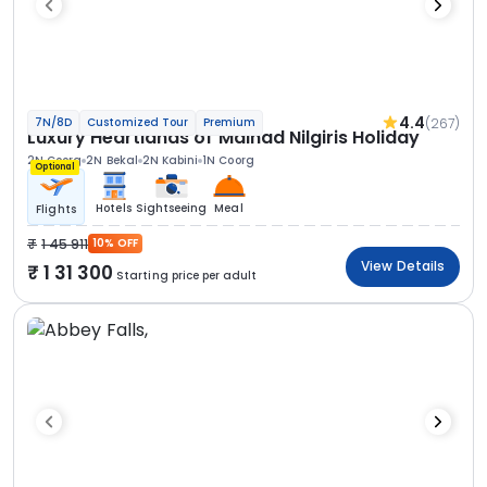
4.4
(267)
7N/8D
Customized Tour
Premium
Luxury Heartlands of Malnad Nilgiris Holiday
2N Coorg
2N Bekal
2N Kabini
1N Coorg
Optional
Hotels
Sightseeing
Meal
Flights
1 45 911
10% OFF
View Details
1 31 300
Starting price per adult