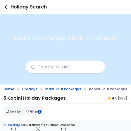
Holiday Search
Kabini Tour Packages from Chandigarh
Home
Holidays
India Tour Packages
Kabini Tour Packages 
5 Kabini Holiday Packages
4.3
(837)
Sort by
Filter
1
All Packages
Customised Tours
Deal Available
(5)
(5)
(3)