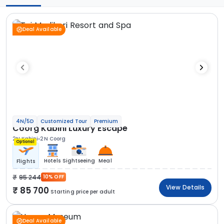
Deal Available
4N/5D
Customized Tour
Premium
Coorg Kabini Luxury Escape
2N Kabini
2N Coorg
Optional
Hotels
Sightseeing
Meal
Flights
95 244
10% OFF
View Details
85 700
Starting price per adult
Deal Available