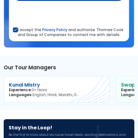
I accept the
Privacy Policy
and authorize Thomas Cook
and Group of Companies to contact me with details.
Our Tour Managers
Kunal Mistry
Swapni
Experience
3+ Years
Experie
Languages
English, Hindi, Marathi, Gujarati
Langua
Stay in the Loop!
Be the first to know about exclusive travel deals, exciting destinations, and