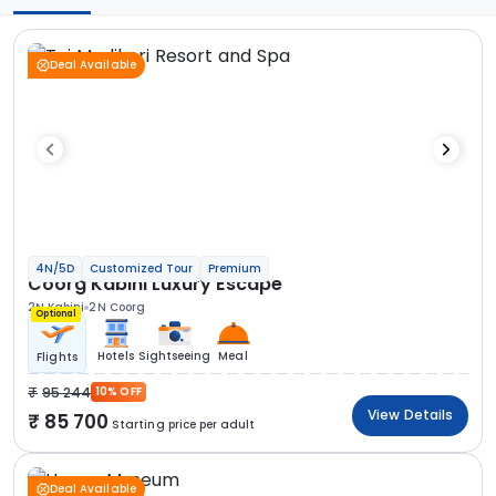
Deal Available
4N/5D
Customized Tour
Premium
Coorg Kabini Luxury Escape
2N Kabini
2N Coorg
Optional
Hotels
Sightseeing
Meal
Flights
95 244
10% OFF
View Details
85 700
Starting price per adult
Deal Available