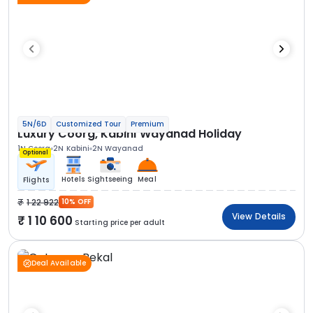
5N/6D
Customized Tour
Premium
Luxury Coorg, Kabini Wayanad Holiday
1N Coorg
2N Kabini
2N Wayanad
Optional
Hotels
Sightseeing
Meal
Flights
1 22 922
10% OFF
View Details
1 10 600
Starting price per adult
Deal Available