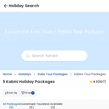
Holiday Search
Europe For Less Than 7 Nights Tour Packages
Home
Holidays
India Tour Packages
Kabini Tour Packages 
5 Kabini Holiday Packages
4.3
(837)
Sort by
Filter
1
All Packages
Customised Tours
Deal Available
(5)
(5)
(3)