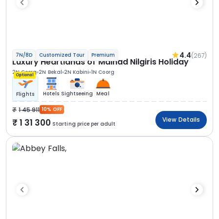
4.4
(267)
7N/8D
Customized Tour
Premium
Luxury Heartlands of Malnad Nilgiris Holiday
2N Coorg
2N Bekal
2N Kabini
1N Coorg
Optional
Hotels
Sightseeing
Meal
Flights
1 45 911
10% OFF
View Details
1 31 300
Starting price per adult