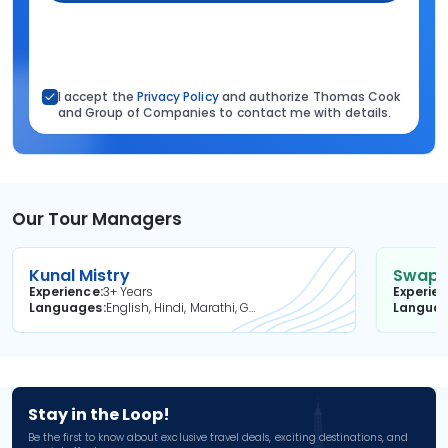
I accept the
Privacy Policy
and authorize Thomas Cook
and Group of Companies to contact me with details.
Our Tour Managers
Kunal Mistry
Swapni
Experience
3+ Years
Experie
Languages
English, Hindi, Marathi, Gujarati
Langua
Stay in the Loop!
Be the first to know about exclusive travel deals, exciting destinations, and