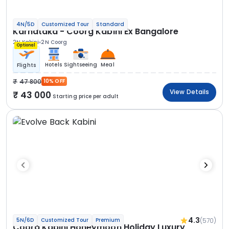
4N/5D
Customized Tour
Standard
Karnataka - Coorg Kabini Ex Bangalore
2N Kabini
2N Coorg
Optional
Hotels
Sightseeing
Meal
Flights
47 800
10% OFF
View Details
43 000
Starting price per adult
4.3
(570)
5N/6D
Customized Tour
Premium
Coorg Kabini Honeymoon Holiday Luxury