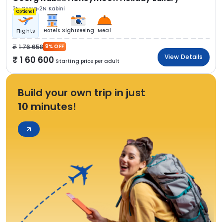
3N Coorg
2N Kabini
Optional
Hotels
Sightseeing
Meal
Flights
1 76 658
9% OFF
View Details
1 60 600
Starting price per adult
Build your own trip in just
10 minutes!