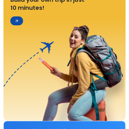
10 minutes!