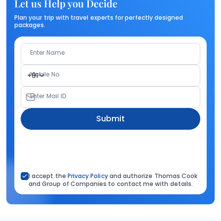
Let us Help you Decide
Plan your trip with travel experts for perfectly designed
packages.
Enter Name
Mobile No.
+91
Enter Mail ID
Submit
I accept the
Privacy Policy
and authorize Thomas Cook
and Group of Companies to contact me with details.