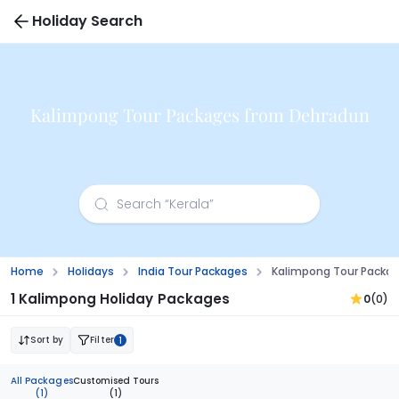
Holiday Search
Kalimpong Tour Packages from Dehradun
Home
Holidays
India Tour Packages
Kalimpong Tour Packa
1 Kalimpong Holiday Packages
0
(0)
Sort by
Filter
1
All Packages
Customised Tours
(1)
(1)