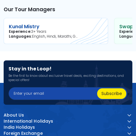
Our Tour Managers
Kunal Mistry
Swapni
Experience
3+ Years
Experie
Languages
English, Hindi, Marathi, Gujarati
Langua
Stay in the Loop!
Be the first to know about exclusive travel deals, exciting destinations, and
special offers!
Subscribe
About Us
International Holidays
India Holidays
Foreign Exchange