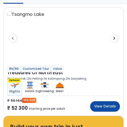
8N/9D
Customized Tour
Value
Treasures Of North East
3N Gangtok
2N Pelling
1N Kalimpong
2N Darjeeling
Optional
Hotels
Sightseeing
Meal
Flights
58 144
10% OFF
View Details
52 300
Starting price per adult
Build your own trip in just