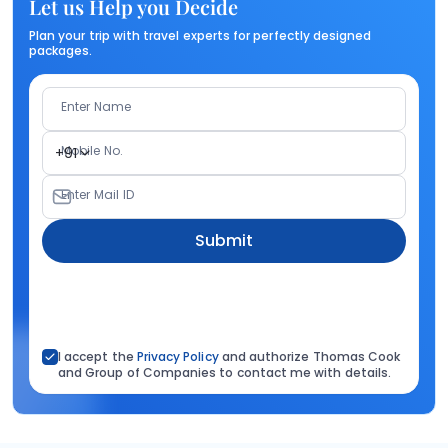
Let us Help you Decide
Plan your trip with travel experts for perfectly designed
packages.
Enter Name
Mobile No.
+91
Enter Mail ID
Submit
I accept the
Privacy Policy
and authorize Thomas Cook
and Group of Companies to contact me with details.