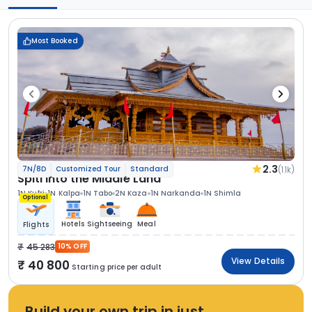
Most Booked
2.3
(1.1k)
7N/8D
Customized Tour
Standard
Spiti Into the Middle Land
1N Kufri
1N Kalpa
1N Tabo
2N Kaza
1N Narkanda
1N Shimla
Optional
Hotels
Sightseeing
Meal
Flights
45 283
10% OFF
View Details
40 800
Starting price per adult
Build your own trip in just