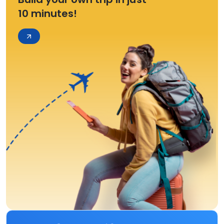
10 minutes!