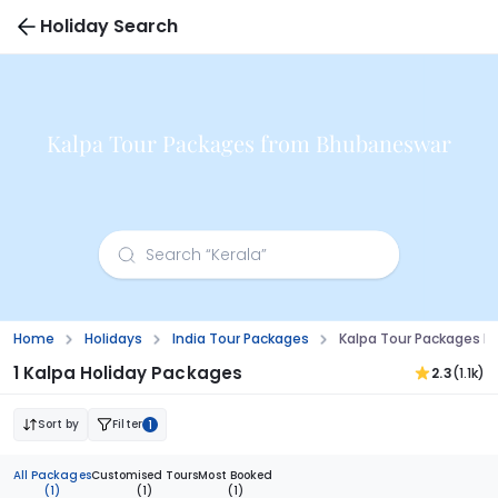
Holiday Search
Kalpa Tour Packages from Bhubaneswar
Home
Holidays
India Tour Packages
Kalpa Tour Packages 
1 Kalpa Holiday Packages
2.3
(1.1k)
Sort by
Filter
1
All Packages
Customised Tours
Most Booked
(1)
(1)
(1)