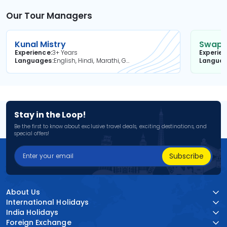
Our Tour Managers
Kunal Mistry
Swapni
Experience
3+ Years
Experie
Languages
English, Hindi, Marathi, Gujarati
Langua
Stay in the Loop!
Be the first to know about exclusive travel deals, exciting destinations, and
special offers!
Subscribe
About Us
International Holidays
India Holidays
Foreign Exchange