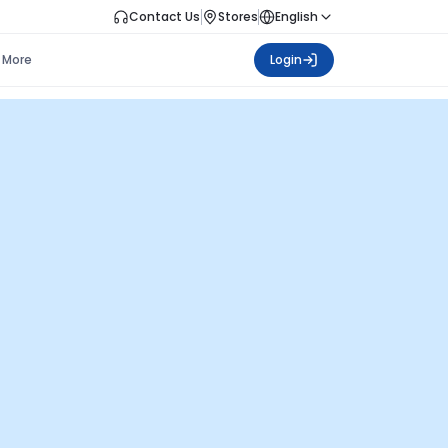
Contact Us
Stores
English
More
Login