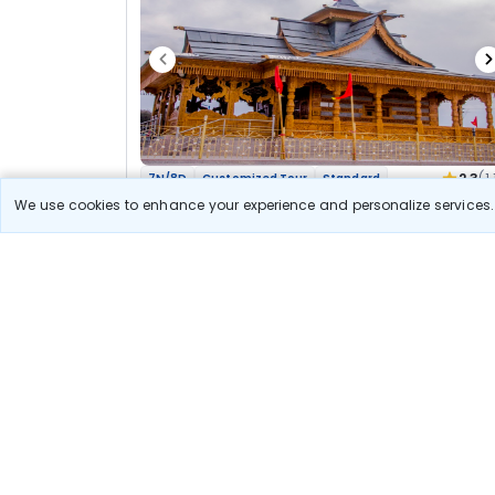
2.3
(1.
7N/8D
Customized Tour
Standard
Spiti Into the Middle Land
We use cookies to enhance your experience and personalize services. 
1N Kufri
1N Kalpa
1N Tabo
2N Kaza
1N Narkanda
1N Shimla
Optional
Flights
Hotels
Sightseeing
Meal
45 283
10% OFF
View Detail
40 800
Starting price per adult
Let us Help you Decide