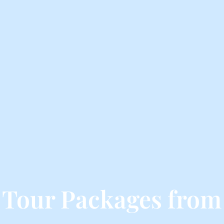
 Tour Packages from