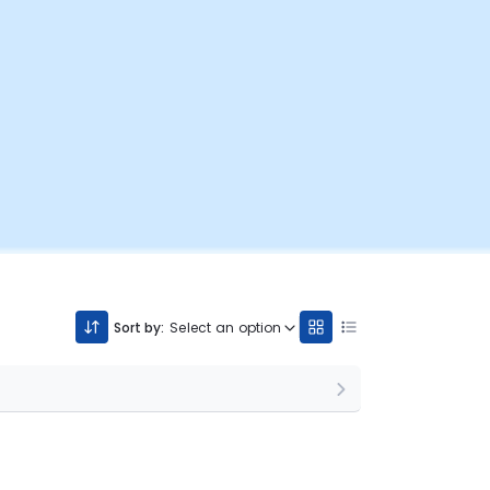
Sort by:
Select an option