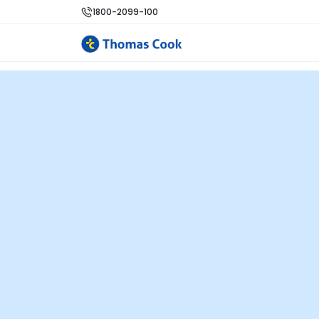
1800-2099-100