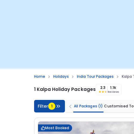
Home
Holidays
India Tour Packages
Kalpa 
2.3
1.1k
1 Kalpa Holiday Packages
Reviews
Filter
1
All Packages
(1)
Customised To
Most Booked