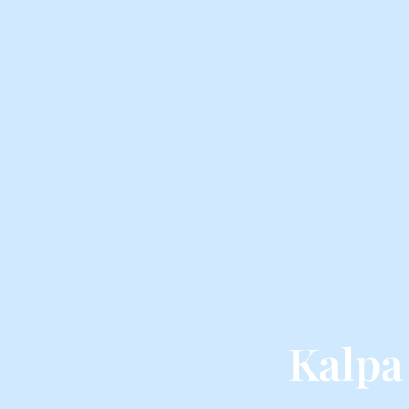
Kalpa