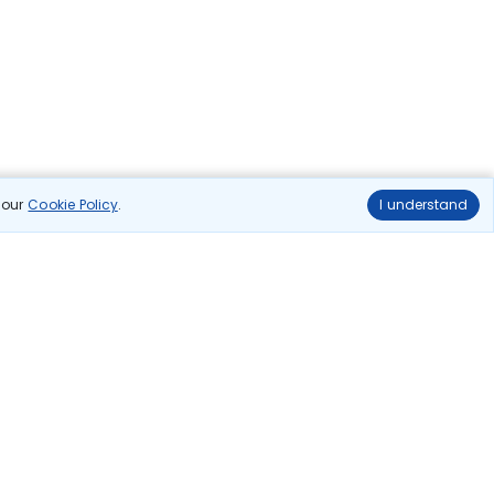
n our
Cookie Policy
.
I understand