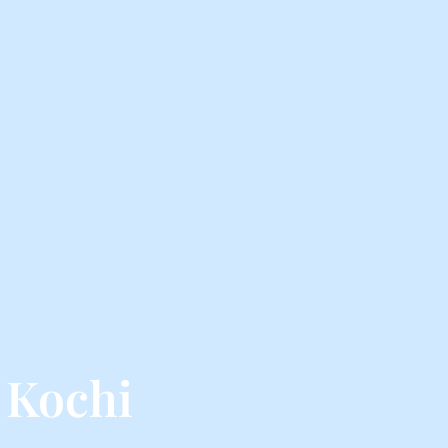
 Kochi