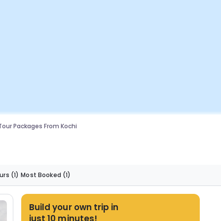
Tour Packages From Kochi
urs
(1)
Most Booked
(1)
Build your own trip in
just 10 minutes!