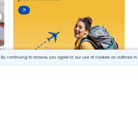
1k)
By continuing to browse, you agree to our use of cookies as outlined i
s