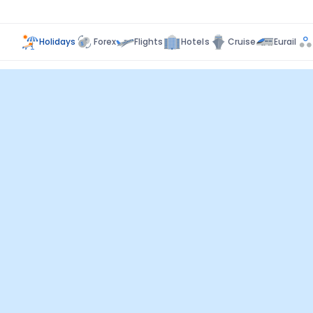
Holidays
Forex
Flights
Hotels
Cruise
Eurail