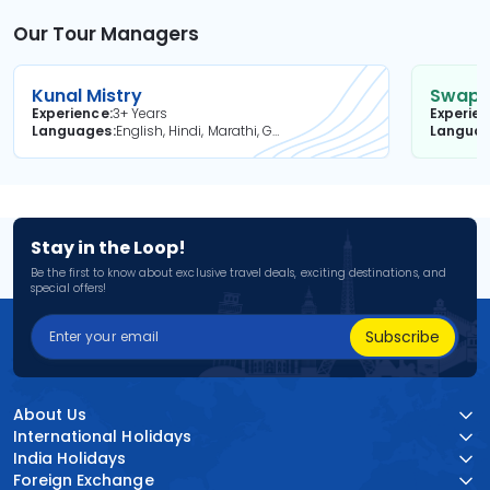
Our Tour Managers
Kunal Mistry
Swapni
Experience
3+ Years
Experie
Languages
English, Hindi, Marathi, Gujarati
Langua
Stay in the Loop!
Be the first to know about exclusive travel deals, exciting destinations, and
special offers!
Subscribe
About Us
International Holidays
India Holidays
Foreign Exchange