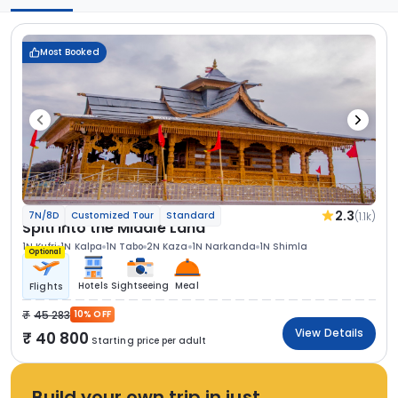
Most Booked
2.3
(1.1k)
7N/8D
Customized Tour
Standard
Spiti Into the Middle Land
1N Kufri
1N Kalpa
1N Tabo
2N Kaza
1N Narkanda
1N Shimla
Optional
Hotels
Sightseeing
Meal
Flights
45 283
10% OFF
View Details
40 800
Starting price per adult
Build your own trip in just