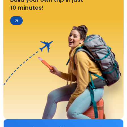
10 minutes!