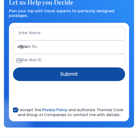
Let us Help you Decide
Plan your trip with travel experts for perfectly designed
packages.
Enter Name
Mobile No.
+91
Enter Mail ID
Submit
I accept the
Privacy Policy
and authorize Thomas Cook
and Group of Companies to contact me with details.