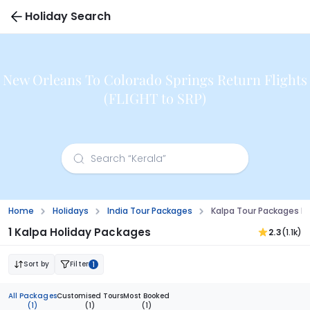
Holiday Search
New Orleans To Colorado Springs Return Flights
(FLIGHT to SRP)
Home
Holidays
India Tour Packages
Kalpa Tour Packages F
1 Kalpa Holiday Packages
2.3
(1.1k)
Sort by
Filter
1
All Packages
Customised Tours
Most Booked
(1)
(1)
(1)