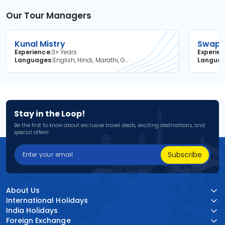
Our Tour Managers
Kunal Mistry
Swapni
Experience
3+ Years
Experie
Languages
English, Hindi, Marathi, Gujarati
Langua
Stay in the Loop!
Be the first to know about exclusive travel deals, exciting destinations, and
special offers!
Subscribe
About Us
International Holidays
India Holidays
Foreign Exchange