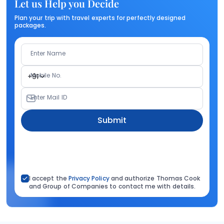
Let us Help you Decide
Plan your trip with travel experts for perfectly designed
packages.
Enter Name
Mobile No.
+91
Enter Mail ID
Submit
I accept the
Privacy Policy
and authorize Thomas Cook
and Group of Companies to contact me with details.