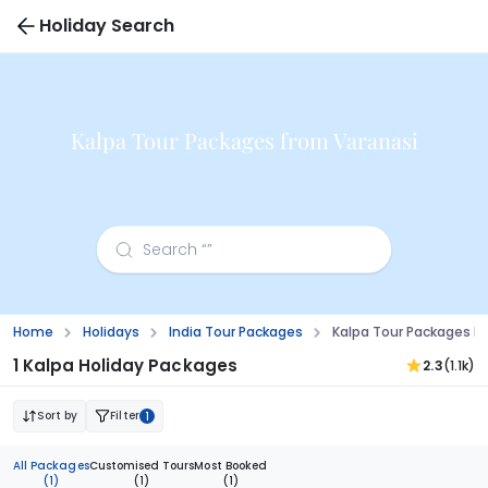
Holiday Search
Kalpa Tour Packages from Varanasi
Home
Holidays
India Tour Packages
Kalpa Tour Packages F
1 Kalpa Holiday Packages
2.3
(1.1k)
Sort by
Filter
1
All Packages
Customised Tours
Most Booked
(1)
(1)
(1)