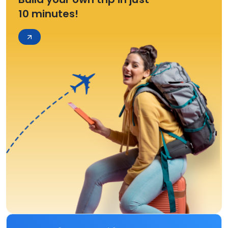
10 minutes!