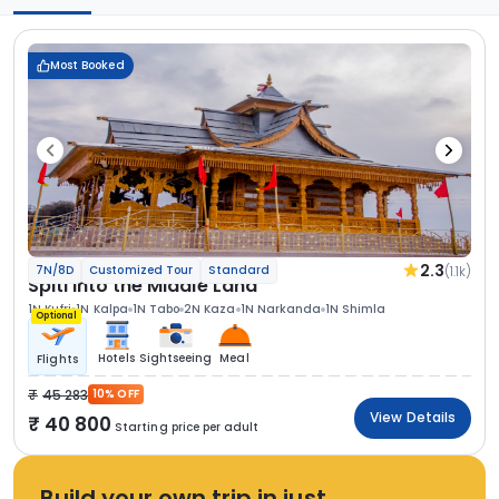
Most Booked
2.3
(1.1k)
7N/8D
Customized Tour
Standard
Spiti Into the Middle Land
1N Kufri
1N Kalpa
1N Tabo
2N Kaza
1N Narkanda
1N Shimla
Optional
Hotels
Sightseeing
Meal
Flights
45 283
10% OFF
View Details
40 800
Starting price per adult
Build your own trip in just