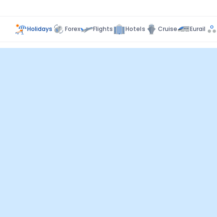
Holidays
Forex
Flights
Hotels
Cruise
Eurail