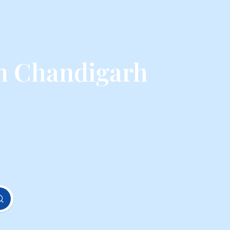
m Chandigarh