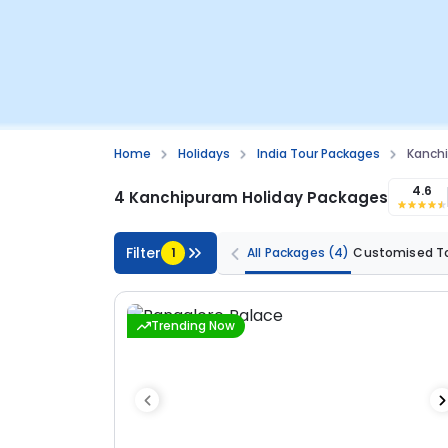
Home
Holidays
India Tour Packages
Kanch
4.6
4 Kanchipuram Holiday Packages
Filter
1
All Packages
(4)
Customised T
Trending Now