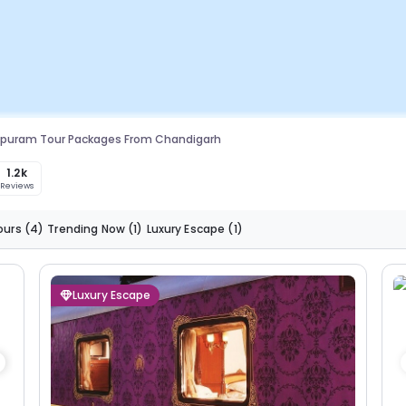
ipuram Tour Packages From Chandigarh
1.2k
Reviews
ours
(4)
Trending Now
(1)
Luxury Escape
(1)
Luxury Escape