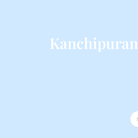
Kanchipuram