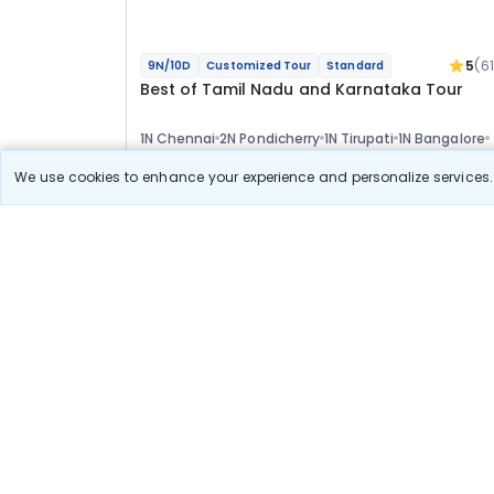
5
(6
9N/10D
Customized Tour
Standard
Best of Tamil Nadu and Karnataka Tour
1N Chennai
2N Pondicherry
1N Tirupati
1N Bangalore
2N Mysore
2N Ooty
Optional
We use cookies to enhance your experience and personalize services. 
Flights
Hotels
Sightseeing
Meal
58 222
10% OFF
View Detail
52 400
Starting price per adult