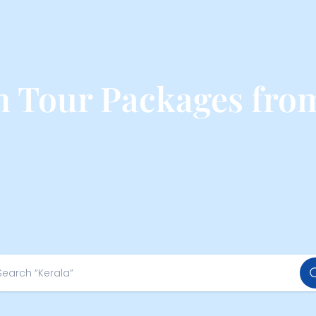
 Tour Packages fro