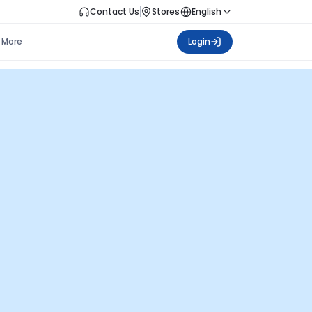
Contact Us
Stores
English
More
Login