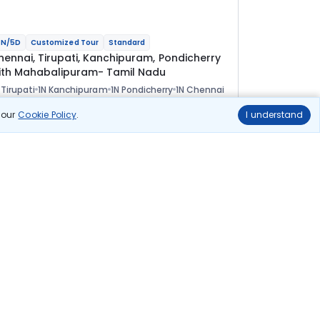
N/5D
Customized Tour
Standard
hennai, Tirupati, Kanchipuram, Pondicherry
ith Mahabalipuram- Tamil Nadu
 Tirupati
1N Kanchipuram
1N Pondicherry
1N Chennai
ional
n our
Cookie Policy
.
I understand
lights
Hotels
Sightseeing
Meal
28 544
10% OFF
View Details
25 700
Starting price per adult