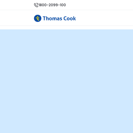
1800-2099-100