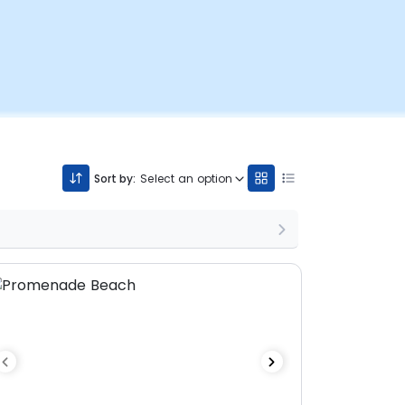
Sort by:
Select an option