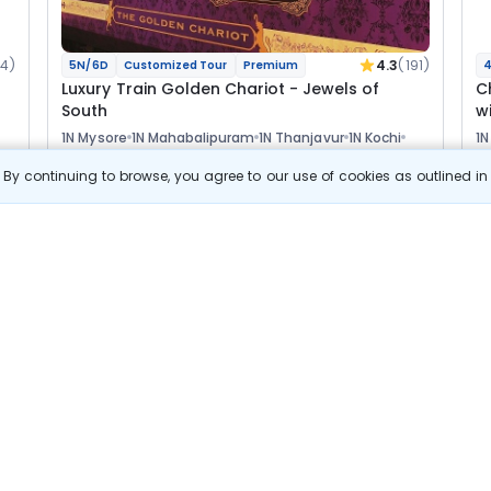
14)
4.3
(191)
5N/6D
Customized Tour
Premium
4
Luxury Train Golden Chariot - Jewels of
C
South
w
1N Mysore
1N Mahabalipuram
1N Thanjavur
1N Kochi
1N
1N Mararikulam
Optional
Opt
By continuing to browse, you agree to our use of cookies as outlined i
Flights
F
Hotels
Sightseeing
Meal
s
View Details
4 64 600
Starting price per adult
Build your own trip in
just 10 minutes!