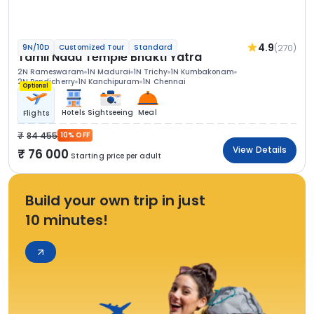
4.9
(270)
9N/10D
Customized Tour
Standard
Tamil Nadu Temple Bhakti Yatra
2N Rameswaram
1N Madurai
1N Trichy
1N Kumbakonam
2N Pondicherry
1N Kanchipuram
1N Chennai
Optional
Hotels
Sightseeing
Meal
Flights
84 455
10% OFF
View Details
76 000
Starting price per adult
Build your own trip in just
10 minutes!