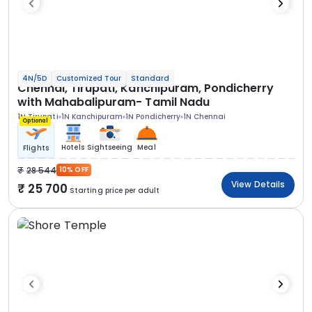
4N/5D
Customized Tour
Standard
Chennai, Tirupati, Kanchipuram, Pondicherry
with Mahabalipuram- Tamil Nadu
1N Tirupati
1N Kanchipuram
1N Pondicherry
1N Chennai
Optional
Hotels
Sightseeing
Meal
Flights
28 544
10% OFF
View Details
25 700
Starting price per adult