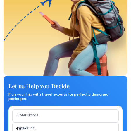
Let us Help you Decide
Plan your trip with travel experts for perfectly designed
packages.
Enter Name
Mobile No.
+91