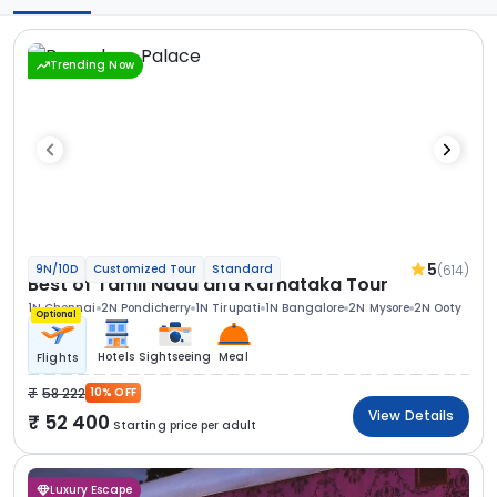
Trending Now
5
(614)
9N/10D
Customized Tour
Standard
Best of Tamil Nadu and Karnataka Tour
1N Chennai
2N Pondicherry
1N Tirupati
1N Bangalore
2N Mysore
2N Ooty
Optional
Hotels
Sightseeing
Meal
Flights
58 222
10% OFF
View Details
52 400
Starting price per adult
Luxury Escape