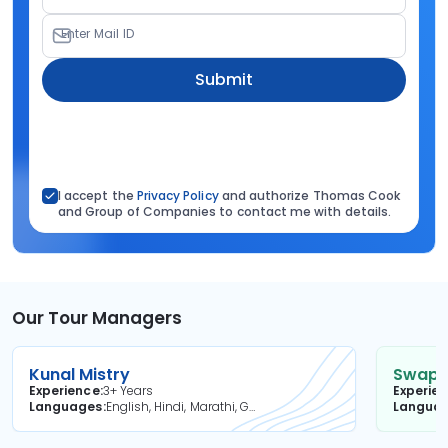
Enter Mail ID
Submit
I accept the
Privacy Policy
and authorize Thomas Cook
and Group of Companies to contact me with details.
Our Tour Managers
Kunal Mistry
Swapni
Experience
3+ Years
Experie
Languages
English, Hindi, Marathi, Gujarati
Langua