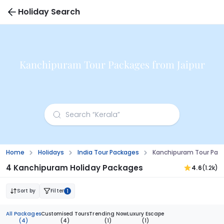
Holiday Search
Kanchipuram Tour Packages from Jaipur
Home
Holidays
India Tour Packages
Kanchipuram Tour Pack
4 Kanchipuram Holiday Packages
4.6
(1.2k)
Sort by
Filter
1
All Packages
Customised Tours
Trending Now
Luxury Escape
(4)
(4)
(1)
(1)