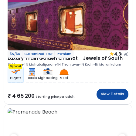
4.3
(191)
5N/6D
Customized Tour
Premium
Luxury Train Golden Chariot - Jewels of South
1N Mysore
1N Mahabalipuram
1N Thanjavur
1N Kochi
1N Mararikulam
Optional
Hotels
Sightseeing
Meal
Flights
View Details
4 65 200
Starting price per adult