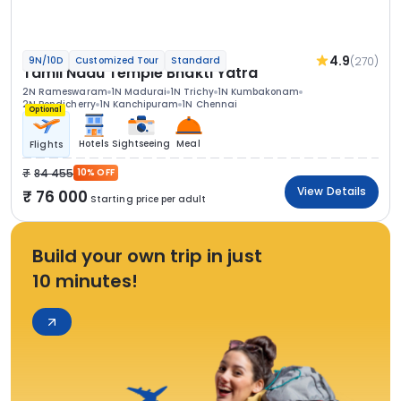
4.9
(270)
9N/10D
Customized Tour
Standard
Tamil Nadu Temple Bhakti Yatra
2N Rameswaram
1N Madurai
1N Trichy
1N Kumbakonam
2N Pondicherry
1N Kanchipuram
1N Chennai
Optional
Hotels
Sightseeing
Meal
Flights
84 455
10% OFF
View Details
76 000
Starting price per adult
Build your own trip in just
10 minutes!