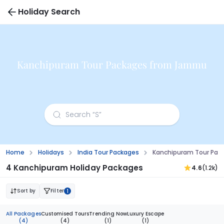
Holiday Search
Kanchipuram Tour Packages from Jammu
Home
Holidays
India Tour Packages
Kanchipuram Tour Pa
4 Kanchipuram Holiday Packages
4.6
(1.2k)
Sort by
Filter
1
All Packages
Customised Tours
Trending Now
Luxury Escape
(4)
(4)
(1)
(1)