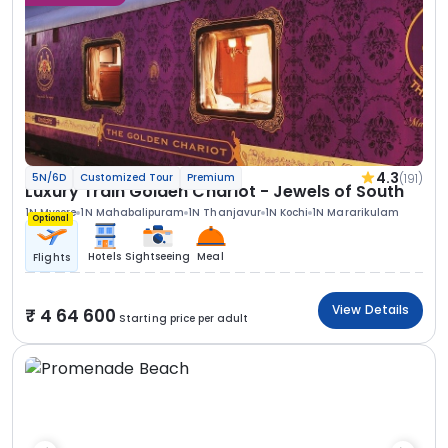
4.3
(191)
5N/6D
Customized Tour
Premium
Luxury Train Golden Chariot - Jewels of South
1N Mysore
1N Mahabalipuram
1N Thanjavur
1N Kochi
1N Mararikulam
Optional
Hotels
Sightseeing
Meal
Flights
View Details
4 64 600
Starting price per adult