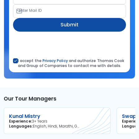
Enter Mail ID
Submit
I accept the
Privacy Policy
and authorize Thomas Cook
and Group of Companies to contact me with details.
Our Tour Managers
Kunal Mistry
Swapni
Experience
3+ Years
Experie
Languages
English, Hindi, Marathi, Gujarati
Langua