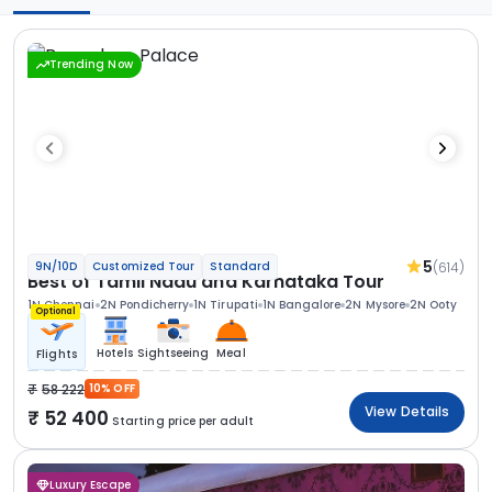
Trending Now
5
(614)
9N/10D
Customized Tour
Standard
Best of Tamil Nadu and Karnataka Tour
1N Chennai
2N Pondicherry
1N Tirupati
1N Bangalore
2N Mysore
2N Ooty
Optional
Hotels
Sightseeing
Meal
Flights
58 222
10% OFF
View Details
52 400
Starting price per adult
Luxury Escape