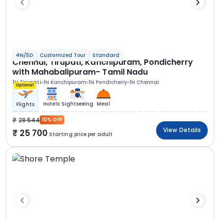
4N/5D
Customized Tour
Standard
Chennai, Tirupati, Kanchipuram, Pondicherry
with Mahabalipuram- Tamil Nadu
1N Tirupati
1N Kanchipuram
1N Pondicherry
1N Chennai
Optional
Hotels
Sightseeing
Meal
Flights
28 544
10% OFF
View Details
25 700
Starting price per adult