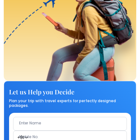
Let us Help you Decide
Plan your trip with travel experts for perfectly designed
packages.
Enter Name
Mobile No.
+91