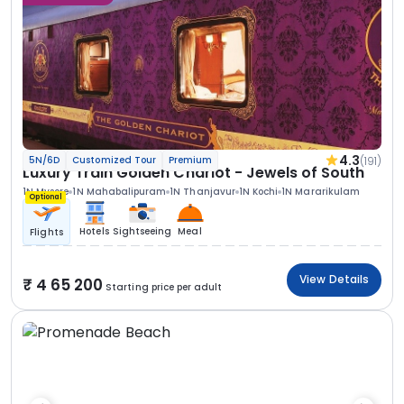
4.3
(191)
5N/6D
Customized Tour
Premium
Luxury Train Golden Chariot - Jewels of South
1N Mysore
1N Mahabalipuram
1N Thanjavur
1N Kochi
1N Mararikulam
Optional
Hotels
Sightseeing
Meal
Flights
View Details
4 65 200
Starting price per adult