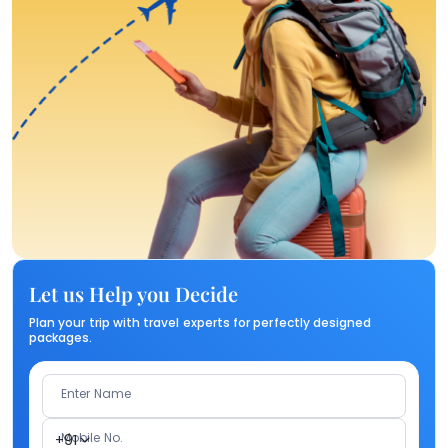
Let us Help you Decide
Plan your trip with travel experts for perfectly designed
packages.
Enter Name
Mobile No.
+91