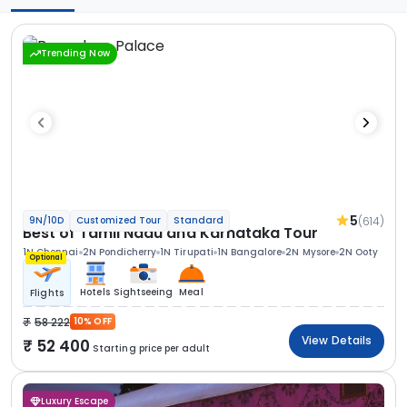
Trending Now
5
(614)
9N/10D
Customized Tour
Standard
Best of Tamil Nadu and Karnataka Tour
1N Chennai
2N Pondicherry
1N Tirupati
1N Bangalore
2N Mysore
2N Ooty
Optional
Hotels
Sightseeing
Meal
Flights
58 222
10% OFF
View Details
52 400
Starting price per adult
Luxury Escape