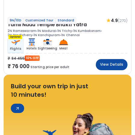
4.9
(270)
9N/10D
Customized Tour
Standard
Tamil Nadu Temple Bhakti Yatra
2N Rameswaram
1N Madurai
1N Trichy
1N Kumbakonam
2N Pondicherry
1N Kanchipuram
1N Chennai
Optional
Hotels
Sightseeing
Meal
Flights
84 455
10% OFF
View Details
76 000
Starting price per adult
Build your own trip in just
10 minutes!