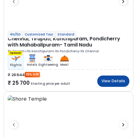
4N/5D
Customized Tour
Standard
Chennai, Tirupati, Kanchipuram, Pondicherry
with Mahabalipuram- Tamil Nadu
1N Tirupati
1N Kanchipuram
1N Pondicherry
1N Chennai
Optional
Hotels
Sightseeing
Meal
Flights
28 544
10% OFF
View Details
25 700
Starting price per adult