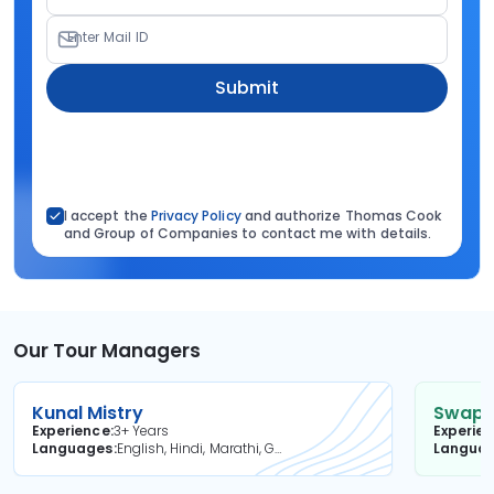
Enter Mail ID
Submit
I accept the
Privacy Policy
and authorize Thomas Cook
and Group of Companies to contact me with details.
Our Tour Managers
Kunal Mistry
Swapni
Experience
3+ Years
Experie
Languages
English, Hindi, Marathi, Gujarati
Langua