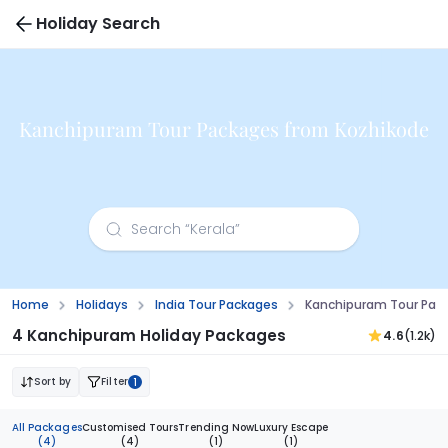
Holiday Search
Kanchipuram Tour Packages from Kozhikode
Home
Holidays
India Tour Packages
Kanchipuram Tour Pac
4 Kanchipuram Holiday Packages
4.6
(1.2k)
Sort by
Filter
1
All Packages
Customised Tours
Trending Now
Luxury Escape
(4)
(4)
(1)
(1)