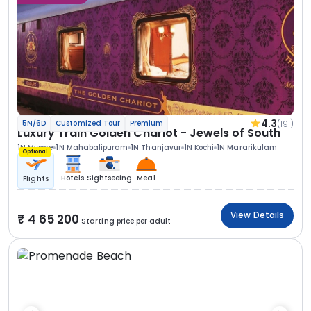
4.3
(191)
5N/6D
Customized Tour
Premium
Luxury Train Golden Chariot - Jewels of South
1N Mysore
1N Mahabalipuram
1N Thanjavur
1N Kochi
1N Mararikulam
Optional
Hotels
Sightseeing
Meal
Flights
View Details
4 65 200
Starting price per adult