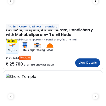
4N/5D
Customized Tour
Standard
Chennai, Tirupati, Kanchipuram, Pondicherry
with Mahabalipuram- Tamil Nadu
1N Tirupati
1N Kanchipuram
1N Pondicherry
1N Chennai
Optional
Hotels
Sightseeing
Meal
Flights
28 544
10% OFF
View Details
25 700
Starting price per adult