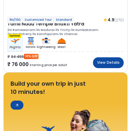
4.9
(270)
9N/10D
Customized Tour
Standard
Tamil Nadu Temple Bhakti Yatra
2N Rameswaram
1N Madurai
1N Trichy
1N Kumbakonam
2N Pondicherry
1N Kanchipuram
1N Chennai
Optional
Hotels
Sightseeing
Meal
Flights
84 455
10% OFF
View Details
76 000
Starting price per adult
Build your own trip in just
10 minutes!