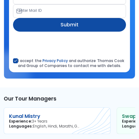
Enter Mail ID
Submit
I accept the
Privacy Policy
and authorize Thomas Cook
and Group of Companies to contact me with details.
Our Tour Managers
Kunal Mistry
Swapni
Experience
3+ Years
Experie
Languages
English, Hindi, Marathi, Gujarati
Langua