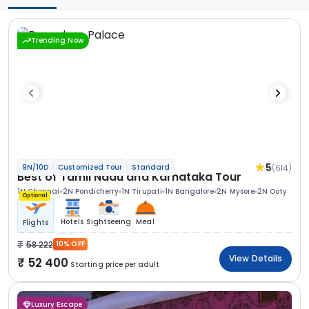
Trending Now
5
(614)
9N/10D
Customized Tour
Standard
Best of Tamil Nadu and Karnataka Tour
1N Chennai
2N Pondicherry
1N Tirupati
1N Bangalore
2N Mysore
2N Ooty
Optional
Hotels
Sightseeing
Meal
Flights
58 222
10% OFF
View Details
52 400
Starting price per adult
Luxury Escape