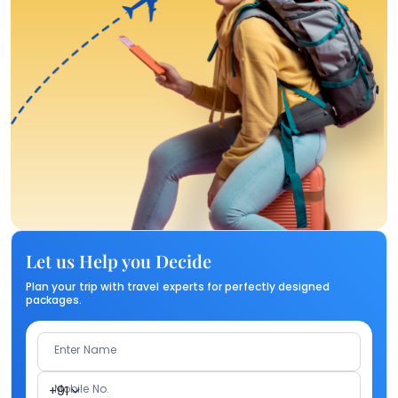
Let us Help you Decide
Plan your trip with travel experts for perfectly designed
packages.
Enter Name
Mobile No.
+91