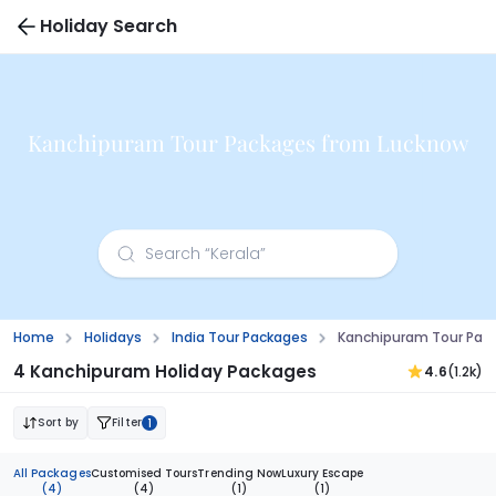
Holiday Search
Kanchipuram Tour Packages from Lucknow
Home
Holidays
India Tour Packages
Kanchipuram Tour Pac
4 Kanchipuram Holiday Packages
4.6
(1.2k)
Sort by
Filter
1
All Packages
Customised Tours
Trending Now
Luxury Escape
(4)
(4)
(1)
(1)