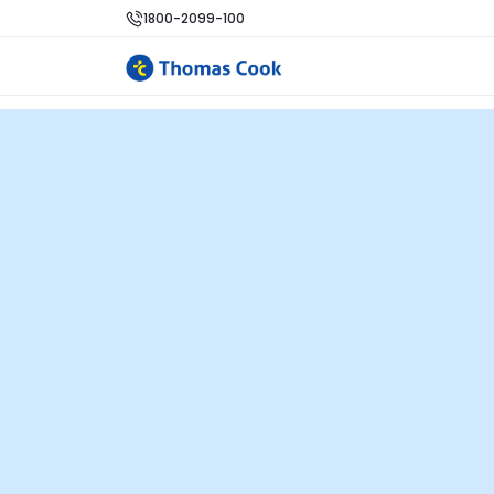
1800-2099-100