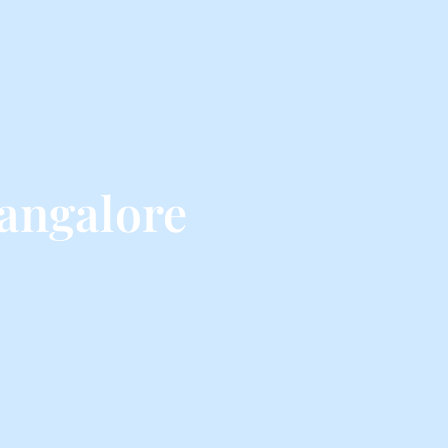
angalore