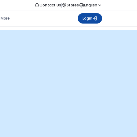
Contact Us
Stores
English
More
Login