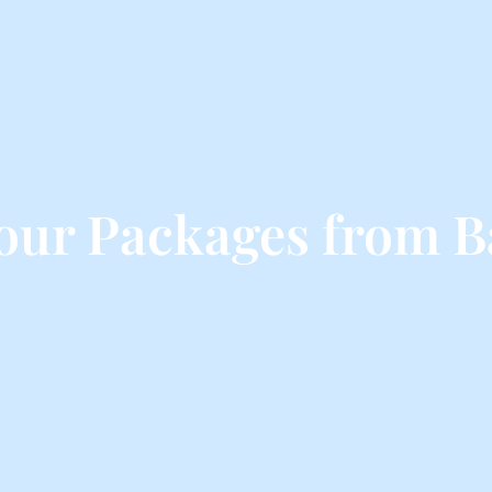
our Packages from B