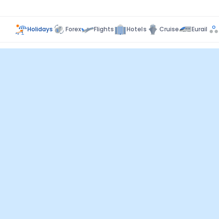
Holidays
Forex
Flights
Hotels
Cruise
Eurail