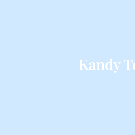
Kandy T