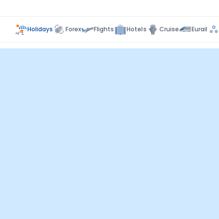
Holidays
Forex
Flights
Hotels
Cruise
Eurail