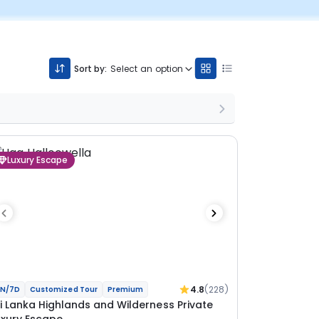
Sort by:
Select an option
Luxury Escape
4.8
(228)
N/7D
Customized Tour
Premium
ri Lanka Highlands and Wilderness Private