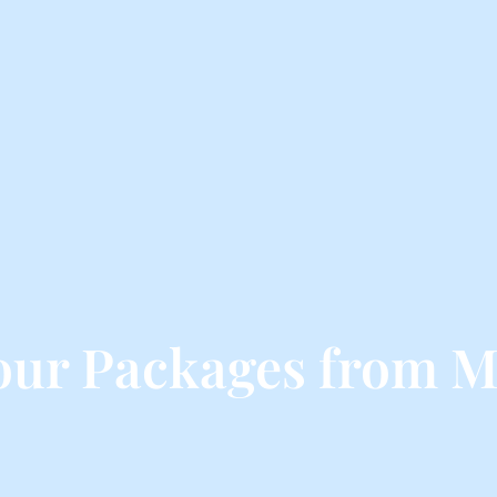
our Packages from M