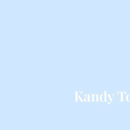
Kandy T