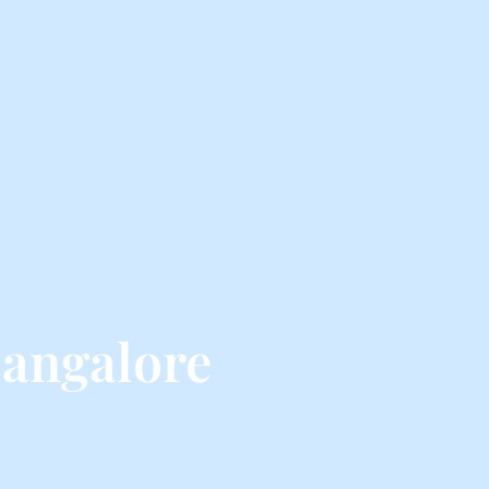
angalore