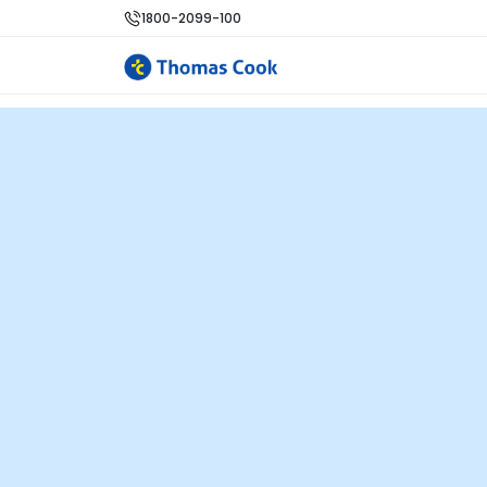
1800-2099-100