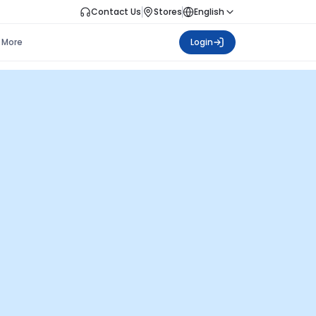
Contact Us
Stores
English
More
Login