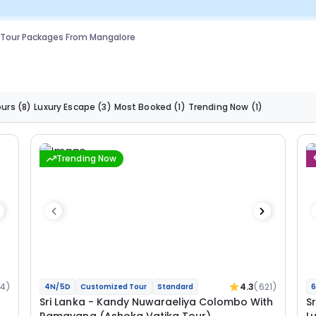
 Tour Packages From Mangalore
ours
(8)
Luxury Escape
(3)
Most Booked
(1)
Trending Now
(1)
Trending Now
34)
4.3
(621)
4N/5D
Customized Tour
Standard
6
Sri Lanka - Kandy Nuwaraeliya Colombo With
S