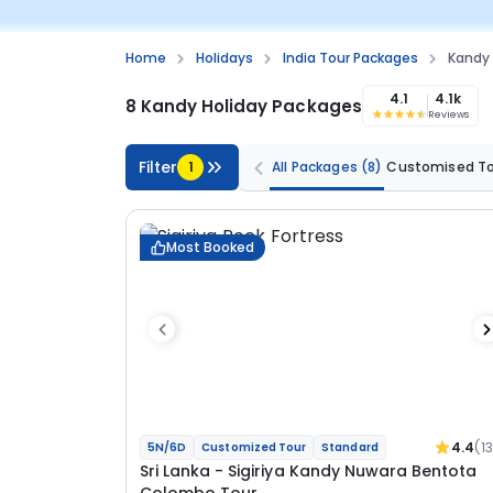
Home
Holidays
India Tour Packages
Kandy
4.1
4.1k
8 Kandy Holiday Packages
Reviews
Filter
1
All Packages
(8)
Customised T
Most Booked
4.4
(1
5N/6D
Customized Tour
Standard
Sri Lanka - Sigiriya Kandy Nuwara Bentota